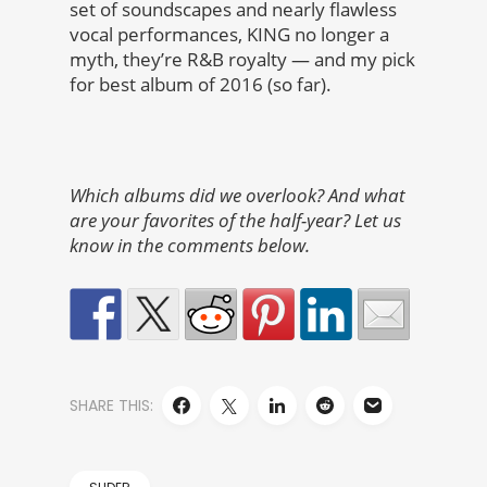
set of soundscapes and nearly flawless
vocal performances, KING no longer a
myth, they’re R&B royalty — and my pick
for best album of 2016 (so far).
Which albums did we overlook? And what
are your favorites of the half-year? Let us
know in the comments below.
SHARE THIS: