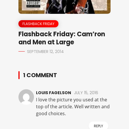
FLASHBACK FRIDAY
Flashback Friday: Cam’ron
and Men at Large
SEPTEMBER 12, 2014
1 COMMENT
LOUIS FAGELSON
JULY 15, 2016
I love the picture you used at the
top of the article. Well written and
good choices.
REPLY