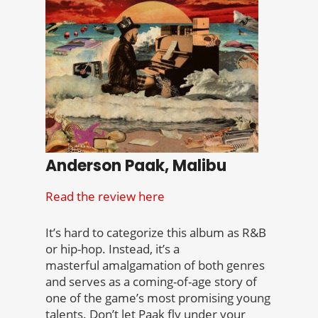
Anderson Paak, Malibu
Read the review here
It’s hard to categorize this album as R&B
or hip-hop. Instead, it’s a
masterful amalgamation of both genres
and serves as a coming-of-age story of
one of the game’s most promising young
talents. Don’t let Paak fly under your