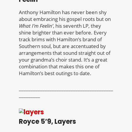
Anthony Hamilton has never been shy
about embracing his gospel roots but on
What I’m Feelin’
, his seventh LP, they
shine brighter than ever before. Every
track brims with Hamilton’s brand of
Southern soul, but are accentuated by
arrangements that sound straight out of
your grandma’s choir stand. It’s a great
combination that makes this one of
Hamilton’s best outings to date.
________________________________________
_________
Royce 5’9, Layers