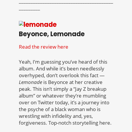
________________________________________
_________
Beyonce, Lemonade
Read the review here
Yeah, I’m guessing you’ve heard of this
album. And while it’s been needlessly
overhyped, don’t overlook this fact —
Lemonade
is Beyonce at her creative
peak. This isn’t simply a “Jay Z breakup
album” or whatever they’re mumbling
over on Twitter today, it’s a journey into
the psyche of a black woman who is
wrestling with infidelity and, yes,
forgiveness. Top-notch storytelling here.