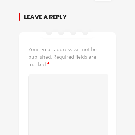
LEAVE A REPLY
Your email address will not be
published.
Required fields are
marked
*