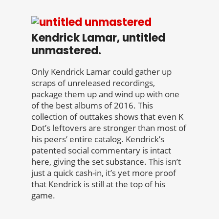
Kendrick Lamar, untitled
unmastered.
Only Kendrick Lamar could gather up
scraps of unreleased recordings,
package them up and wind up with one
of the best albums of 2016. This
collection of outtakes shows that even K
Dot’s leftovers are stronger than most of
his peers’ entire catalog. Kendrick’s
patented social commentary is intact
here, giving the set substance. This isn’t
just a quick cash-in, it’s yet more proof
that Kendrick is still at the top of his
game.