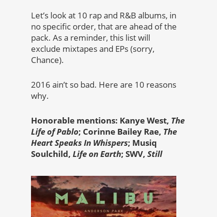
Let’s look at 10 rap and R&B albums, in
no specific order, that are ahead of the
pack. As a reminder, this list will
exclude mixtapes and EPs (sorry,
Chance).
2016 ain’t so bad. Here are 10 reasons
why.
Honorable mentions: Kanye West,
The
Life of Pablo
; Corinne Bailey Rae,
The
Heart Speaks In Whispers
; Musiq
Soulchild,
Life on Earth
; SWV,
Still