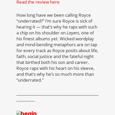
Read the review here
How long have we been calling Royce
“underrated?” I’m sure Royce is sick of
hearing it — that’s why he raps with such
a chip on his shoulder on
Layers
, one of
his finest albums yet. Wicked wordplay
and mind-bending metaphors are on tap
for every track as Royce posits about life,
faith, social justice and the fateful night
that birthed both his son and career.
Royce raps with his heart on his sleeve,
and that’s why he’s so much more than
“underrated.”
________________________________________
_________