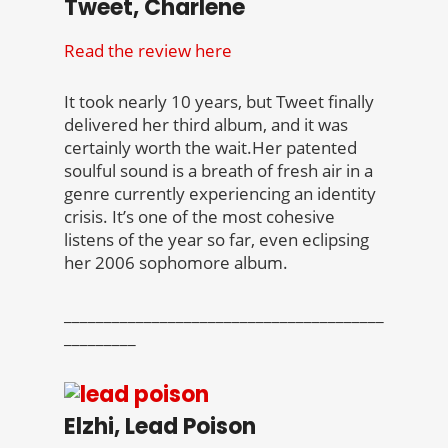
Tweet, Charlene
Read the review here
It took nearly 10 years, but Tweet finally
delivered her third album, and it was
certainly worth the wait.Her patented
soulful sound is a breath of fresh air in a
genre currently experiencing an identity
crisis. It’s one of the most cohesive
listens of the year so far, even eclipsing
her 2006 sophomore album.
________________________________________
_________
Elzhi, Lead Poison