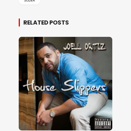
SLIDER
RELATED POSTS