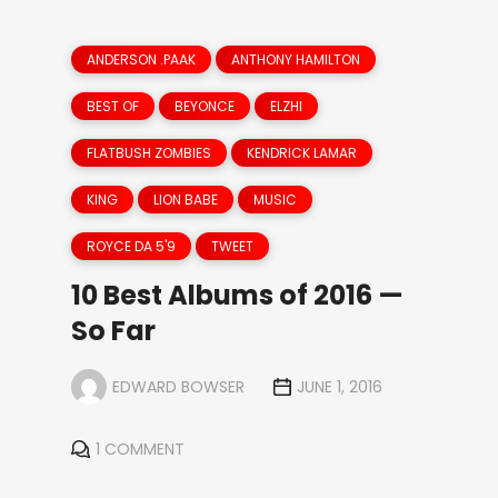
ANDERSON .PAAK
ANTHONY HAMILTON
BEST OF
BEYONCE
ELZHI
FLATBUSH ZOMBIES
KENDRICK LAMAR
KING
LION BABE
MUSIC
ROYCE DA 5'9
TWEET
10 Best Albums of 2016 —
So Far
EDWARD BOWSER
JUNE 1, 2016
1 COMMENT