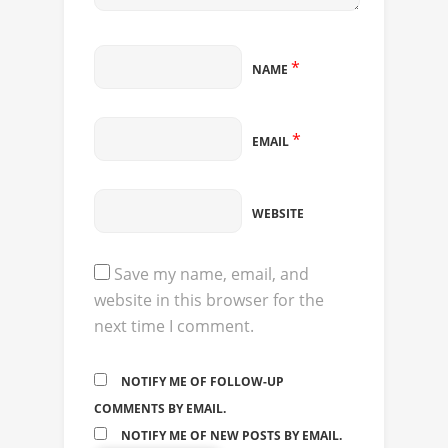
*
NAME
*
EMAIL
WEBSITE
Save my name, email, and
website in this browser for the
next time I comment.
NOTIFY ME OF FOLLOW-UP
COMMENTS BY EMAIL.
NOTIFY ME OF NEW POSTS BY EMAIL.