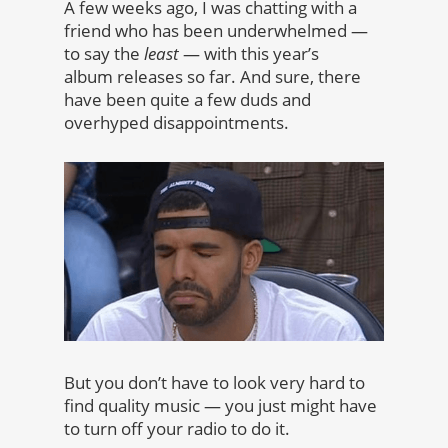
A few weeks ago, I was chatting with a
friend who has been underwhelmed —
to say the
least
— with this year’s
album releases so far. And sure, there
have been quite a few duds and
overhyped disappointments.
But you don’t have to look very hard to
find quality music — you just might have
to turn off your radio to do it.