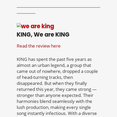
________________________________________
_________
KING, We are KING
Read the review here
KING has spent the past five years as
almost an urban legend, a group that
came out of nowhere, dropped a couple
of head-turning tracks, then
disappeared. But when they finally
returned this year, they came strong —
stronger than anyone expected. Their
harmonies blend seamlessly with the
lush production, making every single
song instantly infectious. With a diverse