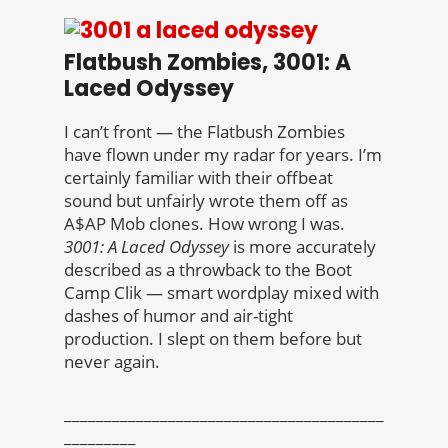
Flatbush Zombies, 3001: A
Laced Odyssey
I can’t front — the Flatbush Zombies
have flown under my radar for years. I’m
certainly familiar with their offbeat
sound but unfairly wrote them off as
A$AP Mob clones. How wrong I was.
3001: A Laced Odyssey
is more accurately
described as a throwback to the Boot
Camp Clik — smart wordplay mixed with
dashes of humor and air-tight
production. I slept on them before but
never again.
________________________________________
_________