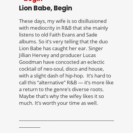
Lion Babe, Begin
These days, my wife is so disillusioned
with mediocrity in R&B that she mainly
listens to old Faith Evans and Sade
albums. So it’s very telling that the duo
Lion Babe has caught her ear. Singer
Jillian Hervey and producer Lucas
Goodman have concocted an eclectic
cocktail of neo-soul, disco and house,
with a slight dash of hip-hop. It’s hard to
call this “alternative” R&B — it’s more like
a return to the genre’s diverse roots.
Maybe that’s why the wifey likes it so
much. It’s worth your time as well.
________________________________________
_________