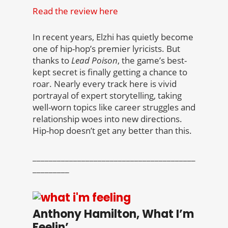
Read the review here
In recent years, Elzhi has quietly become
one of hip-hop’s premier lyricists. But
thanks to
Lead Poison
, the game’s best-
kept secret is finally getting a chance to
roar. Nearly every track here is vivid
portrayal of expert storytelling, taking
well-worn topics like career struggles and
relationship woes into new directions.
Hip-hop doesn’t get any better than this.
________________________________________
_________
Anthony Hamilton, What I’m
Feelin’