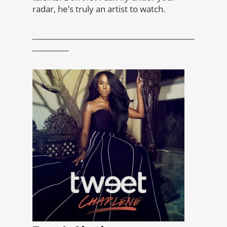
radar, he’s truly an artist to watch.
________________________________________
_________