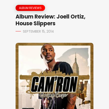
ALBUM REVIEWS
Album Review: Joell Ortiz,
House Slippers
SEPTEMBER 15, 2014