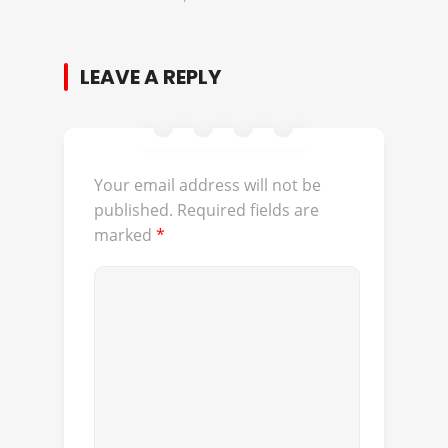
LEAVE A REPLY
Your email address will not be
published.
Required fields are
marked
*