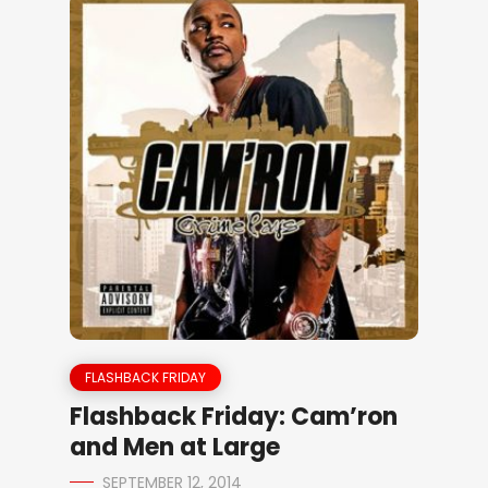
FLASHBACK FRIDAY
Flashback Friday: Cam’ron
and Men at Large
SEPTEMBER 12, 2014