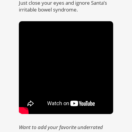
Just close your eyes and ignore Santa’s
irritable bowel syndrome.
Want to add your favorite underrated