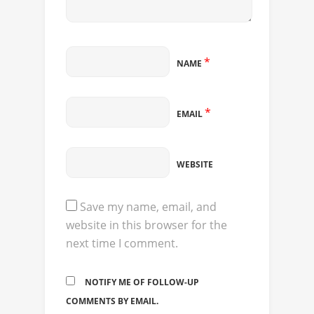
*
NAME
*
EMAIL
WEBSITE
Save my name, email, and
website in this browser for the
next time I comment.
NOTIFY ME OF FOLLOW-UP
COMMENTS BY EMAIL.