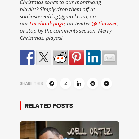
Christmas songs to our monthlong
playlist? Simply drop them off at
soulinstereoblog@gmail.com, on
our
Facebook page
, on Twitter
@etbowser
,
or stop by the comments section. Merry
Christmas, playas!
SHARE THIS:
RELATED POSTS