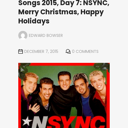
Songs 2015, Day 7: NSYNC,
Merry Christmas, Happy
Holidays
EDWARD BOWSER
DECEMBER 7, 2015
0 COMMENTS