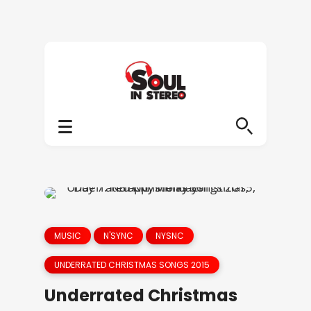
MUSIC
N'SYNC
NYSNC
UNDERRATED CHRISTMAS SONGS 2015
Underrated Christmas