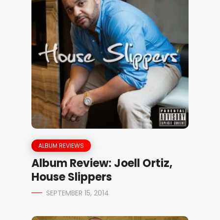
ALBUM REVIEWS
Album Review: Joell Ortiz,
House Slippers
SEPTEMBER 15, 2014