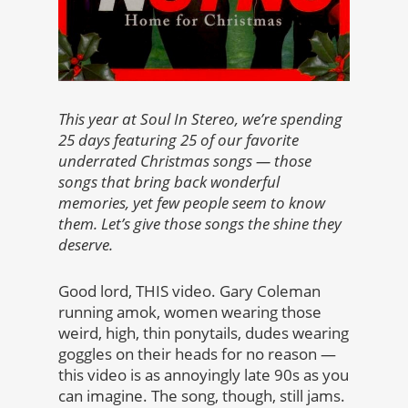
This year at Soul In Stereo, we’re spending
25 days featuring 25 of our favorite
underrated Christmas songs — those
songs that bring back wonderful
memories, yet few people seem to know
them. Let’s give those songs the shine they
deserve.
Good lord, THIS video. Gary Coleman
running amok, women wearing those
weird, high, thin ponytails, dudes wearing
goggles on their heads for no reason —
this video is as annoyingly late 90s as you
can imagine. The song, though, still jams.