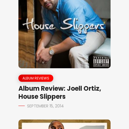
ALBUM REVIEWS
Album Review: Joell Ortiz,
House Slippers
SEPTEMBER 15, 2014