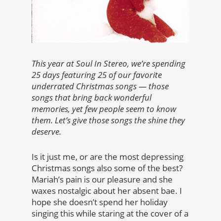
This year at Soul In Stereo, we’re spending
25 days featuring 25 of our favorite
underrated Christmas songs — those
songs that bring back wonderful
memories, yet few people seem to know
them. Let’s give those songs the shine they
deserve.
Is it just me, or are the most depressing
Christmas songs also some of the best?
Mariah’s pain is our pleasure and she
waxes nostalgic about her absent bae. I
hope she doesn’t spend her holiday
singing this while staring at the cover of a