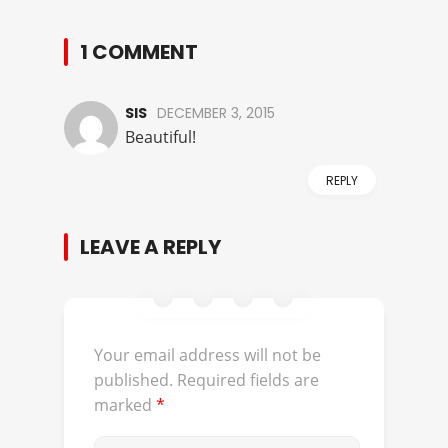
1 COMMENT
SIS
DECEMBER 3, 2015
Beautiful!
REPLY
LEAVE A REPLY
Your email address will not be
published.
Required fields are
marked
*