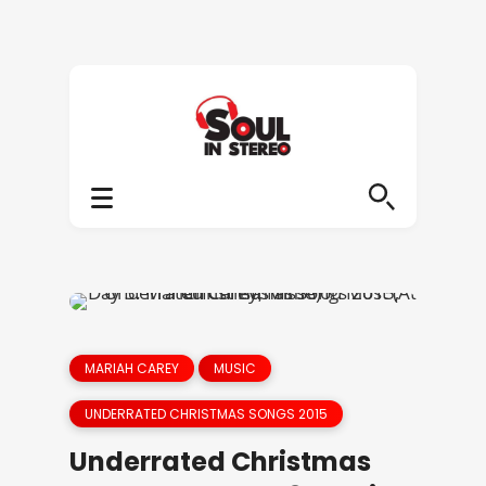
MARIAH CAREY
MUSIC
UNDERRATED CHRISTMAS SONGS 2015
Underrated Christmas