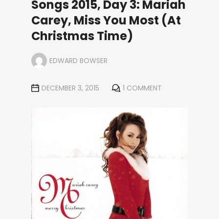
Songs 2015, Day 3: Mariah
Carey, Miss You Most (At
Christmas Time)
EDWARD BOWSER
DECEMBER 3, 2015
1 COMMENT