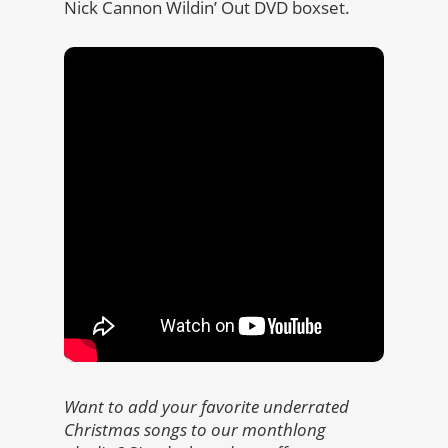
Nick Cannon Wildin’ Out DVD boxset.
Want to add your favorite underrated
Christmas songs to our monthlong