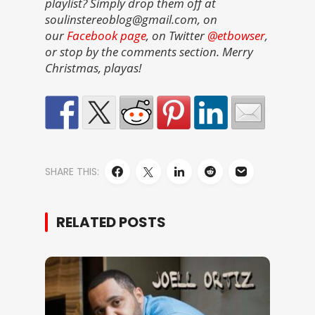
playlist? Simply drop them off at
soulinstereoblog@gmail.com, on
our
Facebook page
, on Twitter
@etbowser
,
or stop by the comments section. Merry
Christmas, playas!
SHARE THIS:
RELATED POSTS