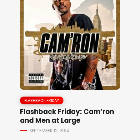
FLASHBACK FRIDAY
Flashback Friday: Cam’ron
and Men at Large
SEPTEMBER 12, 2014