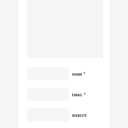
*
NAME
*
EMAIL
WEBSITE