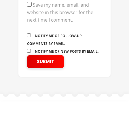
Save my name, email, and
website in this browser for the
next time I comment.
NOTIFY ME OF FOLLOW-UP
COMMENTS BY EMAIL.
NOTIFY ME OF NEW POSTS BY EMAIL.