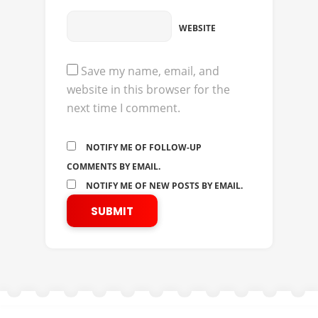
WEBSITE
Save my name, email, and
website in this browser for the
next time I comment.
NOTIFY ME OF FOLLOW-UP
COMMENTS BY EMAIL.
NOTIFY ME OF NEW POSTS BY EMAIL.