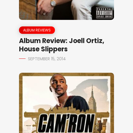
ALBUM REVIEWS
Album Review: Joell Ortiz,
House Slippers
SEPTEMBER 15, 2014