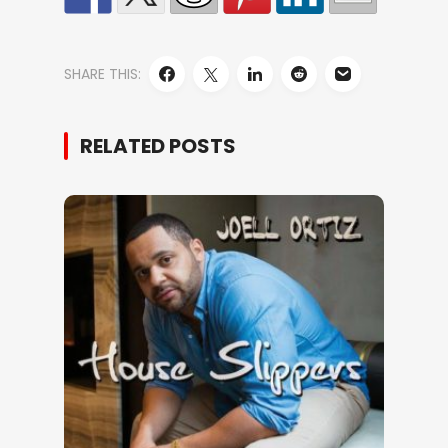
SHARE THIS:
RELATED POSTS