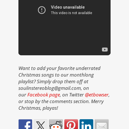
Want to add your favorite underrated
Christmas songs to our monthlong
playlist? Simply drop them off at
soulinstereoblog@gmail.com, on
our
Facebook page
, on Twitter
@etbowser
,
or stop by the comments section. Merry
Christmas, playas!