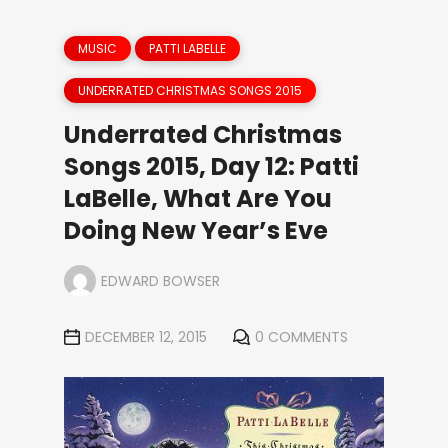
MUSIC
PATTI LABELLE
UNDERRATED CHRISTMAS SONGS 2015
Underrated Christmas
Songs 2015, Day 12: Patti
LaBelle, What Are You
Doing New Year’s Eve
EDWARD BOWSER
DECEMBER 12, 2015
0 COMMENTS