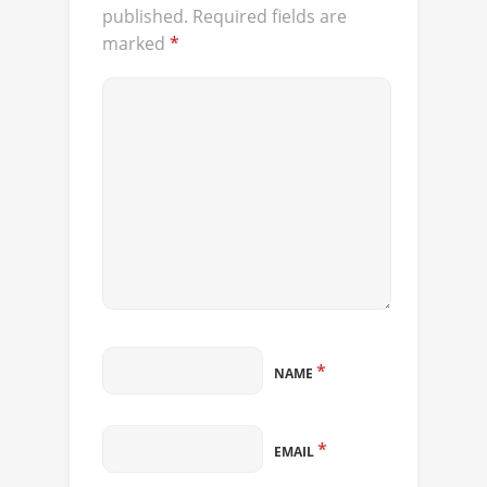
published.
Required fields are
marked
*
*
NAME
*
EMAIL