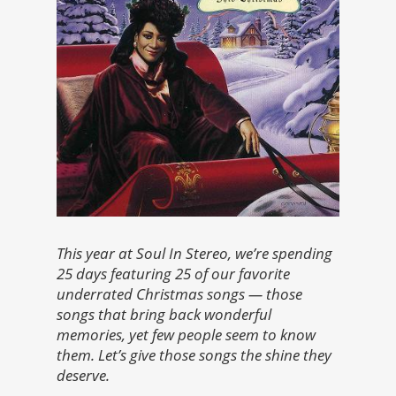
This year at Soul In Stereo, we’re spending
25 days featuring 25 of our favorite
underrated Christmas songs — those
songs that bring back wonderful
memories, yet few people seem to know
them. Let’s give those songs the shine they
deserve.