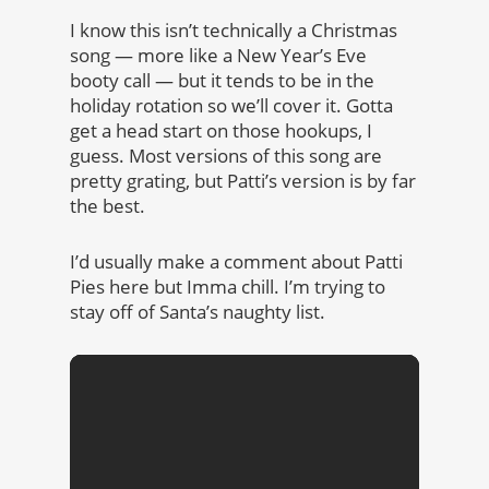
I know this isn’t technically a Christmas
song — more like a New Year’s Eve
booty call — but it tends to be in the
holiday rotation so we’ll cover it. Gotta
get a head start on those hookups, I
guess. Most versions of this song are
pretty grating, but Patti’s version is by far
the best.
I’d usually make a comment about Patti
Pies here but Imma chill. I’m trying to
stay off of Santa’s naughty list.