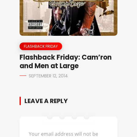
FLASHBACK FRIDAY
Flashback Friday: Cam’ron
and Men at Large
SEPTEMBER 12, 2014
LEAVE A REPLY
Your email address will not be