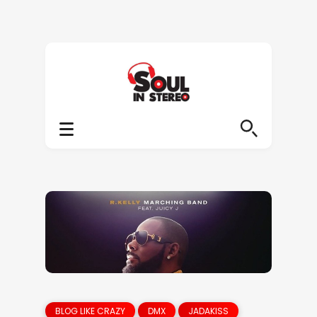
BLOG LIKE CRAZY
DMX
JADAKISS