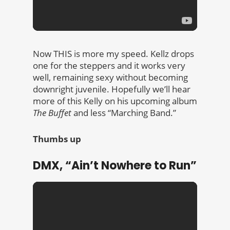
Now THIS is more my speed. Kellz drops
one for the steppers and it works very
well, remaining sexy without becoming
downright juvenile. Hopefully we’ll hear
more of this Kelly on his upcoming album
The Buffet
and less “Marching Band.”
Thumbs up
DMX, “Ain’t Nowhere to Run”