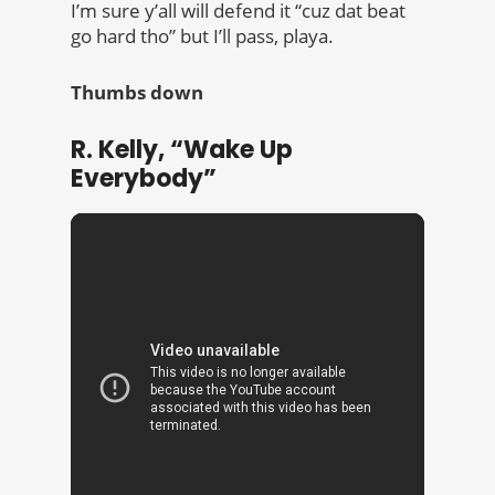
I’m sure y’all will defend it “cuz dat beat
go hard tho” but I’ll pass, playa.
Thumbs down
R. Kelly, “Wake Up
Everybody”