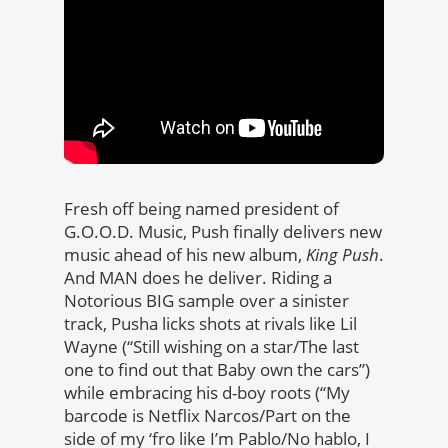
Fresh off being named president of
G.O.O.D. Music, Push finally delivers new
music ahead of his new album,
King Push
.
And MAN does he deliver. Riding a
Notorious BIG sample over a sinister
track, Pusha licks shots at rivals like Lil
Wayne (“Still wishing on a star/The last
one to find out that Baby own the cars”)
while embracing his d-boy roots (“My
barcode is Netflix Narcos/Part on the
side of my ‘fro like I’m Pablo/No hablo, I