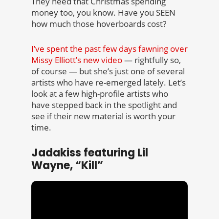
They need that Christmas spending
money too, you know. Have you SEEN
how much those hoverboards cost?
I’ve spent the past few days fawning over
Missy Elliott’s new video
— rightfully so,
of course — but she’s just one of several
artists who have re-emerged lately. Let’s
look at a few high-profile artists who
have stepped back in the spotlight and
see if their new material is worth your
time.
Jadakiss featuring Lil
Wayne, “Kill”