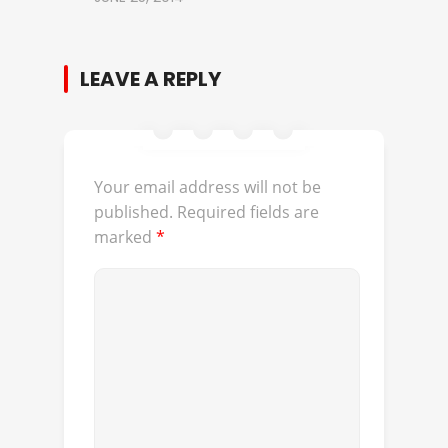
LEAVE A REPLY
Your email address will not be
published.
Required fields are
marked
*