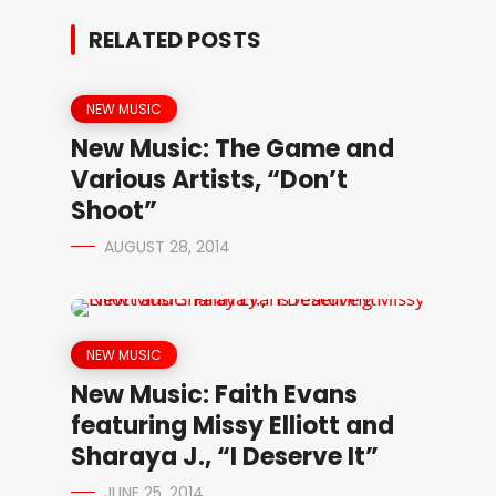
RELATED POSTS
NEW MUSIC
New Music: The Game and
Various Artists, “Don’t
Shoot”
AUGUST 28, 2014
NEW MUSIC
New Music: Faith Evans
featuring Missy Elliott and
Sharaya J., “I Deserve It”
JUNE 25, 2014