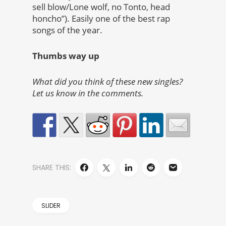
sell blow/Lone wolf, no Tonto, head
honcho”). Easily one of the best rap
songs of the year.
Thumbs way up
What did you think of these new singles?
Let us know in the comments.
SHARE THIS:
SLIDER