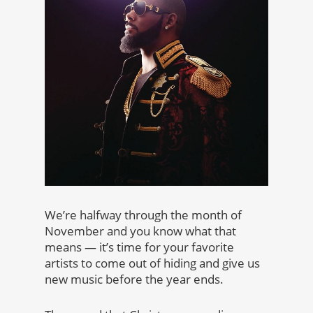
We’re halfway through the month of
November and you know what that
means — it’s time for your favorite
artists to come out of hiding and give us
new music before the year ends.