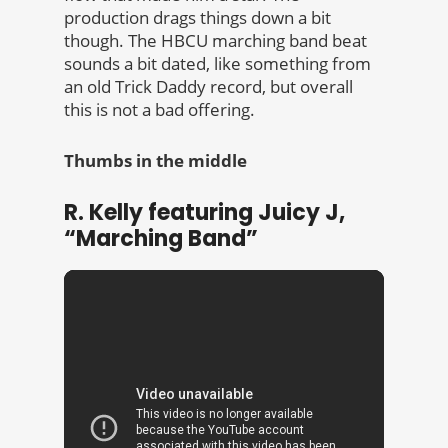
production drags things down a bit
though. The HBCU marching band beat
sounds a bit dated, like something from
an old Trick Daddy record, but overall
this is not a bad offering.
Thumbs in the middle
R. Kelly featuring Juicy J,
“Marching Band”