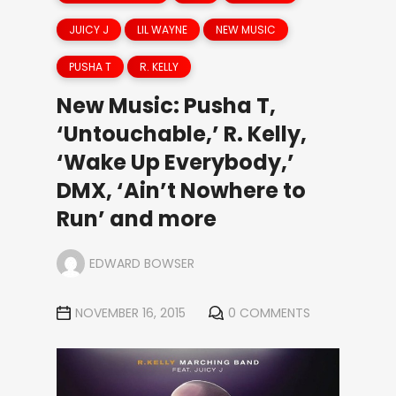
JUICY J
LIL WAYNE
NEW MUSIC
PUSHA T
R. KELLY
New Music: Pusha T,
‘Untouchable,’ R. Kelly,
‘Wake Up Everybody,’
DMX, ‘Ain’t Nowhere to
Run’ and more
EDWARD BOWSER
NOVEMBER 16, 2015
0 COMMENTS