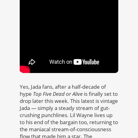
Yes, Jada fans, after a half-decade of
hype
Top Five Dead or Alive
is finally set to
drop later this week. This latest is vintage
Jada — simply a steady stream of gut-
crushing punchlines. Lil Wayne lives up
to his end of the bargain too, returning to
the maniacal stream-of-consciousness
flow that made him a star. The