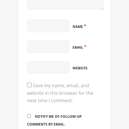
*
NAME
*
EMAIL
WEBSITE
Save my name, email, and
website in this browser for the
next time I comment.
NOTIFY ME OF FOLLOW-UP
COMMENTS BY EMAIL.