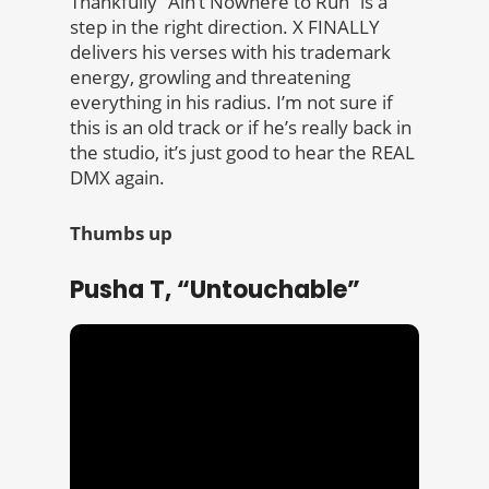
Thankfully “Ain’t Nowhere to Run” is a
step in the right direction. X FINALLY
delivers his verses with his trademark
energy, growling and threatening
everything in his radius. I’m not sure if
this is an old track or if he’s really back in
the studio, it’s just good to hear the REAL
DMX again.
Thumbs up
Pusha T, “Untouchable”