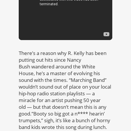
There’s a reason why R. Kelly has been
putting out hits since Nancy
Bush wandered around the White
House, he’s a master of evolving his
sound with the times. “Marching Band”
wouldn’t sound out of place on your local
hip-hop radio station playlists — a
miracle for an artist pushing 50 year
old — but that doesn’t mean this is any
good.”Booty so big got a n**** hearin’
trumpets,” sigh, it’s like a bunch of horny
band kids wrote this song during lunch.