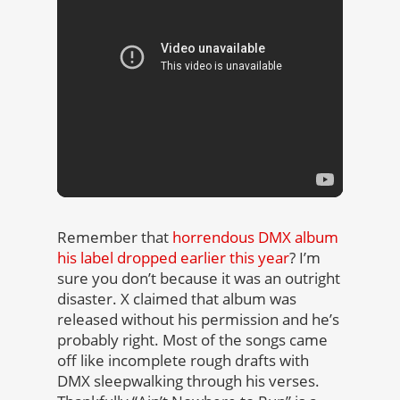
Remember that
horrendous DMX album
his label dropped earlier this year
? I’m
sure you don’t because it was an outright
disaster. X claimed that album was
released without his permission and he’s
probably right. Most of the songs came
off like incomplete rough drafts with
DMX sleepwalking through his verses.