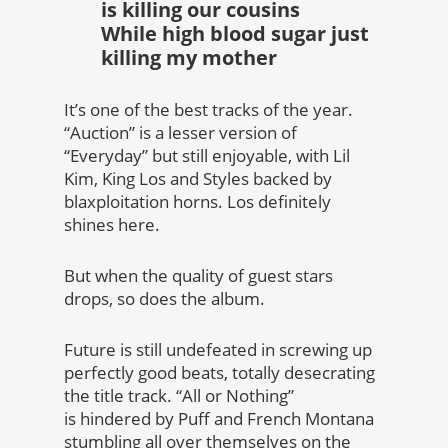
is killing our cousins
While high blood sugar just
killing my mother
It’s one of the best tracks of the year.
“Auction” is a lesser version of
“Everyday” but still enjoyable, with Lil
Kim, King Los and Styles backed by
blaxploitation horns. Los definitely
shines here.
But when the quality of guest stars
drops, so does the album.
Future is still undefeated in screwing up
perfectly good beats, totally desecrating
the title track. “All or Nothing”
is hindered by Puff and French Montana
stumbling all over themselves on the