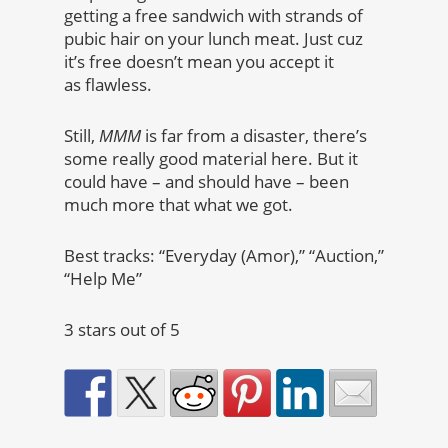
getting a free sandwich with strands of
pubic hair on your lunch meat. Just cuz
it’s free doesn’t mean you accept it
as flawless.
Still,
MMM
is far from a disaster, there’s
some really good material here. But it
could have – and should have – been
much more that what we got.
Best tracks: “Everyday (Amor),” “Auction,”
“Help Me”
3 stars out of 5