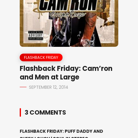
FLASHBACK FRIDAY
Flashback Friday: Cam’ron
and Men at Large
SEPTEMBER 12, 2014
3 COMMENTS
FLASHBACK FRIDAY: PUFF DADDY AND