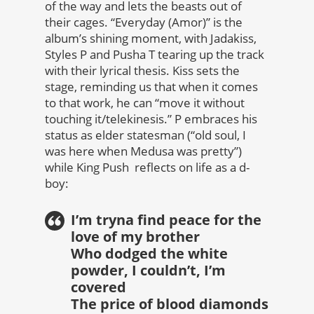
of the way and lets the beasts out of
their cages. “Everyday (Amor)” is the
album’s shining moment, with Jadakiss,
Styles P and Pusha T tearing up the track
with their lyrical thesis. Kiss sets the
stage, reminding us that when it comes
to that work, he can “move it without
touching it/telekinesis.” P embraces his
status as elder statesman (“old soul, I
was here when Medusa was pretty”)
while King Push reflects on life as a d-
boy:
I’m tryna find peace for the
love of my brother
Who dodged the white
powder, I couldn’t, I’m
covered
The price of blood diamonds