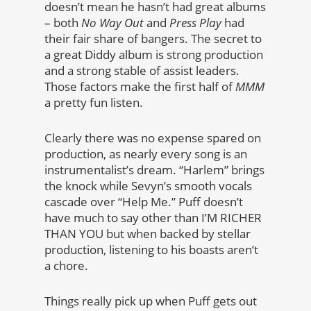
doesn’t mean he hasn’t had great albums
– both
No Way Out
and
Press Play
had
their fair share of bangers. The secret to
a great Diddy album is strong production
and a strong stable of assist leaders.
Those factors make the first half of
MMM
a pretty fun listen.
Clearly there was no expense spared on
production, as nearly every song is an
instrumentalist’s dream. “Harlem” brings
the knock while Sevyn’s smooth vocals
cascade over “Help Me.” Puff doesn’t
have much to say other than I’M RICHER
THAN YOU but when backed by stellar
production, listening to his boasts aren’t
a chore.
Things really pick up when Puff gets out