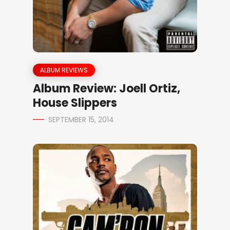
ALBUM REVIEWS
Album Review: Joell Ortiz,
House Slippers
SEPTEMBER 15, 2014