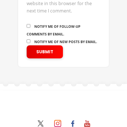
website in this browser for the
next time I comment.
NOTIFY ME OF FOLLOW-UP
COMMENTS BY EMAIL.
NOTIFY ME OF NEW POSTS BY EMAIL.