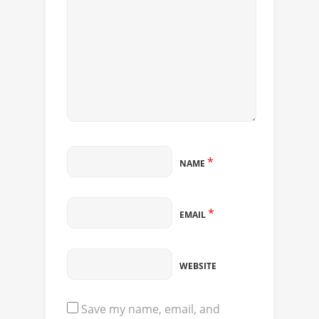
*
NAME
*
EMAIL
WEBSITE
Save my name, email, and