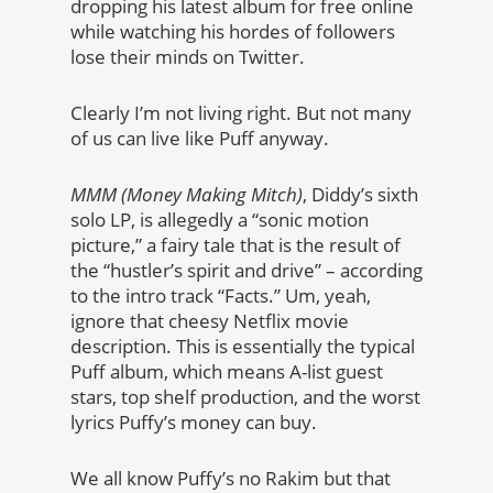
dropping his latest album for free online
while watching his hordes of followers
lose their minds on Twitter.
Clearly I’m not living right. But not many
of us can live like Puff anyway.
MMM (Money Making Mitch)
, Diddy’s sixth
solo LP, is allegedly a “sonic motion
picture,” a fairy tale that is the result of
the “hustler’s spirit and drive” – according
to the intro track “Facts.” Um, yeah,
ignore that cheesy Netflix movie
description. This is essentially the typical
Puff album, which means A-list guest
stars, top shelf production, and the worst
lyrics Puffy’s money can buy.
We all know Puffy’s no Rakim but that