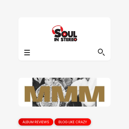
ALBUM REVIEWS
BLOG LIKE CRAZY