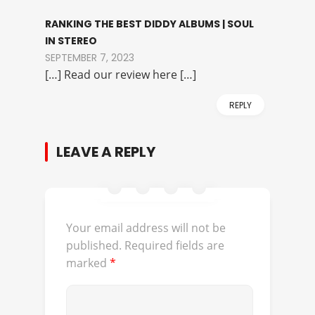
RANKING THE BEST DIDDY ALBUMS | SOUL
IN STEREO
SEPTEMBER 7, 2023
[…] Read our review here […]
REPLY
LEAVE A REPLY
Your email address will not be
published.
Required fields are
marked
*