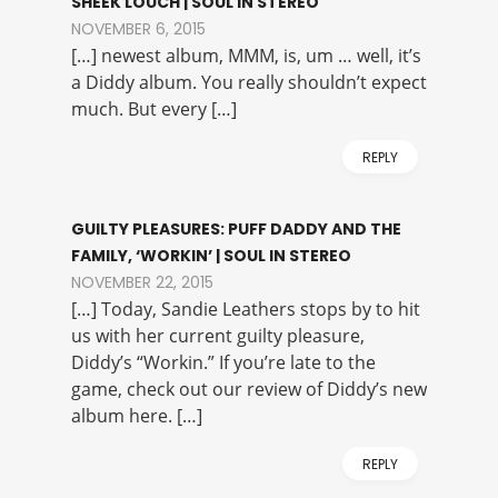
SHEEK LOUCH | SOUL IN STEREO
NOVEMBER 6, 2015
[…] newest album, MMM, is, um … well, it’s
a Diddy album. You really shouldn’t expect
much. But every […]
REPLY
GUILTY PLEASURES: PUFF DADDY AND THE
FAMILY, ‘WORKIN’ | SOUL IN STEREO
NOVEMBER 22, 2015
[…] Today, Sandie Leathers stops by to hit
us with her current guilty pleasure,
Diddy’s “Workin.” If you’re late to the
game, check out our review of Diddy’s new
album here. […]
REPLY