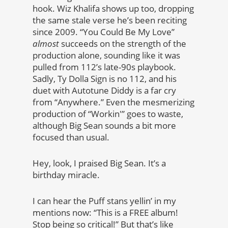
hook. Wiz Khalifa shows up too, dropping
the same stale verse he’s been reciting
since 2009. “You Could Be My Love”
almost
succeeds on the strength of the
production alone, sounding like it was
pulled from 112’s late-90s playbook.
Sadly, Ty Dolla Sign is no 112, and his
duet with Autotune Diddy is a far cry
from “Anywhere.” Even the mesmerizing
production of “Workin'” goes to waste,
although Big Sean sounds a bit more
focused than usual.
Hey, look, I praised Big Sean. It’s a
birthday miracle.
I can hear the Puff stans yellin’ in my
mentions now: “This is a FREE album!
Stop being so critical!” But that’s like