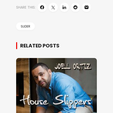
SHARE THIS:
SLIDER
RELATED POSTS