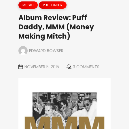
MUSIC
PUFF DADDY
Album Review: Puff
Daddy, MMM (Money
Making Mitch)
EDWARD BOWSER
NOVEMBER 5, 2015
3 COMMENTS