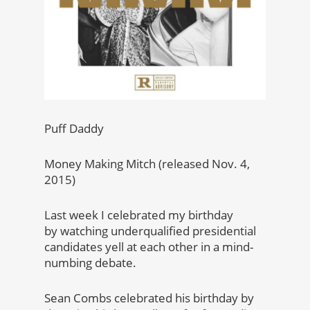
Puff Daddy
Money Making Mitch (released Nov. 4,
2015)
Last week I celebrated my birthday
by watching underqualified presidential
candidates yell at each other in a mind-
numbing debate.
Sean Combs celebrated his birthday by