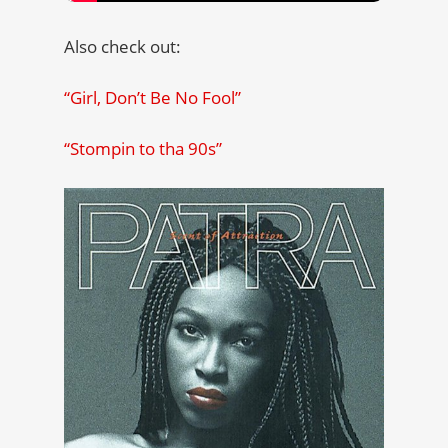
Also check out:
“Girl, Don’t Be No Fool”
“Stompin to tha 90s”