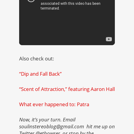
Also check out:
“Dip and Fall Back”
“Scent of Attraction,” featuring Aaron Hall
What ever happened to: Patra
Now, it’s your turn. Email
soulinstereoblog@gmail.com hit me up on
Twitter @etbowser, or stop by the