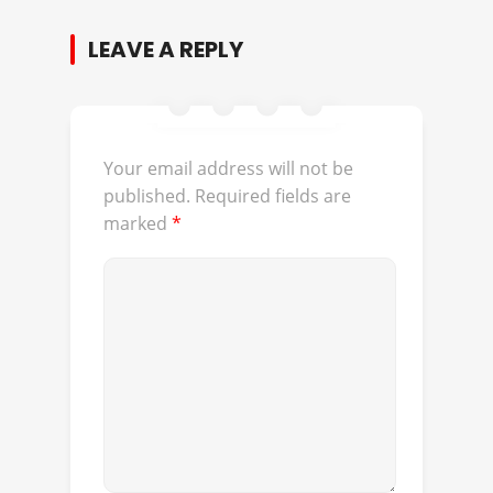
LEAVE A REPLY
Your email address will not be
published.
Required fields are
marked
*