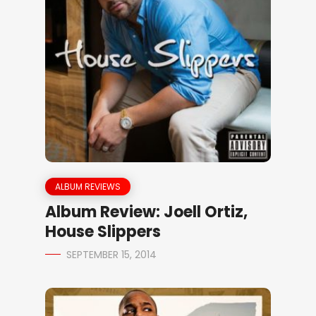
ALBUM REVIEWS
Album Review: Joell Ortiz,
House Slippers
SEPTEMBER 15, 2014