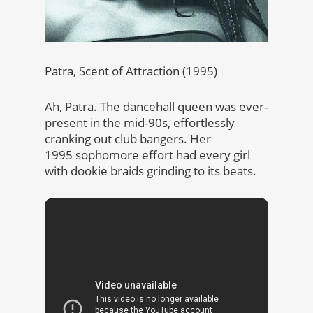
Patra, Scent of Attraction (1995)
Ah, Patra. The dancehall queen was ever-
present in the mid-90s, effortlessly
cranking out club bangers. Her
1995 sophomore effort had every girl
with dookie braids grinding to its beats.