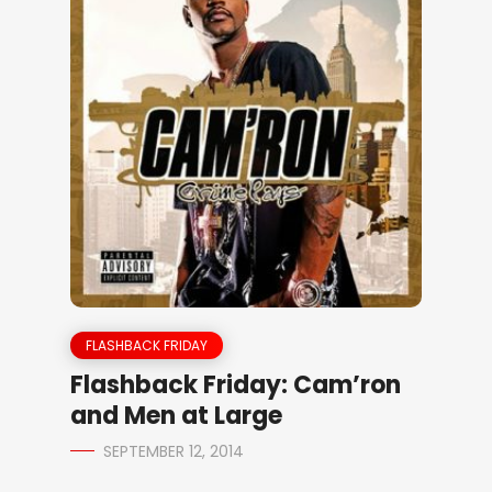
FLASHBACK FRIDAY
Flashback Friday: Cam’ron
and Men at Large
SEPTEMBER 12, 2014