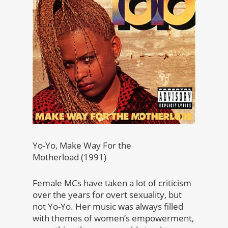
Yo-Yo, Make Way For the
Motherload (1991)
Female MCs have taken a lot of criticism
over the years for overt sexuality, but
not Yo-Yo. Her music was always filled
with themes of women’s empowerment,