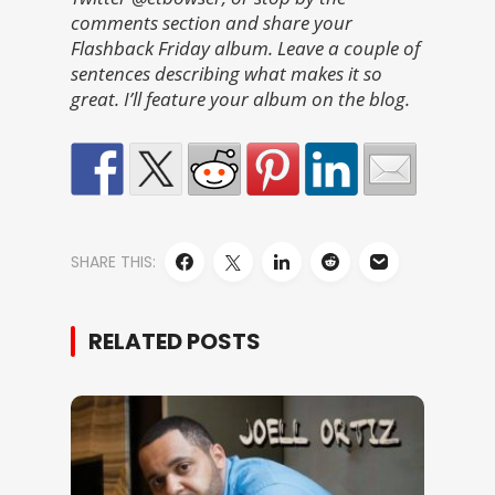
comments section and share your
Flashback Friday album. Leave a couple of
sentences describing what makes it so
great. I’ll feature your album on the blog.
SHARE THIS:
RELATED POSTS