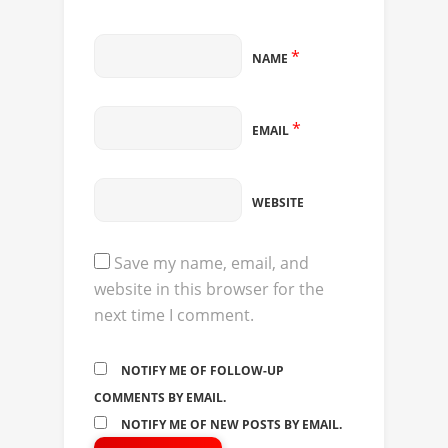
*
NAME
*
EMAIL
WEBSITE
Save my name, email, and
website in this browser for the
next time I comment.
NOTIFY ME OF FOLLOW-UP
COMMENTS BY EMAIL.
NOTIFY ME OF NEW POSTS BY EMAIL.