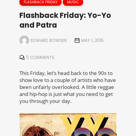
FLASHBACK FRIDAY
MUSIC
Flashback Friday: Yo-Yo
and Patra
EDWARD BOWSER
MAY 1, 2015
0 COMMENTS
This Friday, let’s head back to the 90s to
show love to a couple of artists who have
been unfairly overlooked. A little reggae
and hip-hop is just what you need to get
you through your day.