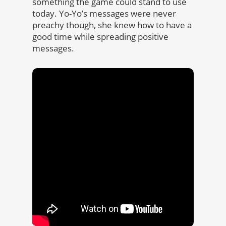
something the game could stand to use
today. Yo-Yo’s messages were never
preachy though, she knew how to have a
good time while spreading positive
messages.