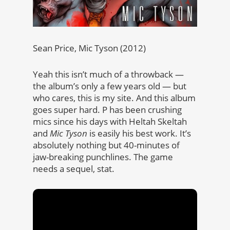
Sean Price, Mic Tyson (2012)
Yeah this isn’t much of a throwback —
the album’s only a few years old — but
who cares, this is my site. And this album
goes super hard. P has been crushing
mics since his days with Heltah Skeltah
and
Mic Tyson
is easily his best work. It’s
absolutely nothing but 40-minutes of
jaw-breaking punchlines. The game
needs a sequel, stat.