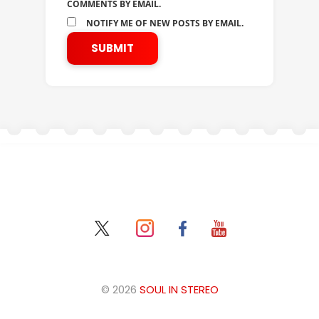
COMMENTS BY EMAIL.
NOTIFY ME OF NEW POSTS BY EMAIL.
© 2026
SOUL IN STEREO