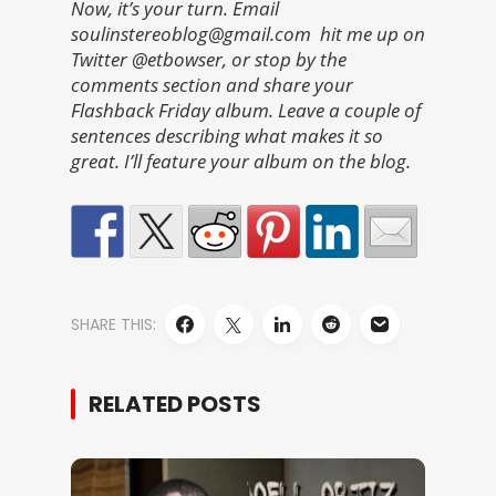
Now, it’s your turn. Email
soulinstereoblog@gmail.com hit me up on
Twitter @etbowser, or stop by the
comments section and share your
Flashback Friday album. Leave a couple of
sentences describing what makes it so
great. I’ll feature your album on the blog.
SHARE THIS:
RELATED POSTS