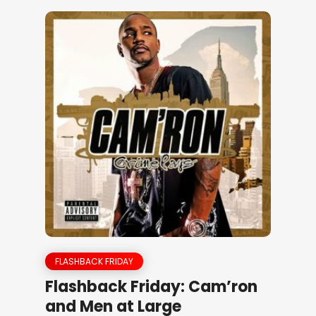
FLASHBACK FRIDAY
Flashback Friday: Cam’ron
and Men at Large