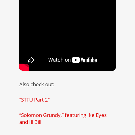
Also check out:
“STFU Part 2”
“Solomon Grundy,” featuring Ike Eyes
and Ill Bill