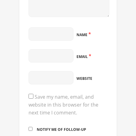
*
NAME
*
EMAIL
WEBSITE
Save my name, email, and
website in this browser for the
next time I comment.
NOTIFY ME OF FOLLOW-UP