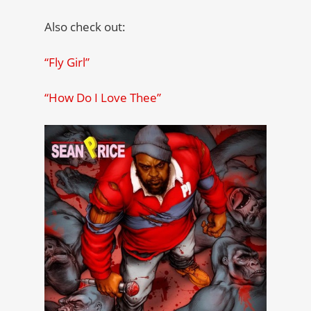
Also check out:
“Fly Girl”
“How Do I Love Thee”