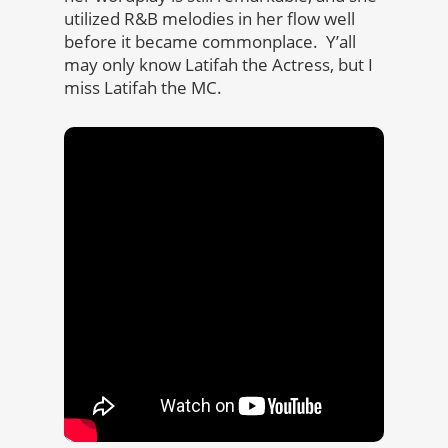
utilized R&B melodies in her flow well
before it became commonplace. Y’all
may only know Latifah the Actress, but I
miss Latifah the MC.