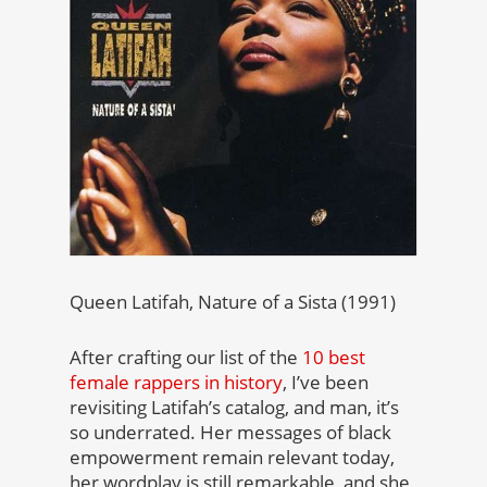
Queen Latifah, Nature of a Sista (1991)
After crafting our list of the
10 best
female rappers in history
, I’ve been
revisiting Latifah’s catalog, and man, it’s
so underrated. Her messages of black
empowerment remain relevant today,
her wordplay is still remarkable, and she