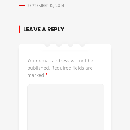
SEPTEMBER 12, 2014
LEAVE A REPLY
Your email address will not be
published.
Required fields are
marked
*