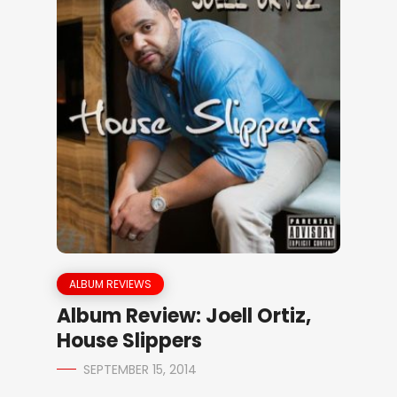
ALBUM REVIEWS
Album Review: Joell Ortiz,
House Slippers
SEPTEMBER 15, 2014