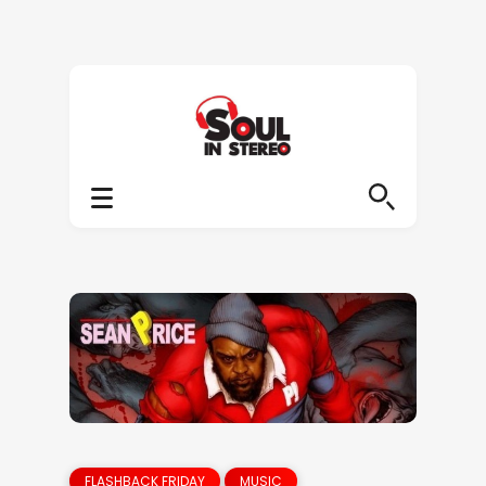
FLASHBACK FRIDAY
MUSIC