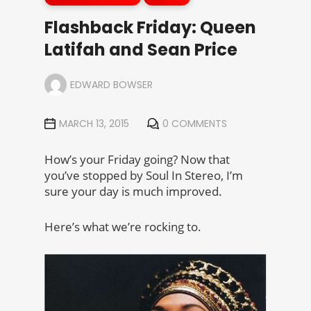
Flashback Friday: Queen
Latifah and Sean Price
EDWARD BOWSER
MARCH 13, 2015
0 COMMENTS
How’s your Friday going? Now that
you’ve stopped by Soul In Stereo, I’m
sure your day is much improved.
Here’s what we’re rocking to.