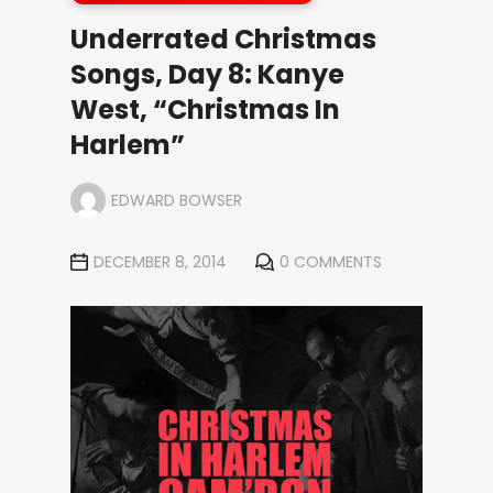
Underrated Christmas
Songs, Day 8: Kanye
West, “Christmas In
Harlem”
EDWARD BOWSER
DECEMBER 8, 2014
0 COMMENTS