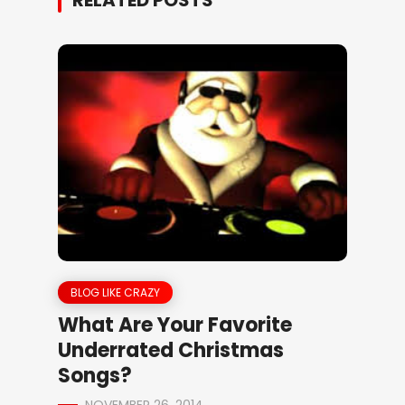
RELATED POSTS
BLOG LIKE CRAZY
What Are Your Favorite
Underrated Christmas
Songs?