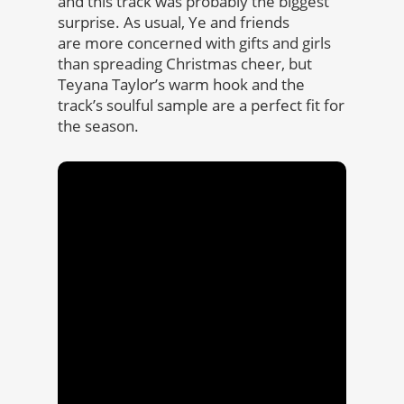
and this track was probably the biggest
surprise. As usual, Ye and friends
are more concerned with gifts and girls
than spreading Christmas cheer, but
Teyana Taylor’s warm hook and the
track’s soulful sample are a perfect fit for
the season.