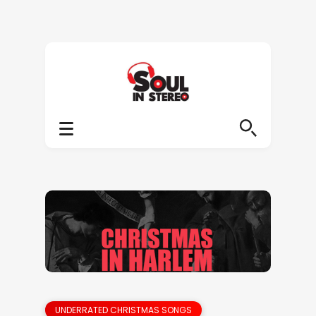
UNDERRATED CHRISTMAS SONGS