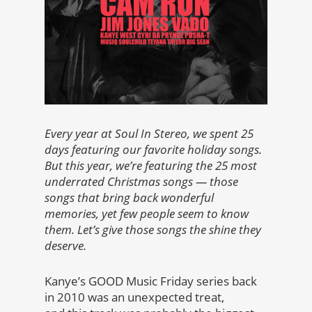
Every year at Soul In Stereo, we spent 25
days featuring our favorite holiday songs.
But this year, we’re featuring the 25 most
underrated Christmas songs — those
songs that bring back wonderful
memories, yet few people seem to know
them. Let’s give those songs the shine they
deserve.
Kanye’s GOOD Music Friday series back
in 2010 was an unexpected treat,