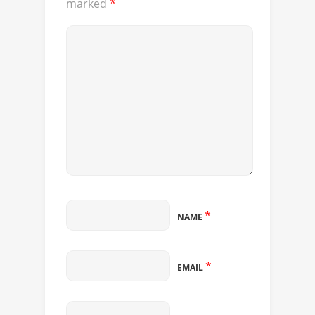
marked
*
*
NAME
*
EMAIL