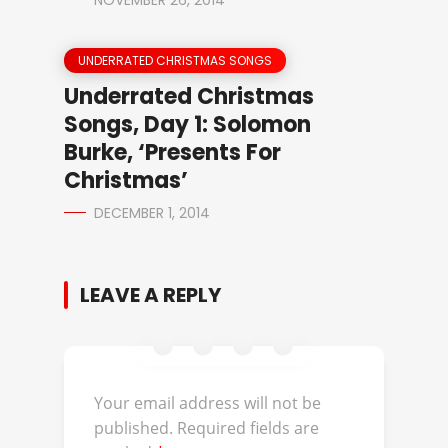
NOVEMBER 26, 2014
UNDERRATED CHRISTMAS SONGS
Underrated Christmas
Songs, Day 1: Solomon
Burke, ‘Presents For
Christmas’
DECEMBER 1, 2014
LEAVE A REPLY
Your email address will not be
published.
Required fields are