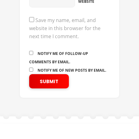
WEBSITE
Save my name, email, and
website in this browser for the
next time I comment.
NOTIFY ME OF FOLLOW-UP
COMMENTS BY EMAIL.
NOTIFY ME OF NEW POSTS BY EMAIL.