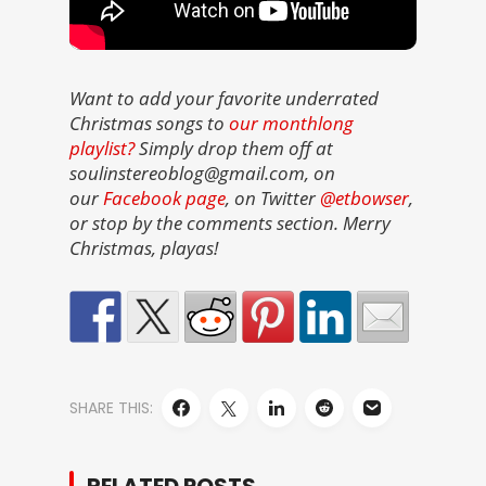
Want to add your favorite underrated
Christmas songs to
our monthlong
playlist?
Simply drop them off at
soulinstereoblog@gmail.com, on
our
Facebook page
, on Twitter
@etbowser
,
or stop by the comments section. Merry
Christmas, playas!
SHARE THIS: