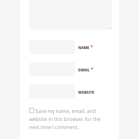
*
NAME
*
EMAIL
WEBSITE
Save my name, email, and
website in this browser for the
next time I comment.