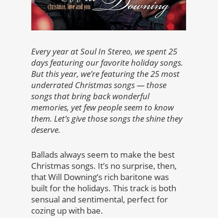
Every year at Soul In Stereo, we spent 25
days featuring our favorite holiday songs.
But this year, we’re featuring the 25 most
underrated Christmas songs — those
songs that bring back wonderful
memories, yet few people seem to know
them. Let’s give those songs the shine they
deserve.
Ballads always seem to make the best
Christmas songs. It’s no surprise, then,
that Will Downing’s rich baritone was
built for the holidays. This track is both
sensual and sentimental, perfect for
cozing up with bae.