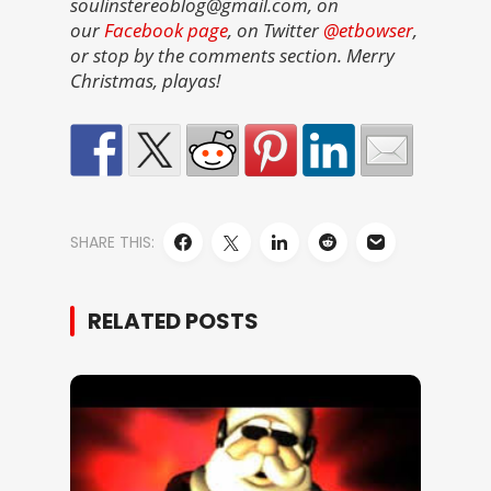
soulinstereoblog@gmail.com, on
our
Facebook page
, on Twitter
@etbowser
,
or stop by the comments section. Merry
Christmas, playas!
SHARE THIS:
RELATED POSTS