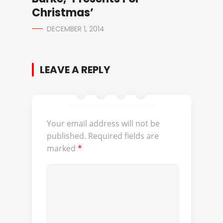
Christmas’
DECEMBER 1, 2014
LEAVE A REPLY
Your email address will not be
published.
Required fields are
marked
*