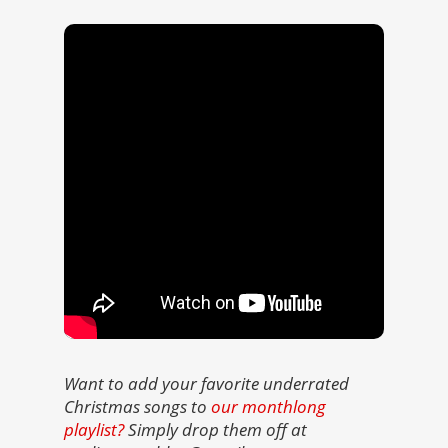
Want to add your favorite underrated
Christmas songs to
our monthlong
playlist?
Simply drop them off at