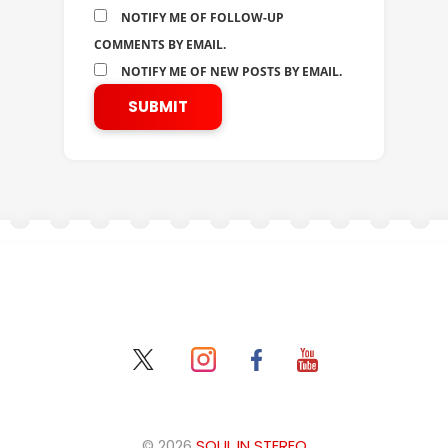
NOTIFY ME OF FOLLOW-UP
COMMENTS BY EMAIL.
NOTIFY ME OF NEW POSTS BY EMAIL.
© 2026
SOUL IN STEREO