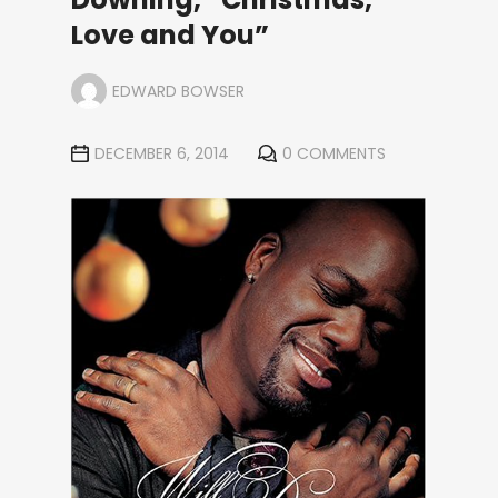
Love and You”
EDWARD BOWSER
DECEMBER 6, 2014
0 COMMENTS