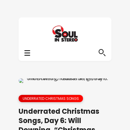
UNDERRATED CHRISTMAS SONGS
Underrated Christmas
Songs, Day 6: Will
Downing, “Christmas,