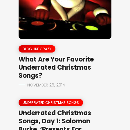
BLOG LIKE CRAZY
What Are Your Favorite
Underrated Christmas
Songs?
NOVEMBER 26, 2014
UNDERRATED CHRISTMAS SONGS
Underrated Christmas
Songs, Day 1: Solomon
Burke, ‘Presents For