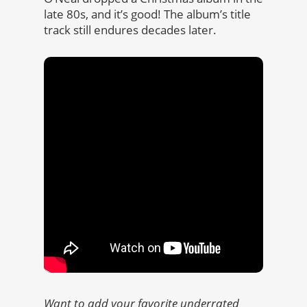
late 80s, and it’s good! The album’s title
track still endures decades later.
Want to add your favorite underrated