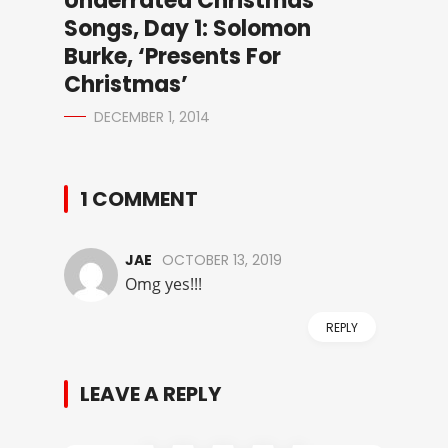
Underrated Christmas
Songs, Day 1: Solomon
Burke, ‘Presents For
Christmas’
DECEMBER 1, 2014
1 COMMENT
JAE
OCTOBER 13, 2019
Omg yes!!!
REPLY
LEAVE A REPLY