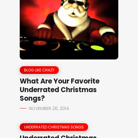
BLOG LIKE CRAZY
What Are Your Favorite
Underrated Christmas
Songs?
NOVEMBER 26, 2014
UNDERRATED CHRISTMAS SONGS