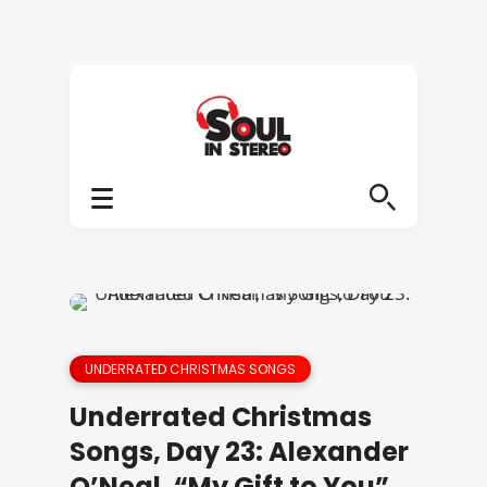
UNDERRATED CHRISTMAS SONGS
Underrated Christmas
Songs, Day 23: Alexander
O’Neal, “My Gift to You”