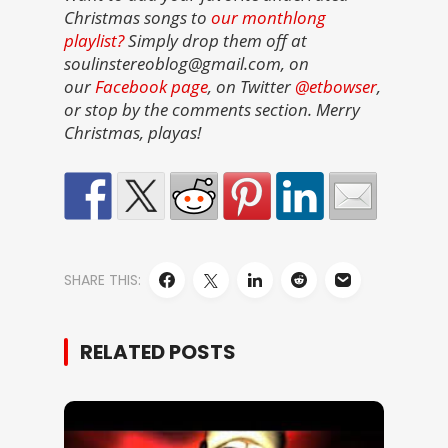
Christmas songs to
our monthlong
playlist?
Simply drop them off at
soulinstereoblog@gmail.com, on
our
Facebook page
, on Twitter
@etbowser
,
or stop by the comments section. Merry
Christmas, playas!
SHARE THIS:
RELATED POSTS