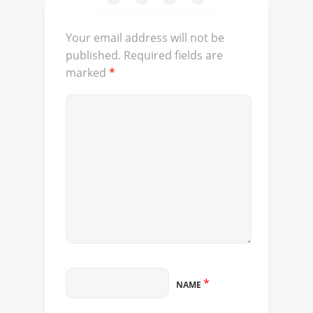
Your email address will not be
published.
Required fields are
marked
*
*
NAME