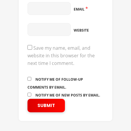
*
EMAIL
WEBSITE
Save my name, email, and
website in this browser for the
next time I comment.
NOTIFY ME OF FOLLOW-UP
COMMENTS BY EMAIL.
NOTIFY ME OF NEW POSTS BY EMAIL.