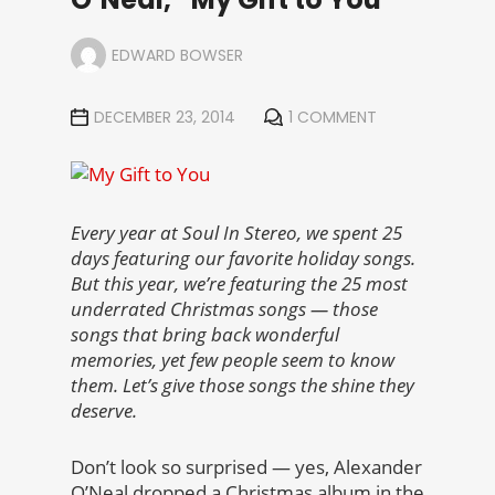
EDWARD BOWSER
DECEMBER 23, 2014
1 COMMENT
Every year at Soul In Stereo, we spent 25
days featuring our favorite holiday songs.
But this year, we’re featuring the 25 most
underrated Christmas songs — those
songs that bring back wonderful
memories, yet few people seem to know
them. Let’s give those songs the shine they
deserve.
Don’t look so surprised — yes, Alexander
O’Neal dropped a Christmas album in the