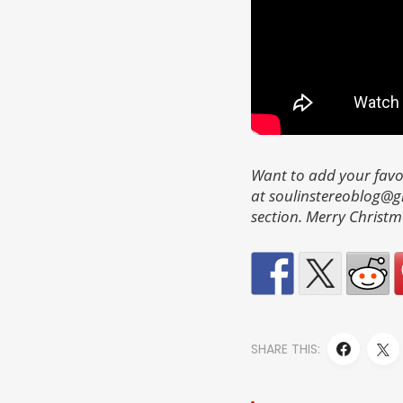
Want to add your favo
at soulinstereoblog@
section. Merry Christm
SHARE THIS: