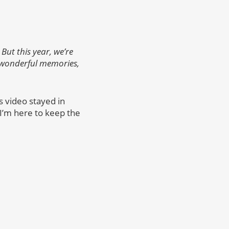
But this year, we’re
 wonderful memories,
s video stayed in
, I’m here to keep the