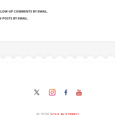
LLOW-UP COMMENTS BY EMAIL.
 POSTS BY EMAIL.
© 2026
SOUL IN STEREO