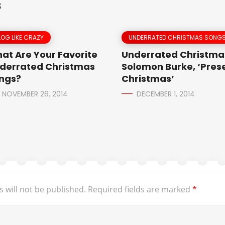
S
LOG LIKE CRAZY
UNDERRATED CHRISTMAS SONG
at Are Your Favorite
Underrated Christmas
derrated Christmas
Solomon Burke, ‘Prese
ngs?
Christmas’
NOVEMBER 26, 2014
DECEMBER 1, 2014
 will not be published.
Required fields are marked
*