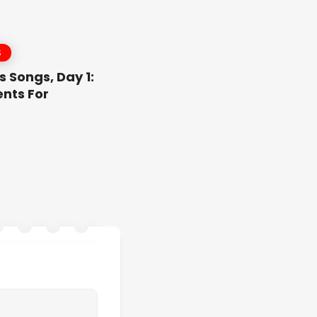
S
 Songs, Day 1:
nts For