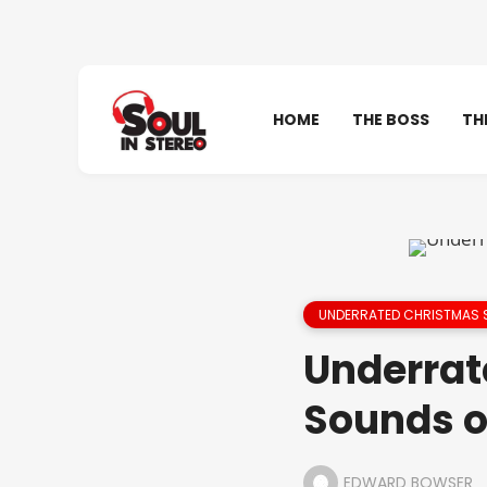
HOME
THE BOSS
TH
UNDERRATED CHRISTMAS
Underrat
Sounds o
EDWARD BOWSER