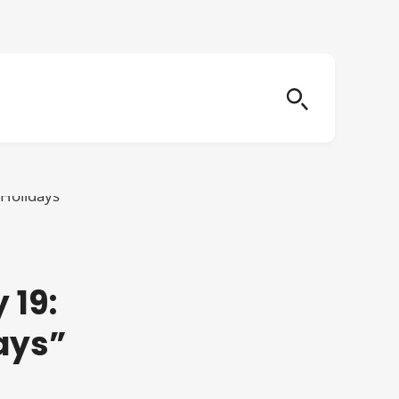
 19:
ays”