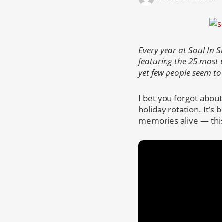
Every year at Soul In S
featuring the 25 most
yet few people seem to
I bet you forgot abou
holiday rotation. It’s
memories alive — this