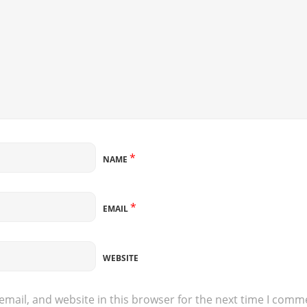
*
NAME
*
EMAIL
WEBSITE
mail, and website in this browser for the next time I comm