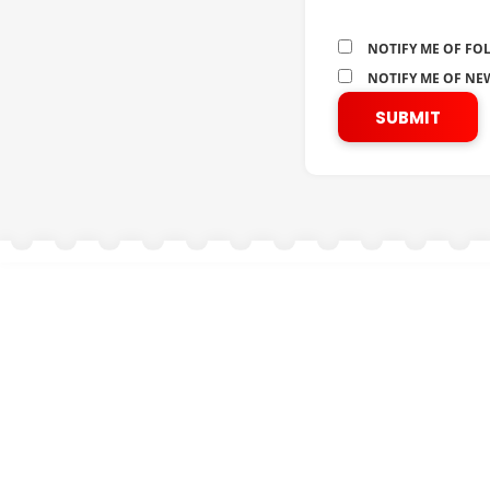
NOTIFY ME OF FO
NOTIFY ME OF NEW