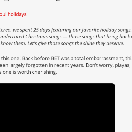
tereo, we spent 25 days featuring our favorite holiday songs. 
 underrated Christmas songs — those songs that bring back
 know them. Let’s give those songs the shine they deserve.
t this one! Back before BET was a total embarrassment, thi
 been largely forgotten in recent years. Don’t worry, playas
 one is worth cherishing.