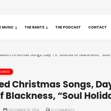
E MUSIC
THE RANTS
THE PODCAST
CONTACT
 SONGS
ed Christmas Songs, Day
f Blackness, “Soul Holid
DECEMBER 19, 2014
0 COMMENTS