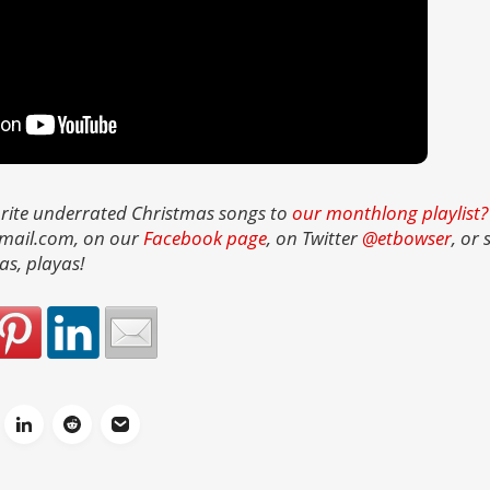
rite underrated Christmas songs to
our monthlong playlist?
gmail.com, on our
Facebook page
, on Twitter
@etbowser
, or
as, playas!