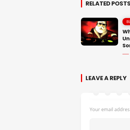
RELATED POST
B
Wh
Un
So
LEAVE A REPLY
Your email address