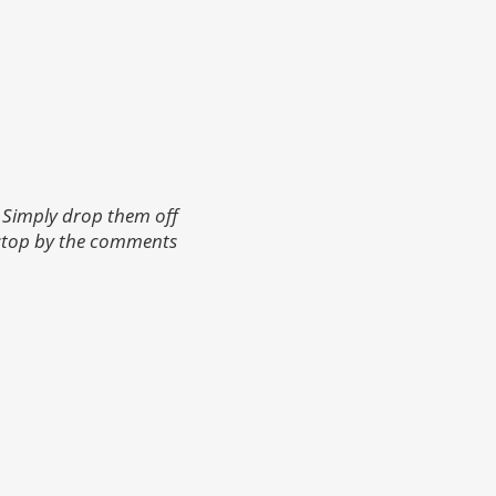
Simply drop them off
 stop by the comments