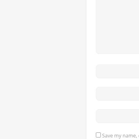
Save my name, e