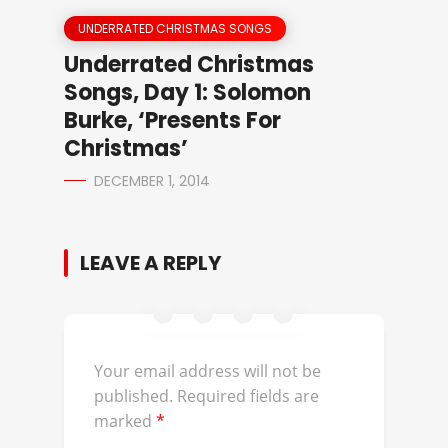
UNDERRATED CHRISTMAS SONGS
Underrated Christmas
Songs, Day 1: Solomon
Burke, ‘Presents For
Christmas’
DECEMBER 1, 2014
LEAVE A REPLY
Your email address will not be
published.
Required fields are
marked
*