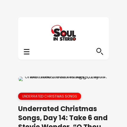
UNDERRATED CHRISTMAS SONGS
Underrated Christmas
Songs, Day 14: Take 6 and
Stevie Wonder, “O Thou