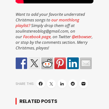
Want to add your favorite underrated
Christmas songs to
our monthlong
playlist?
Simply drop them off at
soulinstereoblog@gmail.com, on
our
Facebook page
, on Twitter
@etbowser
,
or stop by the comments section. Merry
Christmas, playas!
SHARE THIS:
RELATED POSTS