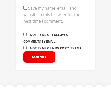
Save my name, email, and
website in this browser for the
next time I comment.
NOTIFY ME OF FOLLOW-UP
COMMENTS BY EMAIL.
NOTIFY ME OF NEW POSTS BY EMAIL.