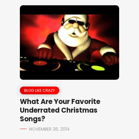
BLOG LIKE CRAZY
What Are Your Favorite
Underrated Christmas
Songs?
NOVEMBER 26, 2014