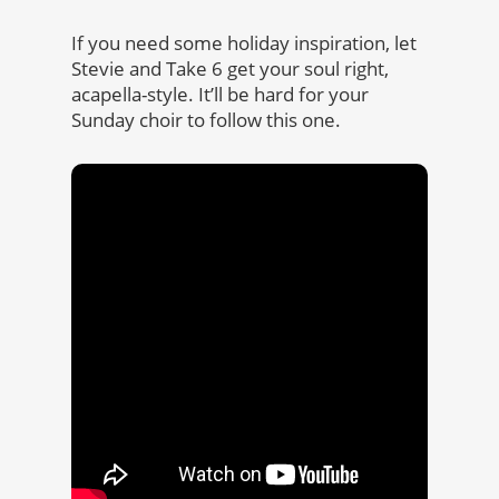
If you need some holiday inspiration, let
Stevie and Take 6 get your soul right,
acapella-style. It’ll be hard for your
Sunday choir to follow this one.