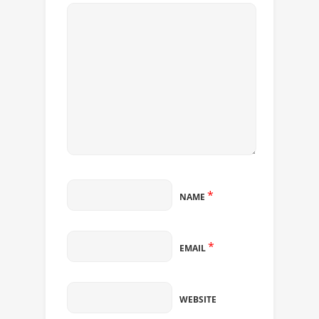
*
NAME
*
EMAIL
WEBSITE