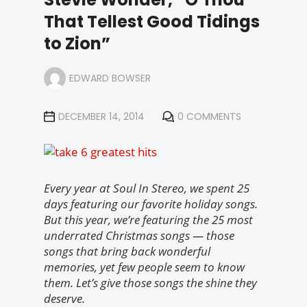
That Tellest Good Tidings
to Zion”
EDWARD BOWSER
DECEMBER 14, 2014
0 COMMENTS
Every year at Soul In Stereo, we spent 25
days featuring our favorite holiday songs.
But this year, we’re featuring the 25 most
underrated Christmas songs — those
songs that bring back wonderful
memories, yet few people seem to know
them. Let’s give those songs the shine they
deserve.