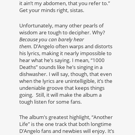
it ain’t my abdomen, that you refer to.”
Get your minds right, sistas.
Unfortunately, many other pearls of
wisdom are tough to decipher. Why?
Because you can barely hear
them.
D’Angelo often warps and distorts
his lyrics, making it nearly impossible to
hear what he’s saying. I mean, “1000
Deaths” sounds like he’s singing in a
dishwasher. I will say, though, that even
when the lyrics are unintelligible, it’s the
undeniable groove that keeps things
going. Still, it will make the album a
tough listen for some fans.
The album’s greatest highlight, “Another
Life” is the one track that both longtime
D’Angelo fans and newbies will enjoy. It’s