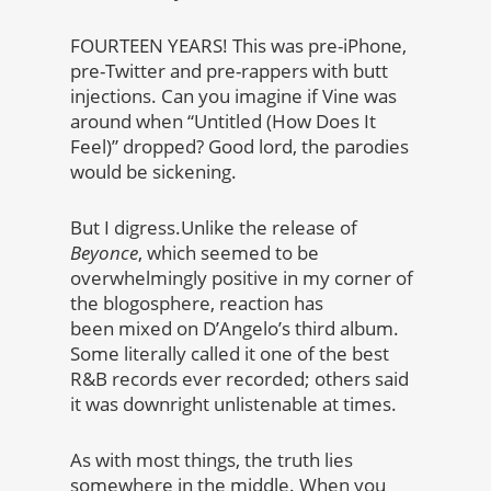
FOURTEEN YEARS! This was pre-iPhone,
pre-Twitter and pre-rappers with butt
injections. Can you imagine if Vine was
around when “Untitled (How Does It
Feel)” dropped? Good lord, the parodies
would be sickening.
But I digress.Unlike the release of
Beyonce
, which seemed to be
overwhelmingly positive in my corner of
the blogosphere, reaction has
been mixed on D’Angelo’s third album.
Some literally called it one of the best
R&B records ever recorded; others said
it was downright unlistenable at times.
As with most things, the truth lies
somewhere in the middle. When you