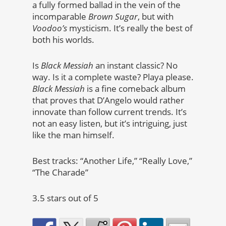
a fully formed ballad in the vein of the
incomparable
Brown Sugar
, but with
Voodoo’s
mysticism. It’s really the best of
both his worlds.
Is
Black Messiah
an instant classic? No
way. Is it a complete waste? Playa please.
Black Messiah
is a fine comeback album
that proves that D’Angelo would rather
innovate than follow current trends. It’s
not an easy listen, but it’s intriguing, just
like the man himself.
Best tracks: “Another Life,” “Really Love,”
“The Charade”
3.5 stars out of 5