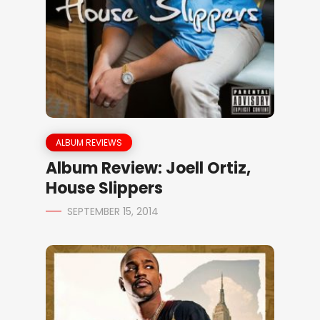
ALBUM REVIEWS
Album Review: Joell Ortiz,
House Slippers
SEPTEMBER 15, 2014