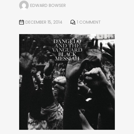
EDWARD BOWSER
DECEMBER 15, 2014
1 COMMENT