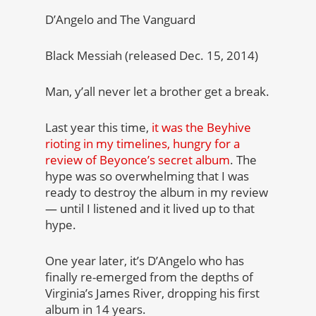
D’Angelo and The Vanguard
Black Messiah (released Dec. 15, 2014)
Man, y’all never let a brother get a break.
Last year this time,
it was the Beyhive
rioting in my timelines, hungry for a
review of Beyonce’s secret album
. The
hype was so overwhelming that I was
ready to destroy the album in my review
— until I listened and it lived up to that
hype.
One year later, it’s D’Angelo who has
finally re-emerged from the depths of
Virginia’s James River, dropping his first
album in 14 years.