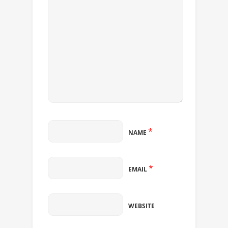
*
NAME
*
EMAIL
WEBSITE