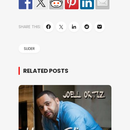
SHARE THIS:
SLIDER
RELATED POSTS