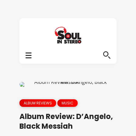
ALBUM REVIEWS
MUSIC
Album Review: D’Angelo,
Black Messiah