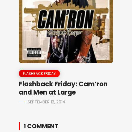
FLASHBACK FRIDAY
Flashback Friday: Cam’ron
and Men at Large
SEPTEMBER 12, 2014
1 COMMENT