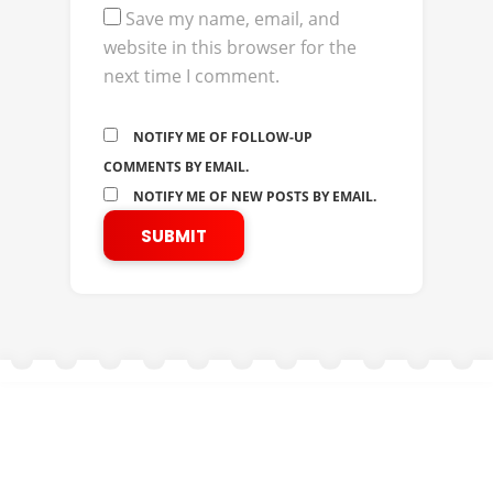
Save my name, email, and
website in this browser for the
next time I comment.
NOTIFY ME OF FOLLOW-UP
COMMENTS BY EMAIL.
NOTIFY ME OF NEW POSTS BY EMAIL.