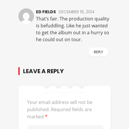
ED FIELDS
DECEMBER 16, 2014
That’s fair. The production quality
is befuddling. Like he just wanted
to get the album out in a hurry so
he could out on tour.
REPLY
LEAVE A REPLY
Your email address will not be
published.
Required fields are
marked
*