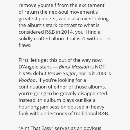
remove yourself from the excitement
of return the neo-soul movement’s
greatest pioneer, while also overlooking
the album’s stark contrast to what is
considered R&B in 2014, you’ll find a
solidly crafted album that isn’t without its
flaws.
First, let’s get this out of the way now,
D’Angelo stans —
Black Messiah
is NOT
his 95 debut
Brown Sugar
, nor is it 2000’s
Voodoo
. If you’re looking for a
continuation of either of those albums,
you’re going to be gravely disappointed.
Instead, this album plays out like a
hourlong jam session doused in heavy
funk with undertones of traditional R&B.
“Aint That Easy” serves as an obvious