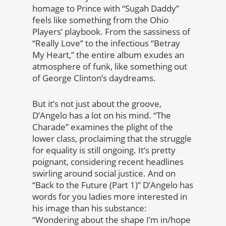
homage to Prince with “Sugah Daddy”
feels like something from the Ohio
Players’ playbook. From the sassiness of
“Really Love” to the infectious “Betray
My Heart,” the entire album exudes an
atmosphere of funk, like something out
of George Clinton’s daydreams.
But it’s not just about the groove,
D’Angelo has a lot on his mind. “The
Charade” examines the plight of the
lower class, proclaiming that the struggle
for equality is still ongoing. It’s pretty
poignant, considering recent headlines
swirling around social justice. And on
“Back to the Future (Part 1)” D’Angelo has
words for you ladies more interested in
his image than his substance:
“Wondering about the shape I’m in/hope