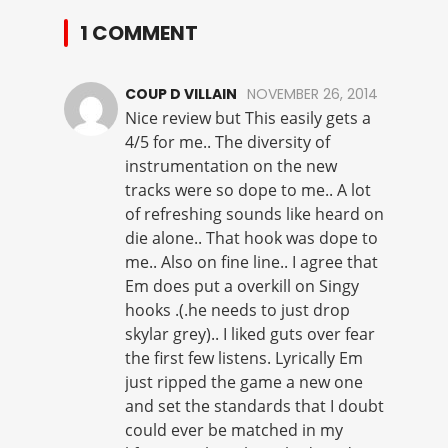
1 COMMENT
COUP D VILLAIN
NOVEMBER 26, 2014
Nice review but This easily gets a
4/5 for me.. The diversity of
instrumentation on the new
tracks were so dope to me.. A lot
of refreshing sounds like heard on
die alone.. That hook was dope to
me.. Also on fine line.. I agree that
Em does put a overkill on Singy
hooks .(.he needs to just drop
skylar grey).. I liked guts over fear
the first few listens. Lyrically Em
just ripped the game a new one
and set the standards that I doubt
could ever be matched in my