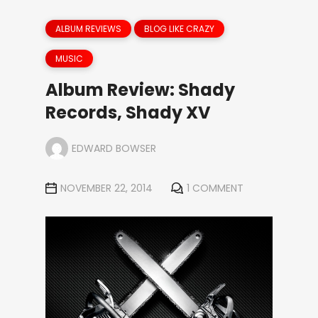
ALBUM REVIEWS
BLOG LIKE CRAZY
MUSIC
Album Review: Shady
Records, Shady XV
EDWARD BOWSER
NOVEMBER 22, 2014
1 COMMENT