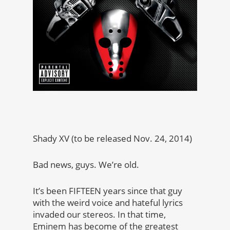
Shady XV (to be released Nov. 24, 2014)
Bad news, guys. We’re old.
It’s been FIFTEEN years since that guy
with the weird voice and hateful lyrics
invaded our stereos. In that time,
Eminem has become of the greatest