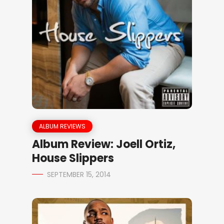
ALBUM REVIEWS
Album Review: Joell Ortiz,
House Slippers
SEPTEMBER 15, 2014