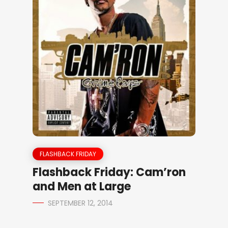
FLASHBACK FRIDAY
Flashback Friday: Cam’ron
and Men at Large
SEPTEMBER 12, 2014