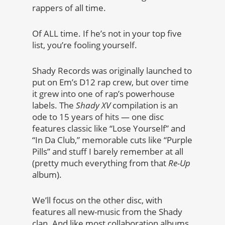
rappers of all time.
Of ALL time. If he’s not in your top five
list, you’re fooling yourself.
Shady Records was originally launched to
put on Em’s D12 rap crew, but over time
it grew into one of rap’s powerhouse
labels. The
Shady XV
compilation is an
ode to 15 years of hits — one disc
features classic like “Lose Yourself” and
“In Da Club,” memorable cuts like “Purple
Pills” and stuff I barely remember at all
(pretty much everything from that
Re-Up
album).
We’ll focus on the other disc, with
features all new-music from the Shady
clan. And like most collaboration albums,