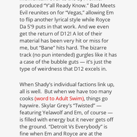
produced “Y’all Ready Know.” Bad Meets
Evil reunites on for “Vegas,” allowing Em
to flip another lyrical style while Royce
Da 5’9 puts in that work. And we even
get the return of D12! A lot of their
material has been very hit or miss for
me, but “Bane” hits hard. The bizarre
track (no pun intended) gurgles like it has
a case of the bubble guts — it’s just the
type of weirdness that D12 excels in.
When Shady’s individual factions link up,
all is well. But when we have too many
cooks
(word to Adult Swim)
, things go
haywire. Skylar Grey’s “Twisted” —
featuring Yelawolf and Em, of course —
is filled with energy but it never gets off
the ground. “Detroit Vs Everybody” is
fine when Em and Royce are at the