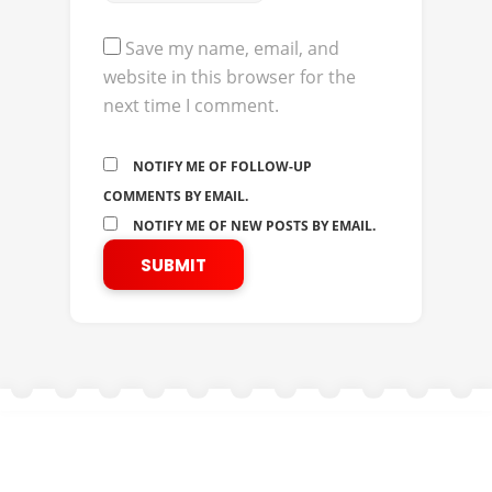
Save my name, email, and
website in this browser for the
next time I comment.
NOTIFY ME OF FOLLOW-UP
COMMENTS BY EMAIL.
NOTIFY ME OF NEW POSTS BY EMAIL.