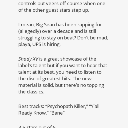
controls but veers off course when one
of the other guest stars step up.
I mean, Big Sean has been rapping for
(allegedly) over a decade and is still
struggling to stay on beat? Don’t be mad,
playa, UPS is hiring.
Shady XV
is a great showcase of the
label’s talent but if you want to hear that
talent at its best, you need to listen to
the disc of greatest hits. The new
material is solid, but there’s no topping
the classics.
Best tracks: “Psychopath Killer,” “Y’all
Ready Know,” “Bane”
3.5 stars out of 5