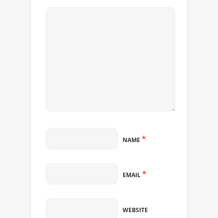
*
NAME
*
EMAIL
WEBSITE