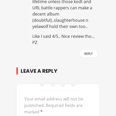
lifetime unless those kodt and
URL battle rappers can make a
decent album
(doubtful)..slaughterhouse n
yelawolf hold their own too..
Like I said 4/5.. Nice review tho…
PZ
REPLY
LEAVE A REPLY
Your email address will not be
published.
Required fields are
marked
*