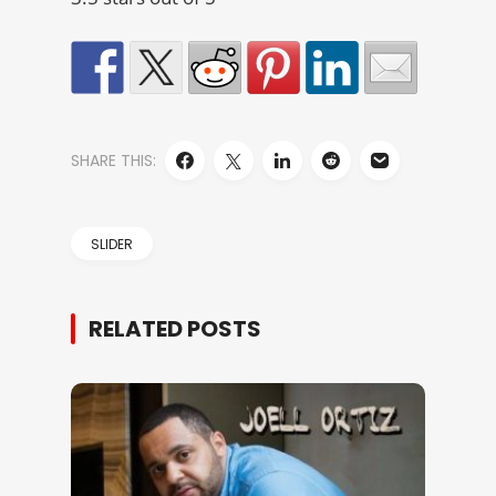
SHARE THIS:
SLIDER
RELATED POSTS