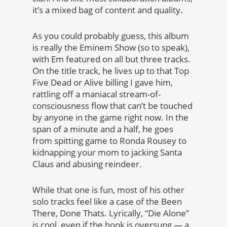
it’s a mixed bag of content and quality.
As you could probably guess, this album
is really the Eminem Show (so to speak),
with Em featured on all but three tracks.
On the title track, he lives up to that Top
Five Dead or Alive billing I gave him,
rattling off a maniacal stream-of-
consciousness flow that can’t be touched
by anyone in the game right now. In the
span of a minute and a half, he goes
from spitting game to Ronda Rousey to
kidnapping your mom to jacking Santa
Claus and abusing reindeer.
While that one is fun, most of his other
solo tracks feel like a case of the Been
There, Done Thats. Lyrically, “Die Alone”
is cool, even if the hook is oversung — a