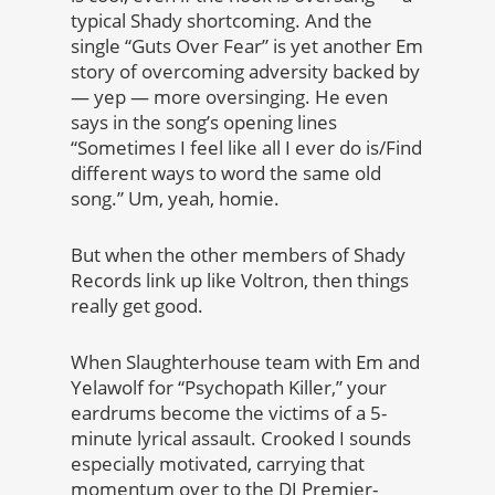
typical Shady shortcoming. And the
single “Guts Over Fear” is yet another Em
story of overcoming adversity backed by
— yep — more oversinging. He even
says in the song’s opening lines
“Sometimes I feel like all I ever do is/Find
different ways to word the same old
song.” Um, yeah, homie.
But when the other members of Shady
Records link up like Voltron, then things
really get good.
When Slaughterhouse team with Em and
Yelawolf for “Psychopath Killer,” your
eardrums become the victims of a 5-
minute lyrical assault. Crooked I sounds
especially motivated, carrying that
momentum over to the DJ Premier-