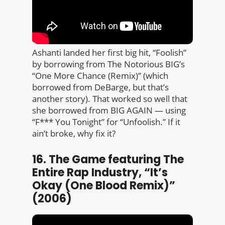
Ashanti landed her first big hit, “Foolish”
by borrowing from The Notorious BIG’s
“One More Chance (Remix)” (which
borrowed from DeBarge, but that’s
another story). That worked so well that
she borrowed from BIG AGAIN — using
“F*** You Tonight” for “Unfoolish.” If it
ain’t broke, why fix it?
16. The Game featuring The
Entire Rap Industry, “It’s
Okay (One Blood Remix)”
(2006)