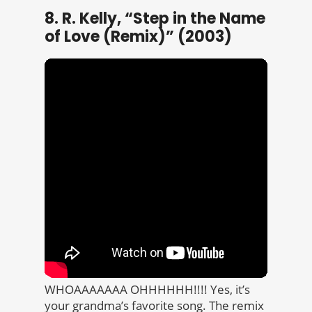
8. R. Kelly, “Step in the Name
of Love (Remix)” (2003)
WHOAAAAAAA OHHHHHH!!!! Yes, it’s
your grandma’s favorite song. The remix