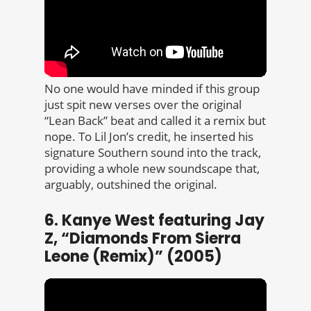
No one would have minded if this group
just spit new verses over the original
“Lean Back” beat and called it a remix but
nope. To Lil Jon’s credit, he inserted his
signature Southern sound into the track,
providing a whole new soundscape that,
arguably, outshined the original.
6. Kanye West featuring Jay
Z, “Diamonds From Sierra
Leone (Remix)” (2005)