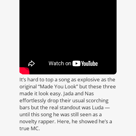
It’s hard to top a song as explosive as the
original “Made You Look” but these three
made it look easy. Jada and Nas
effortlessly drop their usual scorching
bars but the real standout was Luda —
until this song he was still seen as a
novelty rapper. Here, he showed he’s a
true MC.