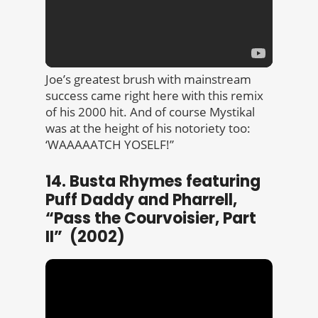
Joe’s greatest brush with mainstream
success came right here with this remix
of his 2000 hit. And of course Mystikal
was at the height of his notoriety too:
‘WAAAAATCH YOSELF!”
14. Busta Rhymes featuring
Puff Daddy and Pharrell,
“Pass the Courvoisier, Part
II” (2002)