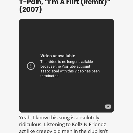
T-Pain, “I’m A Flirt (Remix)”
(2007)
Yeah, I know this song is absolutely
ridiculous. Listening to Kellz N Friendz
act like creepy old men in the club isn’t