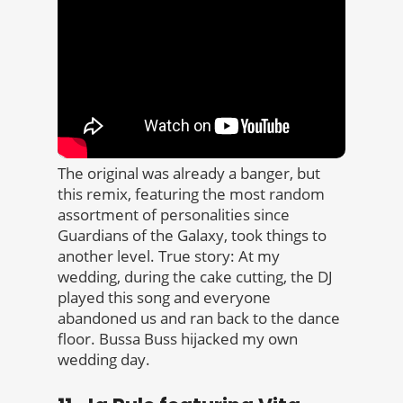
The original was already a banger, but
this remix, featuring the most random
assortment of personalities since
Guardians of the Galaxy, took things to
another level. True story: At my
wedding, during the cake cutting, the DJ
played this song and everyone
abandoned us and ran back to the dance
floor. Bussa Buss hijacked my own
wedding day.