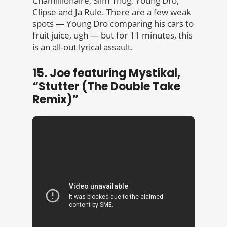
Chamillionaire, Slim Thug, Young Dro,
Clipse and Ja Rule. There are a few weak
spots — Young Dro comparing his cars to
fruit juice, ugh — but for 11 minutes, this
is an all-out lyrical assault.
15. Joe featuring Mystikal,
“Stutter (The Double Take
Remix)”