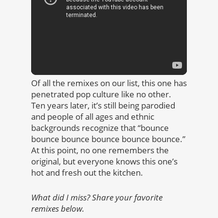
Of all the remixes on our list, this one has
penetrated pop culture like no other.
Ten years later, it’s still being parodied
and people of all ages and ethnic
backgrounds recognize that “bounce
bounce bounce bounce bounce bounce.”
At this point, no one remembers the
original, but everyone knows this one’s
hot and fresh out the kitchen.
What did I miss? Share your favorite
remixes below.