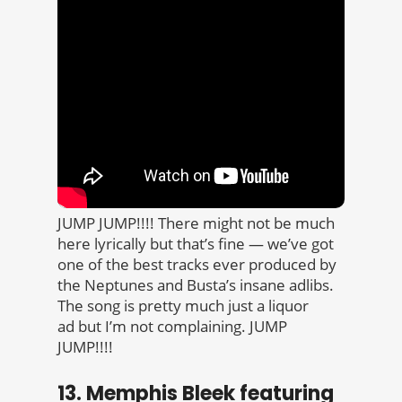
JUMP JUMP!!!! There might not be much
here lyrically but that’s fine — we’ve got
one of the best tracks ever produced by
the Neptunes and Busta’s insane adlibs.
The song is pretty much just a liquor
ad but I’m not complaining. JUMP
JUMP!!!!
13. Memphis Bleek featuring