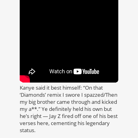
Kanye said it best himself: “On that
‘Diamonds’ remix I swore I spazzed/Then
my big brother came through and kicked
my a**.” Ye definitely held his own but
he’s right — Jay Z fired off one of his best
verses here, cementing his legendary
status.