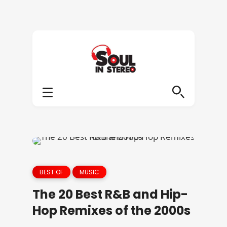
BEST OF
MUSIC
The 20 Best R&B and Hip-
Hop Remixes of the 2000s