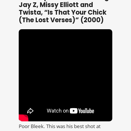
Jay Z, Missy Elliott and
Twista, “Is That Your Chick
(The Lost Verses)” (2000)
Poor Bleek. This was his best shot at