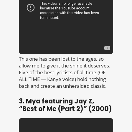
This one has been lost to the ages, so
allow me to give it the shine it deserves.
Five of the best lyricists of all time (OF
ALL TIME — Kanye voice) hold nothing
back and create an unheralded classic.
3. Mya featuring Jay Z,
“Best of Me (Part 2)” (2000)