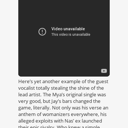
Here’s yet another example of the guest
vocalist totally stealing the shine of the
lead artist. The Mya’s original single was
very good, but Jay’s bars changed the
game, literally. Not only was his verse an
anthem of womanizers everywhere, his
alleged exploits with Nas’ ex launched
their epic rivalry. Who knew a simple