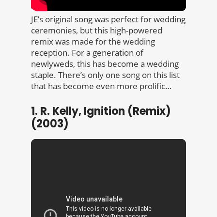
JE’s original song was perfect for wedding
ceremonies, but this high-powered
remix was made for the wedding
reception. For a generation of
newlyweds, this has become a wedding
staple. There’s only one song on this list
that has become even more prolific…
1. R. Kelly, Ignition (Remix)
(2003)