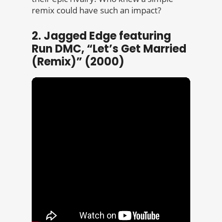
remix could have such an impact?
2. Jagged Edge featuring
Run DMC, “Let’s Get Married
(Remix)” (2000)