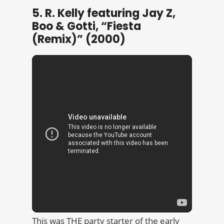
5. R. Kelly featuring Jay Z,
Boo & Gotti, “Fiesta
(Remix)” (2000)
This was THE party starter of the early