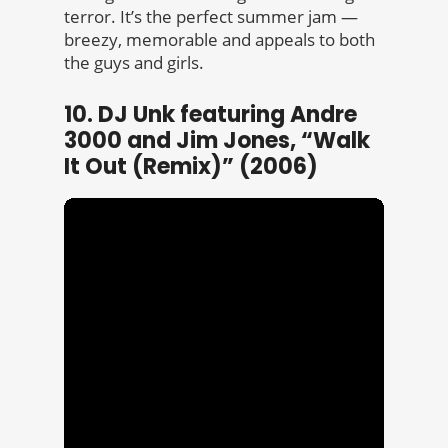
terror. It’s the perfect summer jam —
breezy, memorable and appeals to both
the guys and girls.
10. DJ Unk featuring Andre
3000 and Jim Jones, “Walk
It Out (Remix)” (2006)