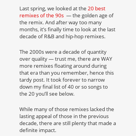
Last spring, we looked at the
20 best
remixes of the 90s
— the golden age of
the remix. And after way too many
months, it’s finally time to look at the last
decade of R&B and hip-hop remixes.
The 2000s were a decade of quantity
over quality — trust me, there are WAY
more remixes floating around during
that era than you remember, hence this
tardy post. It took forever to narrow
down my final list of 40 or so songs to
the 20 you’ll see below.
While many of those remixes lacked the
lasting appeal of those in the previous
decade, there are still plenty that made a
definite impact.