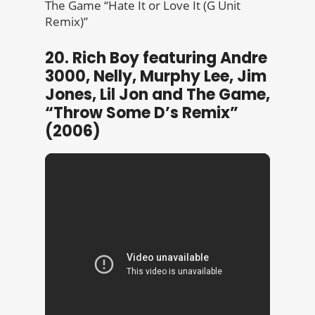
The Game “Hate It or Love It (G Unit
Remix)”
20. Rich Boy featuring Andre
3000, Nelly, Murphy Lee, Jim
Jones, Lil Jon and The Game,
“Throw Some D’s Remix”
(2006)