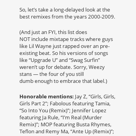
So, let’s take a long-delayed look at the
best remixes from the years 2000-2009.
(And just an FYI, this list does
NOT include mixtape tracks where guys
like Lil Wayne just rapped over an pre-
existing beat. So his versions of songs
like “Upgrade U” and “Swag Surfin”
weren’t up for debate. Sorry, Weezy
stans — the four of you still
dumb enough to embrace that label.)
Honorable mentions:
Jay Z, “Girls, Girls,
Girls Part 2”; Fabolous featuring Tamia,
“So Into You (Remix)”; Jennifer Lopez
featuring Ja Rule, “I’m Real (Murder
Remix)”; MOP featuring Busta Rhymes,
Teflon and Remy Ma, “Ante Up (Remix)”;