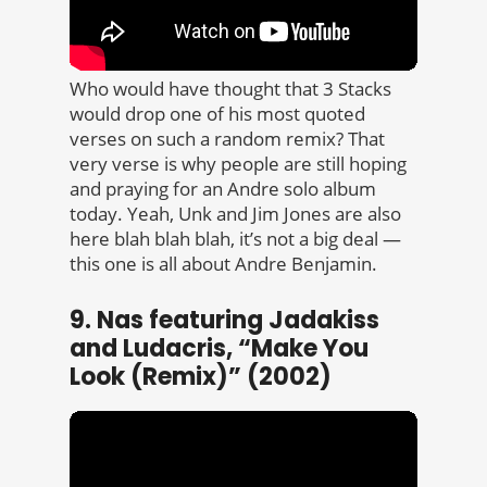
Who would have thought that 3 Stacks
would drop one of his most quoted
verses on such a random remix? That
very verse is why people are still hoping
and praying for an Andre solo album
today. Yeah, Unk and Jim Jones are also
here blah blah blah, it’s not a big deal —
this one is all about Andre Benjamin.
9. Nas featuring Jadakiss
and Ludacris, “Make You
Look (Remix)” (2002)