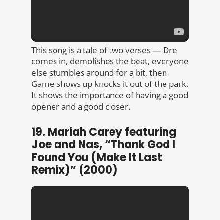
This song is a tale of two verses — Dre
comes in, demolishes the beat, everyone
else stumbles around for a bit, then
Game shows up knocks it out of the park.
It shows the importance of having a good
opener and a good closer.
19. Mariah Carey featuring
Joe and Nas, “Thank God I
Found You (Make It Last
Remix)” (2000)