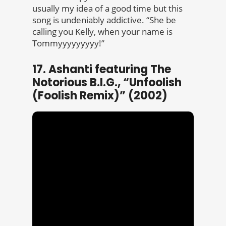
usually my idea of a good time but this
song is undeniably addictive. “She be
calling you Kelly, when your name is
Tommyyyyyyyyy!”
17. Ashanti featuring The
Notorious B.I.G., “Unfoolish
(Foolish Remix)” (2002)