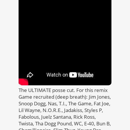
The ULTIMATE posse cut. For this remix
Game recruited (deep breath): Jim Jones,
Snoop Dogg, Nas, T.I., The Game, Fat Joe,
Lil Wayne, N.O.R.E., Jadakiss, Styles P,
Fabolous, Juelz Santana, Rick Ross,
Twista, Tha Dogg Pound, WC, E-40, Bun B,