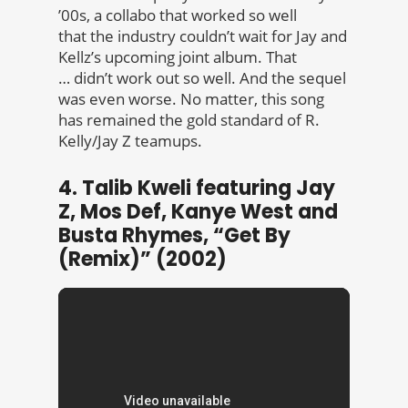
’00s, a collabo that worked so well
that the industry couldn’t wait for Jay and
Kellz’s upcoming joint album. That
… didn’t work out so well. And the sequel
was even worse. No matter, this song
has remained the gold standard of R.
Kelly/Jay Z teamups.
4. Talib Kweli featuring Jay
Z, Mos Def, Kanye West and
Busta Rhymes, “Get By
(Remix)” (2002)