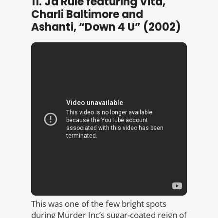
11. Ja Rule featuring Vita,
Charli Baltimore and
Ashanti, “Down 4 U” (2002)
This was one of the few bright spots
during Murder Inc’s sugar-coated reign of