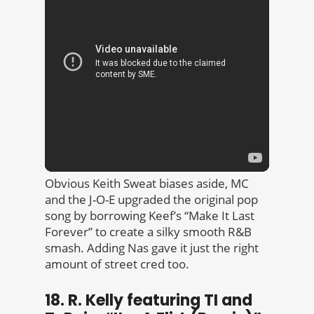
Obvious Keith Sweat biases aside, MC
and the J-O-E upgraded the original pop
song by borrowing Keef’s “Make It Last
Forever” to create a silky smooth R&B
smash. Adding Nas gave it just the right
amount of street cred too.
18. R. Kelly featuring TI and