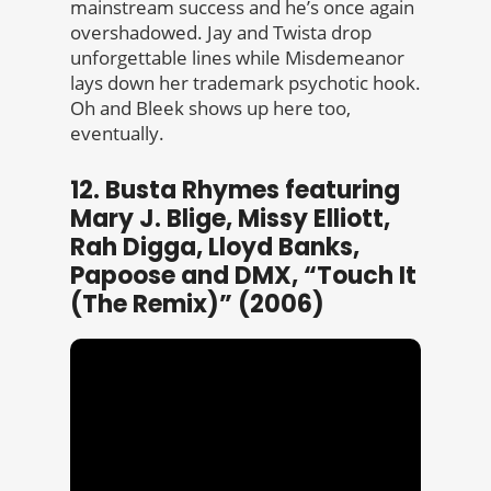
mainstream success and he’s once again
overshadowed. Jay and Twista drop
unforgettable lines while Misdemeanor
lays down her trademark psychotic hook.
Oh and Bleek shows up here too,
eventually.
12. Busta Rhymes featuring
Mary J. Blige, Missy Elliott,
Rah Digga, Lloyd Banks,
Papoose and DMX, “Touch It
(The Remix)” (2006)