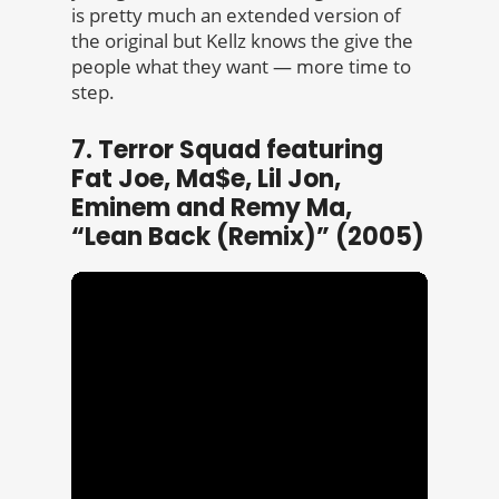
is pretty much an extended version of
the original but Kellz knows the give the
people what they want — more time to
step.
7. Terror Squad featuring
Fat Joe, Ma$e, Lil Jon,
Eminem and Remy Ma,
“Lean Back (Remix)” (2005)