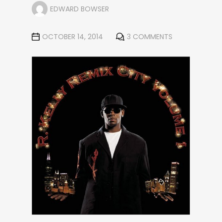
EDWARD BOWSER
OCTOBER 14, 2014
3 COMMENTS