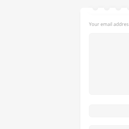
Your email address