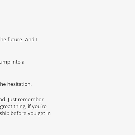
he future. And I
jump into a
the hesitation.
 good. Just remember
reat thing, if you’re
ship before you get in