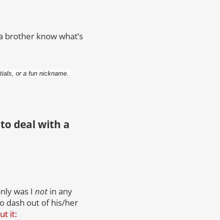
et a brother know what’s
itials, or a fun nickname.
to deal with a
only was I
not
in any
to dash out of his/her
t it: