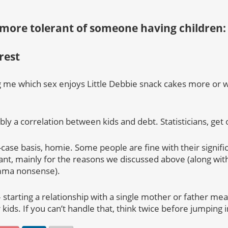
 more tolerant of someone having childre
est
ing me which sex enjoys Little Debbie snack cakes more or 
bly a correlation between kids and debt. Statisticians, get 
-case basis, homie. Some people are fine with their signifi
ant, mainly for the reasons we discussed above (along with
ma nonsense).
– starting a relationship with a single mother or father mea
 kids. If you can’t handle that, think twice before jumping i