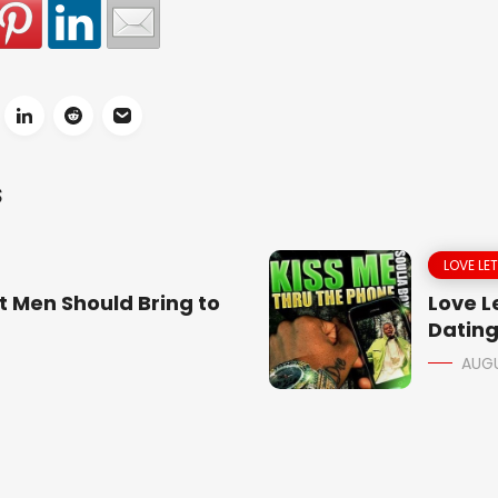
S
LOVE LE
t Men Should Bring to
Love Le
Dating
AUGU