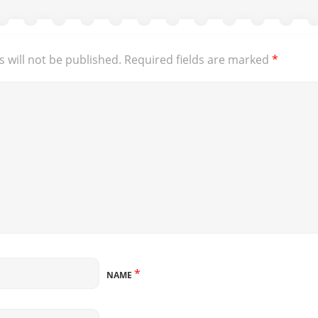
 will not be published.
Required fields are marked
*
*
NAME