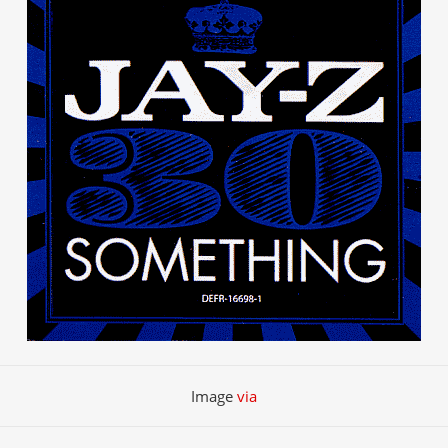
Image
via