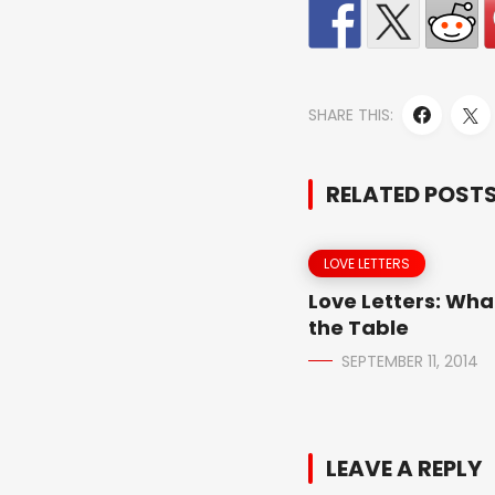
SHARE THIS:
RELATED POST
LOVE LETTERS
Love Letters: Wha
the Table
SEPTEMBER 11, 2014
LEAVE A REPLY