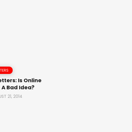
TTERS
tters: Is Online
 A Bad Idea?
ST 21, 2014