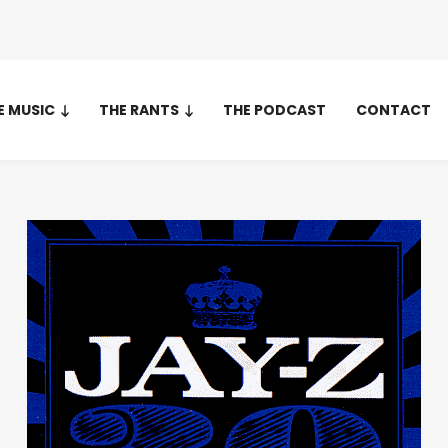
E MUSIC
THE RANTS
THE PODCAST
CONTACT