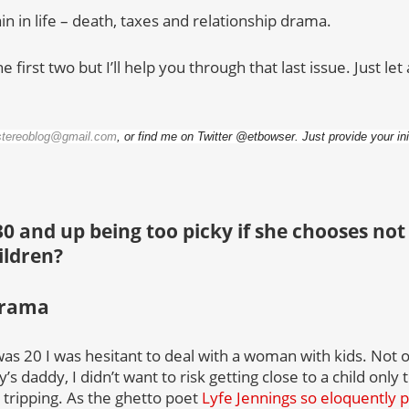
in in life – death, taxes and relationship drama.
he first two but I’ll help you through that last issue. Just l
stereoblog@gmail.com
, or find me on Twitter @etbowser. Just provide your in
0 and up being too picky if she chooses not 
ildren?
drama
was 20 I was hesitant to deal with a woman with kids. Not 
s daddy, I didn’t want to risk getting close to a child only 
 tripping. As the ghetto poet
Lyfe Jennings so eloquently pu