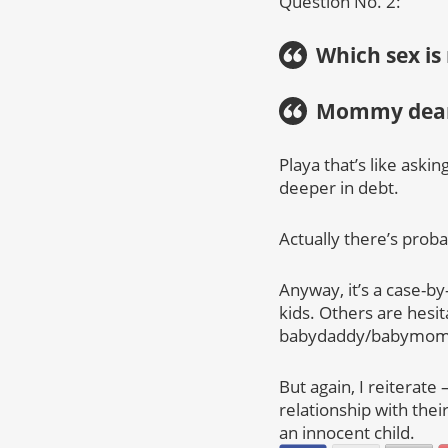
Question No. 2:
Which sex is
Mommy dear
Playa that’s like ask
deeper in debt.
Actually there’s proba
Anyway, it’s a case-by
kids. Others are hesit
babydaddy/babymom
But again, I reiterate 
relationship with their
an innocent child.