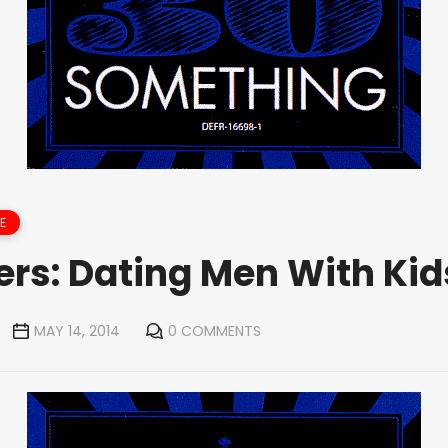
E
ers: Dating Men With Kid
MAY 14, 2014
0 COMMENTS