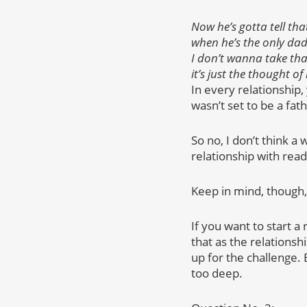
Now he’s gotta tell that
when he’s the only dad 
I don’t wanna take tha
it’s just the thought 
In every relationship
wasn’t set to be a fath
So no, I don’t think a
relationship with re
Keep in mind, though,
If you want to start a
that as the relationsh
up for the challenge. 
too deep.