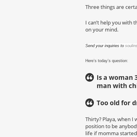
Three things are certa
I can’t help you with t
on your mind.
Send your inquiries to
soulin
Here’s today’s question:
Is a woman 3
man with ch
Too old for 
Thirty? Playa, when I 
position to be anybody’
life if momma started