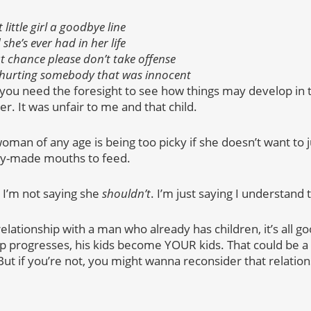
 little girl a goodbye line
she’s ever had in her life
t chance please don’t take offense
of hurting somebody that was innocent
, you need the foresight to see how things may develop in t
er. It was unfair to me and that child.
 woman of any age is being too picky if she doesn’t want to 
ady-made mouths to feed.
 I’m not saying she
shouldn’t
. I’m just saying I understand 
 relationship with a man who already has children, it’s all
ip progresses, his kids become YOUR kids. That could be a g
But if you’re not, you might wanna reconsider that relation