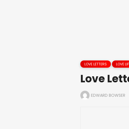
LOVE LETTERS
LOVE LIF
Love Lett
EDWARD BOWSER