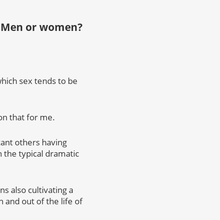
n: Men or women?
which sex tends to be
on that for me.
cant others having
 the typical dramatic
ns also cultivating a
n and out of the life of