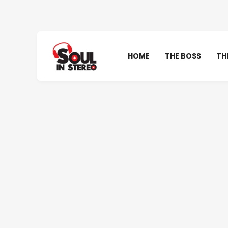
HOME
THE BOSS
TH