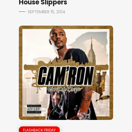
House Slippers
SEPTEMBER 15, 2014
FLASHBACK FRIDAY