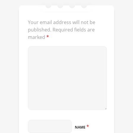
Your email address will not be
published.
Required fields are
marked
*
*
NAME