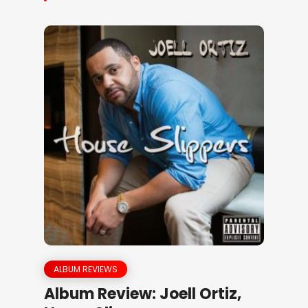
ALBUM REVIEWS
Album Review: Joell Ortiz,