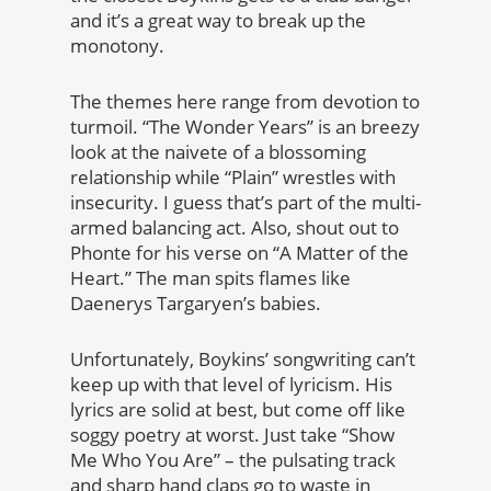
and it’s a great way to break up the
monotony.
The themes here range from devotion to
turmoil. “The Wonder Years” is an breezy
look at the naivete of a blossoming
relationship while “Plain” wrestles with
insecurity. I guess that’s part of the multi-
armed balancing act. Also, shout out to
Phonte for his verse on “A Matter of the
Heart.” The man spits flames like
Daenerys Targaryen’s babies.
Unfortunately, Boykins’ songwriting can’t
keep up with that level of lyricism. His
lyrics are solid at best, but come off like
soggy poetry at worst. Just take “Show
Me Who You Are” – the pulsating track
and sharp hand claps go to waste in