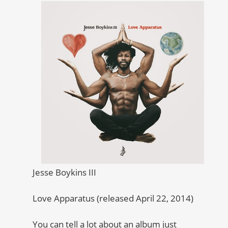
Jesse Boykins III
Love Apparatus (released April 22, 2014)
You can tell a lot about an album just