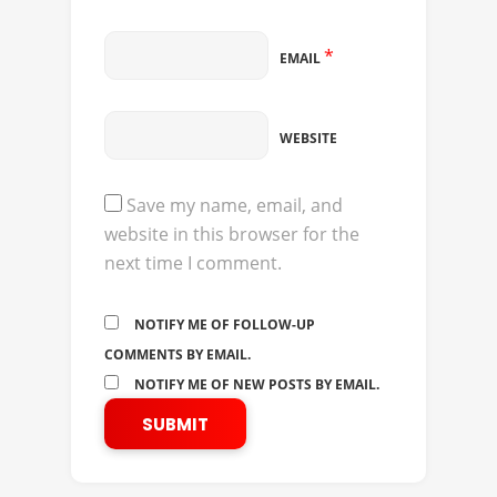
*
EMAIL
WEBSITE
Save my name, email, and
website in this browser for the
next time I comment.
NOTIFY ME OF FOLLOW-UP
COMMENTS BY EMAIL.
NOTIFY ME OF NEW POSTS BY EMAIL.