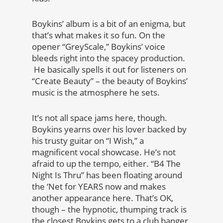
Boykins’ album is a bit of an enigma, but
that’s what makes it so fun. On the
opener “GreyScale,” Boykins’ voice
bleeds right into the spacey production.
He basically spells it out for listeners on
“Create Beauty” – the beauty of Boykins’
music is the atmosphere he sets.
It’s not all space jams here, though.
Boykins yearns over his lover backed by
his trusty guitar on “I Wish,” a
magnificent vocal showcase. He’s not
afraid to up the tempo, either. “B4 The
Night Is Thru” has been floating around
the ‘Net for YEARS now and makes
another appearance here. That’s OK,
though – the hypnotic, thumping track is
the closest Boykins gets to a club banger