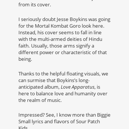
from its cover.
I seriously doubt Jesse Boykins was going
for the Mortal Kombat Goro look here.
Instead, his cover seems to fall in line
with the multi-armed deities of Hindu
faith. Usually, those arms signify a
different power or characteristic of that
being.
Thanks to the helpful floating visuals, we
can surmise that Boykins’s long-
anticipated album,
Love Apparatus
, is
here to balance love and humanity over
the realm of music.
Impressed? See, I know more than Biggie
Small lyrics and flavors of Sour Patch
Kids.