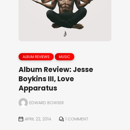
ALBUM REVIEWS
MUSIC
Album Review: Jesse
Boykins III, Love
Apparatus
EDWARD BOWSER
APRIL 22, 2014
1 COMMENT