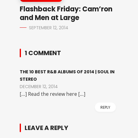
Flashback Friday: Cam’ron
and Men at Large
SEPTEMBER 12, 2014
1 COMMENT
THE 10 BEST R&B ALBUMS OF 2014 | SOUL IN
STEREO
DECEMBER 12, 2014
[…] Read the review here […]
REPLY
LEAVE A REPLY