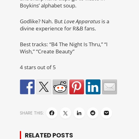
Boykins’ alphabet soup.
Godlike? Nah. But
Love Apparatus
is a
divine experience for R&B fans.
Best tracks: “B4 The Night Is Thru,” “I
Wish,” “Create Beauty”
4 stars out of 5
SHARE THIS:
RELATED POSTS