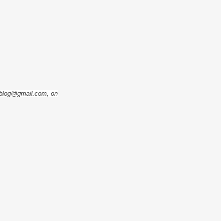
eoblog@gmail.com, on