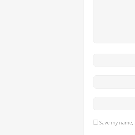
Save my name, e