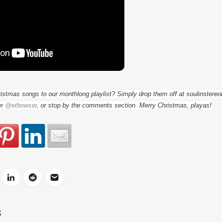
ristmas songs to our monthlong playlist? Simply drop them off at soulinster
er
@etbowser
, or stop by the comments section. Merry Christmas, playas!
S