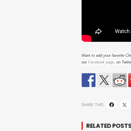
Want to add your favorite Ch
our
Facebook page
, on Twitt
SHARE THIS:
RELATED POST