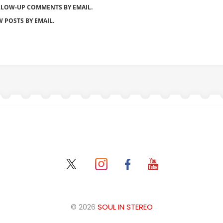
LLOW-UP COMMENTS BY EMAIL.
 POSTS BY EMAIL.
© 2026
SOUL IN STEREO