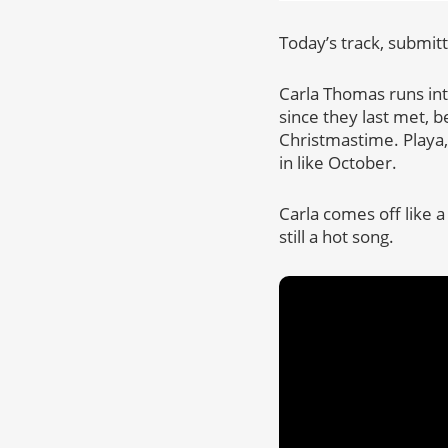
Today’s track, submitt
Carla Thomas runs into
since they last met, b
Christmastime. Playa,
in like October.
Carla comes off like a
still a hot song.