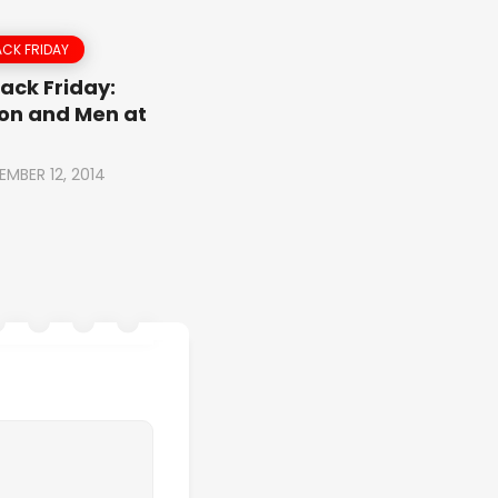
CK FRIDAY
ack Friday:
on and Men at
EMBER 12, 2014