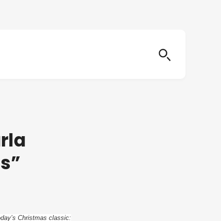
rla
as”
oday’s Christmas classic: