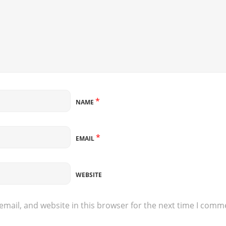
*
NAME
*
EMAIL
WEBSITE
mail, and website in this browser for the next time I comm