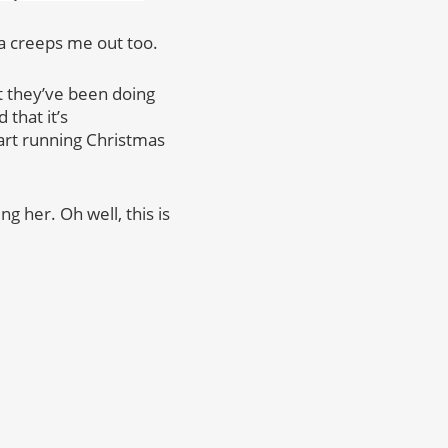
da creeps me out too.
at they’ve been doing
that it’s
tart running Christmas
g her. Oh well, this is