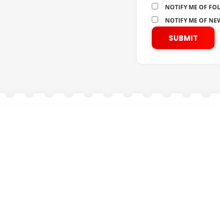
NOTIFY ME OF FO
NOTIFY ME OF NEW