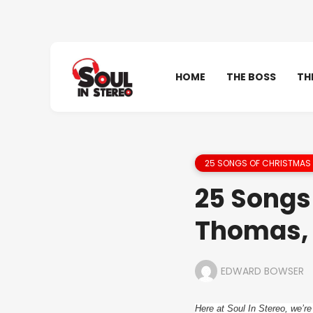
HOME
THE BOSS
TH
25 SONGS OF CHRISTMAS 
25 Songs 
Thomas, 
EDWARD BOWSER
Here at Soul In Stereo, we’re