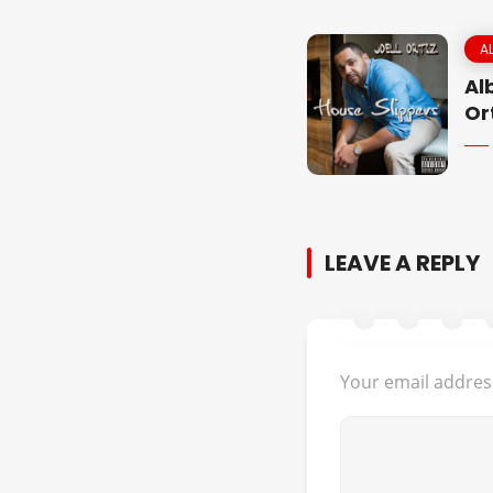
A
Al
Or
LEAVE A REPLY
Your email address