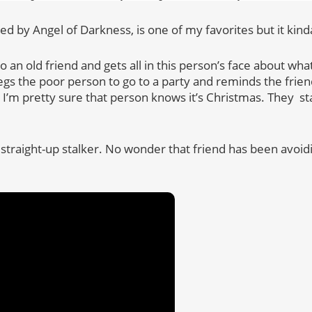
ed by Angel of Darkness, is one of my favorites but it kin
 an old friend and gets all in this person’s face about wh
egs the poor person to go to a party and reminds the friend 
 I’m pretty sure that person knows it’s Christmas. They s
 straight-up stalker. No wonder that friend has been avoidin