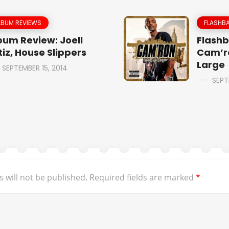
LBUM REVIEWS
FLASHBA
bum Review: Joell
Flashb
tiz, House Slippers
Cam’r
Large
SEPTEMBER 15, 2014
SEPT
 will not be published.
Required fields are marked
*