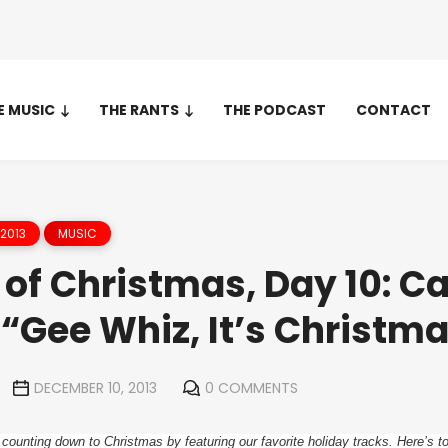
E MUSIC
THE RANTS
THE PODCAST
CONTACT
2013
MUSIC
of Christmas, Day 10: Ca
“Gee Whiz, It’s Christm
DECEMBER 10, 2013
0 COMMENTS
 counting down to Christmas by featuring our favorite holiday tracks. Here’s t