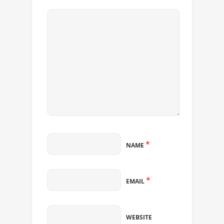
*
NAME
*
EMAIL
WEBSITE