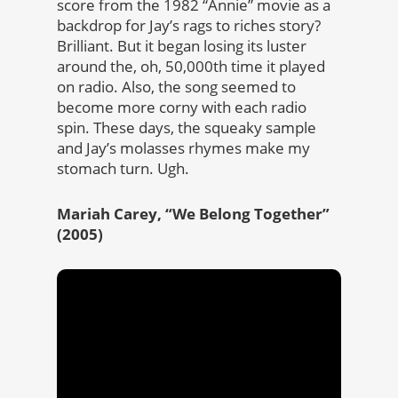
score from the 1982 “Annie” movie as a
backdrop for Jay’s rags to riches story?
Brilliant. But it began losing its luster
around the, oh, 50,000th time it played
on radio. Also, the song seemed to
become more corny with each radio
spin. These days, the squeaky sample
and Jay’s molasses rhymes make my
stomach turn. Ugh.
Mariah Carey, “We Belong Together”
(2005)