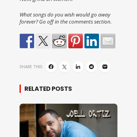
What songs do you wish would go away
forever? Go off in the comments section.
SHARE THIS:
RELATED POSTS