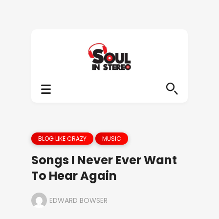
BLOG LIKE CRAZY
MUSIC
Songs I Never Ever Want
To Hear Again
EDWARD BOWSER