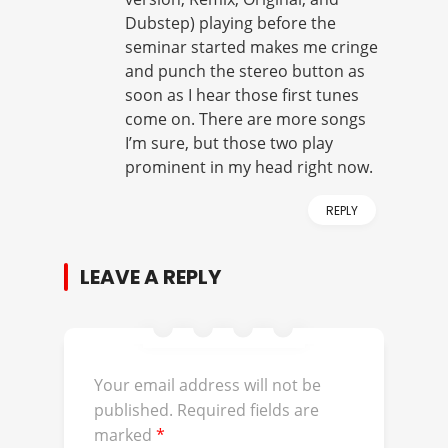
Dubstep) playing before the
seminar started makes me cringe
and punch the stereo button as
soon as I hear those first tunes
come on. There are more songs
I’m sure, but those two play
prominent in my head right now.
REPLY
LEAVE A REPLY
Your email address will not be
published.
Required fields are
marked
*