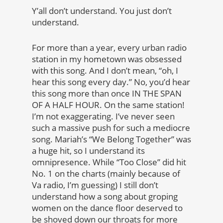
Y’all don’t understand. You just don’t
understand.
For more than a year, every urban radio
station in my hometown was obsessed
with this song. And I don’t mean, “oh, I
hear this song every day.” No, you’d hear
this song more than once IN THE SPAN
OF A HALF HOUR. On the same station!
I’m not exaggerating. I’ve never seen
such a massive push for such a mediocre
song. Mariah’s “We Belong Together” was
a huge hit, so I understand its
omnipresence. While “Too Close” did hit
No. 1 on the charts (mainly because of
Va radio, I’m guessing) I still don’t
understand how a song about groping
women on the dance floor deserved to
be shoved down our throats for more