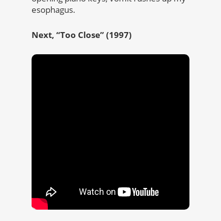
esophagus.
Next, “Too Close” (1997)