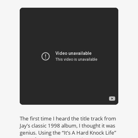
The first time I heard the title track from
Jay’s classic 1998 album, I thought it was
genius. Using the “It’s A Hard Knock Life”