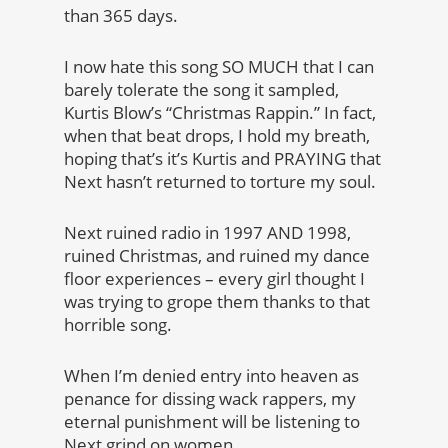
than 365 days.
I now hate this song SO MUCH that I can
barely tolerate the song it sampled,
Kurtis Blow’s “Christmas Rappin.” In fact,
when that beat drops, I hold my breath,
hoping that’s it’s Kurtis and PRAYING that
Next hasn’t returned to torture my soul.
Next ruined radio in 1997 AND 1998,
ruined Christmas, and ruined my dance
floor experiences – every girl thought I
was trying to grope them thanks to that
horrible song.
When I’m denied entry into heaven as
penance for dissing wack rappers, my
eternal punishment will be listening to
Next grind on women.