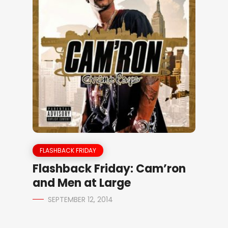
FLASHBACK FRIDAY
Flashback Friday: Cam’ron
and Men at Large
SEPTEMBER 12, 2014