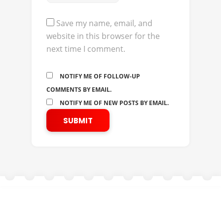
Save my name, email, and
website in this browser for the
next time I comment.
NOTIFY ME OF FOLLOW-UP
COMMENTS BY EMAIL.
NOTIFY ME OF NEW POSTS BY EMAIL.