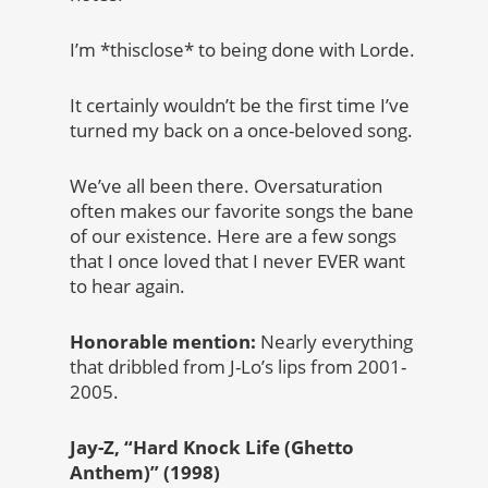
I’m *thisclose* to being done with Lorde.
It certainly wouldn’t be the first time I’ve
turned my back on a once-beloved song.
We’ve all been there. Oversaturation
often makes our favorite songs the bane
of our existence. Here are a few songs
that I once loved that I never EVER want
to hear again.
Honorable mention:
Nearly everything
that dribbled from J-Lo’s lips from 2001-
2005.
Jay-Z, “Hard Knock Life (Ghetto
Anthem)” (1998)