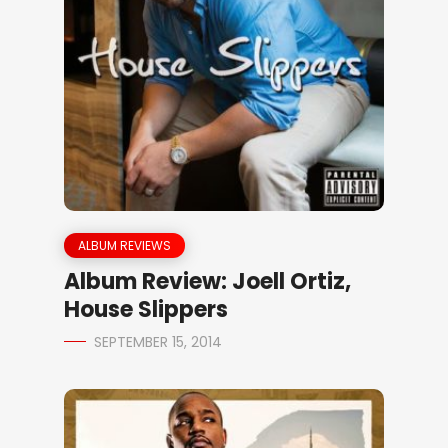
ALBUM REVIEWS
Album Review: Joell Ortiz,
House Slippers
SEPTEMBER 15, 2014