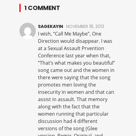
1 COMMENT
SAGEKAYIN
NOVEMBER 18, 2013
I wish, “Call Me Maybe”, One
Direction would disappear. I was
at a Sexual Assault Prvention
Conference last year when that,
“That’s what makes you beautiful”
song came out and the women in
there were saying that the song
promotes men loving the
insecurity in women and that can
assist in assault. That memory
along with the fact that the
women running that particular
discussion had 4 different
versions of the song (Glee
version, Remix, Original, and