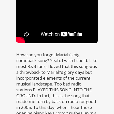
How can you forget Mariah’s big
comeback song? Yeah, I wish I could. Like
most R&B fans, I loved that this song was
a throwback to Mariah’s glory days but
incorporated elements of the current
musical landscape. Too bad radio
stations PLAYED THIS SONG INTO THE
GROUND. In fact, this is the song that
made me turn by back on radio for good
in 2005. To this day, when I hear those
opening piano keys, vomit rushes up my