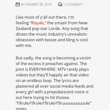
NOVEMBER 18, 2013
1 COMMENT
Like most of y’all out there, I’m
feeling
“Royals,”
the smash from New
Zealand pop star Lorde. Any song that
disses the music industry’s unrealistic
obsession with booze and bling is cool
with me.
But sadly, the song is becoming a victim
of the excess it preaches against. The
joint is EVERYWHERE. MTV rarely plays
videos but they’ll happily air that video
on an endless loop. The lyrics are
plastered all over social media feeds and
every girl with a prepubescent voice is
out here trying to hit thosee
“I’llrule/I’llrule/I’llrule/I’llruuuuuuuuuule”
notes.