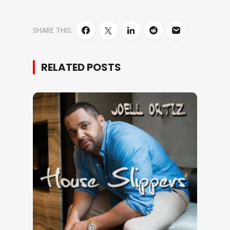
SHARE THIS:
RELATED POSTS