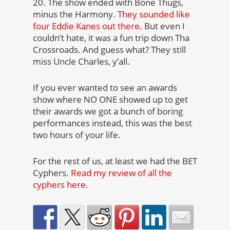
20. The show ended with Bone Thugs,
minus the Harmony.
They sounded like
four Eddie Kanes out there.
But even I
couldn’t hate, it was a fun trip down Tha
Crossroads. And guess what? They still
miss Uncle Charles, y’all.
If you ever wanted to see an awards
show where NO ONE showed up to get
their awards we got a bunch of boring
performances instead, this was the best
two hours of your life.
For the rest of us, at least we had the BET
Cyphers.
Read my review of all the
cyphers here.