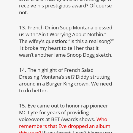
receive his prestigious award? Of course
not.
13. French Onion Soup Montana blessed
us with “Ain’t Worrying About Nothin.”
The wifey’s question: “Is this a real song?”
It broke my heart to tell her that it
wasn’t another lame Snoop Dogg sketch.
14. The highlight of French Salad
Dressing Montana’s set? Diddy strutting
around in a Burger King crown. We need
to do better.
15. Eve came out to honor rap pioneer
MC Lyte for years of providing
voiceovers at BET Awards shows.
Who
remembers that Eve dropped an album
this year?
If you forgot, I can’t blame you.