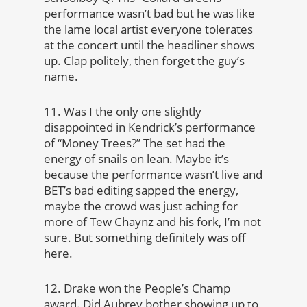
performance wasn’t bad but he was like
the lame local artist everyone tolerates
at the concert until the headliner shows
up. Clap politely, then forget the guy’s
name.
11. Was I the only one slightly
disappointed in Kendrick’s performance
of “Money Trees?” The set had the
energy of snails on lean. Maybe it’s
because the performance wasn’t live and
BET’s bad editing sapped the energy,
maybe the crowd was just aching for
more of Tew Chaynz and his fork, I’m not
sure. But something definitely was off
here.
12. Drake won the People’s Champ
award. Did Aubrey bother showing up to