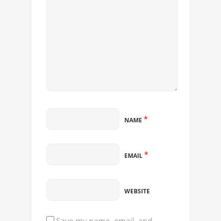
*
NAME
*
EMAIL
WEBSITE