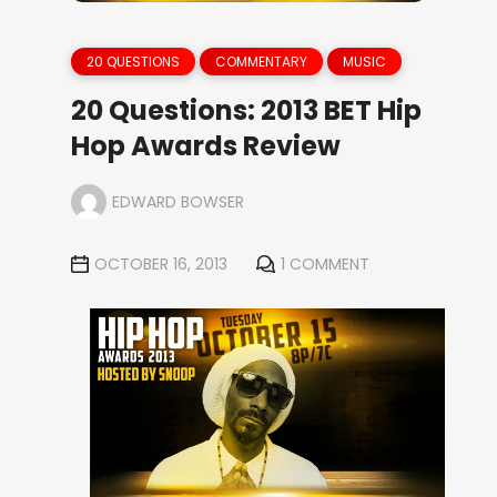
20 QUESTIONS
COMMENTARY
MUSIC
20 Questions: 2013 BET Hip
Hop Awards Review
EDWARD BOWSER
OCTOBER 16, 2013
1 COMMENT