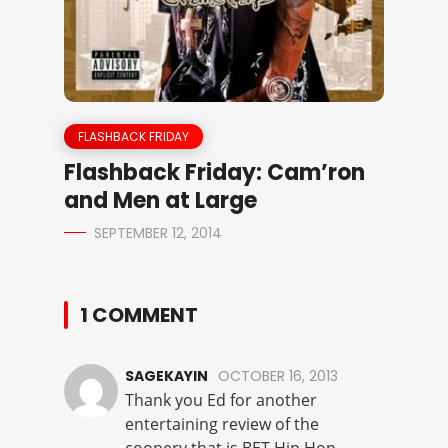
FLASHBACK FRIDAY
Flashback Friday: Cam’ron
and Men at Large
SEPTEMBER 12, 2014
1 COMMENT
SAGEKAYIN
OCTOBER 16, 2013
Thank you Ed for another
entertaining review of the