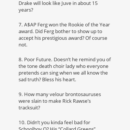
Drake will look like Juve in about 15
years?
7. A$AP Ferg won the Rookie of the Year
award. Did Ferg bother to show up to
accept his prestigious award? Of course
not.
8. Poor Future. Doesn’t he remind you of
the tone death choir lady who everyone
pretends can sing when we all know the
sad truth? Bless his heart.
9. How many velour brontosauruses
were slain to make Rick Rawse’s
tracksuit?
10. Didn’t you kinda feel bad for
Schoolboy Q? His “Collard Greens”