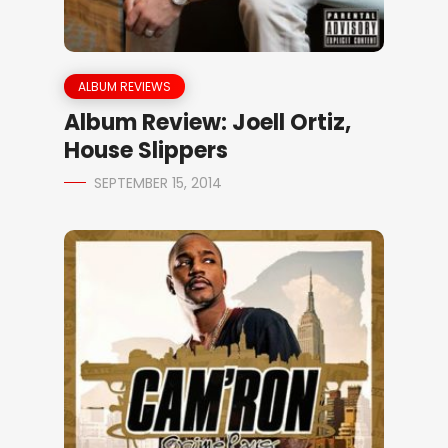
ALBUM REVIEWS
Album Review: Joell Ortiz,
House Slippers
SEPTEMBER 15, 2014