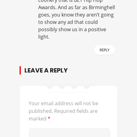
coonery that is BET Hip Hop
Awards. And as far as Birminghell
goes, you know they aren’t going
to show any ad that could
possibly show us in a positive
light.
REPLY
LEAVE A REPLY
Your email address will not be
published.
Required fields are
marked
*