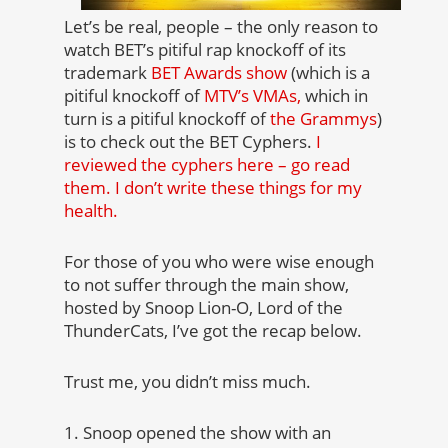
Let’s be real, people – the only reason to
watch BET’s pitiful rap knockoff of its
trademark
BET Awards show
(which is a
pitiful knockoff of
MTV’s VMAs,
which in
turn is a pitiful knockoff of
the Grammys
)
is to check out the BET Cyphers.
I
reviewed the cyphers here – go read
them. I don’t write these things for my
health.
For those of you who were wise enough
to not suffer through the main show,
hosted by Snoop Lion-O, Lord of the
ThunderCats, I’ve got the recap below.
Trust me, you didn’t miss much.
1. Snoop opened the show with an