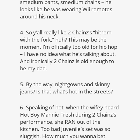
smedium pants, smedium chains – he
looks like he was wearing Wii remotes
around his neck.
4. So y’all really like 2 Chainz’s “hit ’em
with the fork,” huh? This may be the
moment I’m officially too old for hip hop
– I have no idea what he’s talking about.
And ironically 2 Chainz is old enough to
be my dad.
5. By the way, nightgowns and skinny
jeans? Is that what’s hot in the streets?
6. Speaking of hot, when the wifey heard
Hot Boy Mannie Fresh during 2 Chainz’s
performance, she RAN out of the
kitchen. Too bad Juvenile’s set was so
sluggish. How much you wanna bet