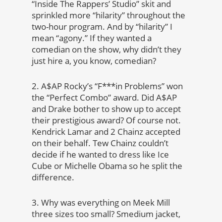
“Inside The Rappers’ Studio” skit and
sprinkled more “hilarity” throughout the
two-hour program. And by “hilarity” I
mean “agony.” If they wanted a
comedian on the show, why didn’t they
just hire a, you know, comedian?
2. A$AP Rocky’s “F***in Problems” won
the “Perfect Combo” award. Did A$AP
and Drake bother to show up to accept
their prestigious award? Of course not.
Kendrick Lamar and 2 Chainz accepted
on their behalf. Tew Chainz couldn’t
decide if he wanted to dress like Ice
Cube or Michelle Obama so he split the
difference.
3. Why was everything on Meek Mill
three sizes too small? Smedium jacket,