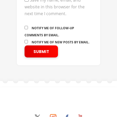
Save my name, email, and
website in this browser for the
next time I comment.
NOTIFY ME OF FOLLOW-UP
COMMENTS BY EMAIL.
NOTIFY ME OF NEW POSTS BY EMAIL.