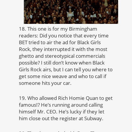
18. This one is for my Birmingham
readers: Did you notice that every time
BET tried to air the ad for Black Girls
Rock, they interrupted it with the most
ghetto and stereotypical commercials
possible? I still don’t know when Black
Girls Rock airs, but I can tell you where to
get some nice weave and who to call if
someone hits your car.
19. Who allowed Rich Homie Quan to get
famous!? He’s running around calling
himself Mr. CEO. He’s lucky if they let
him close out the register at Subway.