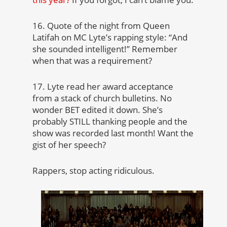
16. Quote of the night from Queen
Latifah on MC Lyte’s rapping style: “And
she sounded intelligent!” Remember
when that was a requirement?
17. Lyte read her award acceptance
from a stack of church bulletins. No
wonder BET edited it down. She’s
probably STILL thanking people and the
show was recorded last month! Want the
gist of her speech?
Rappers, stop acting ridiculous.