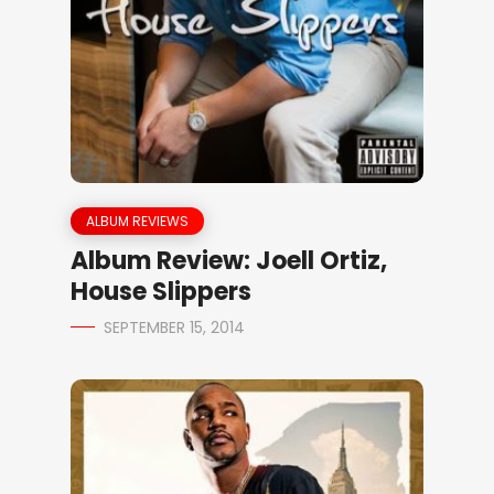
ALBUM REVIEWS
Album Review: Joell Ortiz,
House Slippers
SEPTEMBER 15, 2014