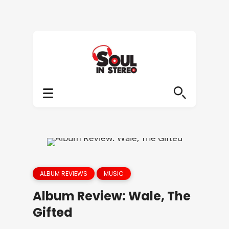
ALBUM REVIEWS
MUSIC
Album Review: Wale, The
Gifted