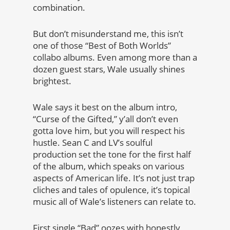
combination.
But don’t misunderstand me, this isn’t
one of those “Best of Both Worlds”
collabo albums. Even among more than a
dozen guest stars, Wale usually shines
brightest.
Wale says it best on the album intro,
“Curse of the Gifted,” y’all don’t even
gotta love him, but you will respect his
hustle. Sean C and LV’s soulful
production set the tone for the first half
of the album, which speaks on various
aspects of American life. It’s not just trap
cliches and tales of opulence, it’s topical
music all of Wale’s listeners can relate to.
First single “Bad” oozes with honestly