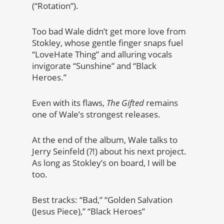
(“Rotation”).
Too bad Wale didn’t get more love from
Stokley, whose gentle finger snaps fuel
“LoveHate Thing” and alluring vocals
invigorate “Sunshine” and “Black
Heroes.”
Even with its flaws,
The Gifted
remains
one of Wale’s strongest releases.
At the end of the album, Wale talks to
Jerry Seinfeld (?!) about his next project.
As long as Stokley’s on board, I will be
too.
Best tracks: “Bad,” “Golden Salvation
(Jesus Piece),” “Black Heroes”