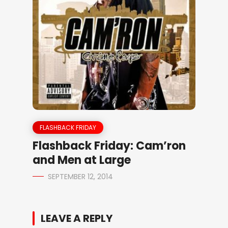
FLASHBACK FRIDAY
Flashback Friday: Cam’ron
and Men at Large
SEPTEMBER 12, 2014
LEAVE A REPLY