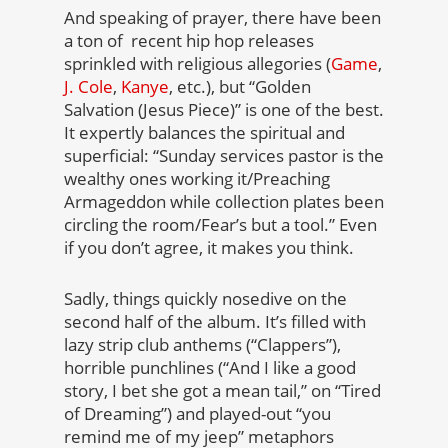
And speaking of prayer, there have been
a ton of recent hip hop releases
sprinkled with religious allegories (
Game
,
J. Cole
,
Kanye
, etc.), but “Golden
Salvation (Jesus Piece)” is one of the best.
It expertly balances the spiritual and
superficial: “Sunday services pastor is the
wealthy ones working it/Preaching
Armageddon while collection plates been
circling the room/Fear’s but a tool.” Even
if you don’t agree, it makes you think.
Sadly, things quickly nosedive on the
second half of the album. It’s filled with
lazy strip club anthems (“Clappers”),
horrible punchlines (“And I like a good
story, I bet she got a mean tail,” on “Tired
of Dreaming”) and played-out “you
remind me of my jeep” metaphors