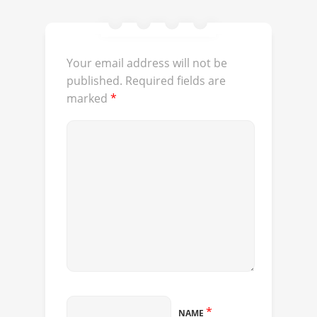
Your email address will not be
published.
Required fields are
marked
*
*
NAME