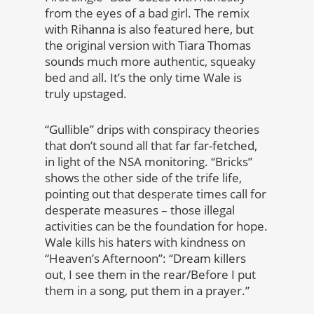
from the eyes of a bad girl. The remix
with Rihanna is also featured here, but
the original version with Tiara Thomas
sounds much more authentic, squeaky
bed and all. It’s the only time Wale is
truly upstaged.
“Gullible” drips with conspiracy theories
that don’t sound all that far far-fetched,
in light of the NSA monitoring. “Bricks”
shows the other side of the trife life,
pointing out that desperate times call for
desperate measures – those illegal
activities can be the foundation for hope.
Wale kills his haters with kindness on
“Heaven’s Afternoon”: “Dream killers
out, I see them in the rear/Before I put
them in a song, put them in a prayer.”