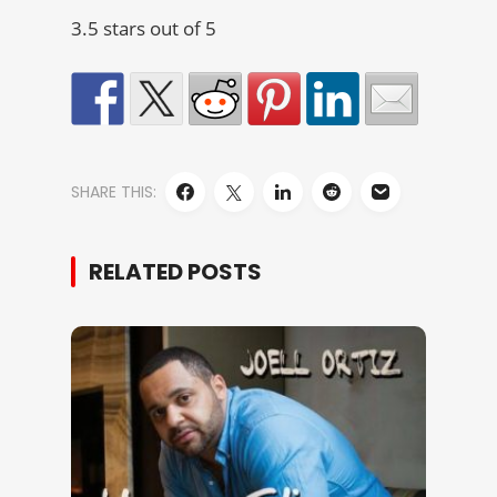
3.5 stars out of 5
SHARE THIS:
RELATED POSTS