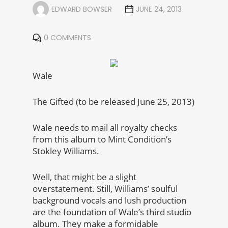
EDWARD BOWSER
JUNE 24, 2013
0 COMMENTS
Wale
The Gifted (to be released June 25, 2013)
Wale needs to mail all royalty checks
from this album to Mint Condition’s
Stokley Williams.
Well, that might be a slight
overstatement. Still, Williams’ soulful
background vocals and lush production
are the foundation of Wale’s third studio
album. They make a formidable