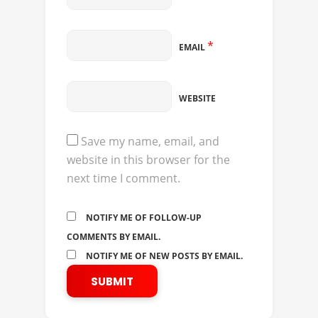
*
EMAIL
WEBSITE
Save my name, email, and
website in this browser for the
next time I comment.
NOTIFY ME OF FOLLOW-UP
COMMENTS BY EMAIL.
NOTIFY ME OF NEW POSTS BY EMAIL.