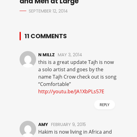
and Men at Large
SEPTEMBER 12, 2014
11 COMMENTS
N MILLZ
MAY 3, 2014
this is a great update Tajh is now
a solo artist and goes by the
name Tajh Crow check out is song
“Comfortable”
http://youtu.be/JA1XbPLs57E
REPLY
AMY
FEBRUARY 9, 2015
Hakim is now living in Africa and