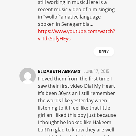
still working in music.Here is a
recent music video of him singing
in “wollof”a native language
spoken in Senegambia…
https://www.youtube.com/watch?
v=IdkSqfyHEys
REPLY
ELIZABETH ABRAMS
JUNE 17, 2015
I loved them from the first time I
saw their first video Dial My Heart
it’s been 30yrs an I still remember
the words like yesterday when I
listening to it I feel like that little
girl an I liked this boy just because
I thought he looked like Hakeem
Lol! I’m glad to know they are well