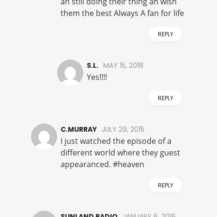
an still doing their thing an wish
them the best Always A fan for life
REPLY
S.L.
MAY 15, 2018
Yes!!!!
REPLY
C.MURRAY
JULY 29, 2015
I just watched the episode of a
different world where they guest
appearanced. #heaven
REPLY
SUNLAND RADIO
JANUARY 6, 2016