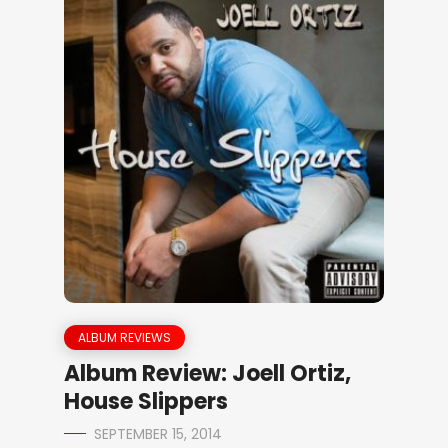
ALBUM REVIEWS
Album Review: Joell Ortiz,
House Slippers
SEPTEMBER 15, 2014