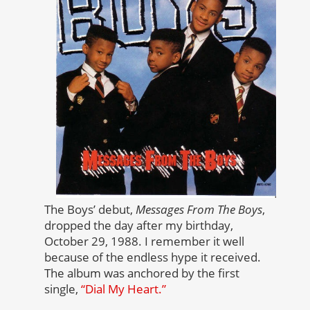
The Boys’ debut,
Messages From The Boys
,
dropped the day after my birthday,
October 29, 1988. I remember it well
because of the endless hype it received.
The album was anchored by the first
single,
“Dial My Heart.”