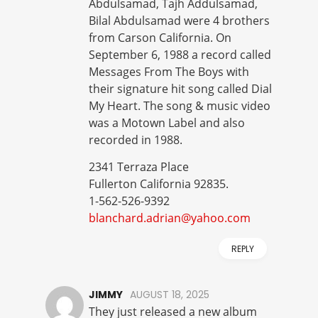
Abdulsamad, Tajh Addulsamad,
Bilal Abdulsamad were 4 brothers
from Carson California. On
September 6, 1988 a record called
Messages From The Boys with
their signature hit song called Dial
My Heart. The song & music video
was a Motown Label and also
recorded in 1988.
2341 Terraza Place
Fullerton California 92835.
1-562-526-9392
blanchard.adrian@yahoo.com
REPLY
JIMMY
AUGUST 18, 2025
They just released a new album