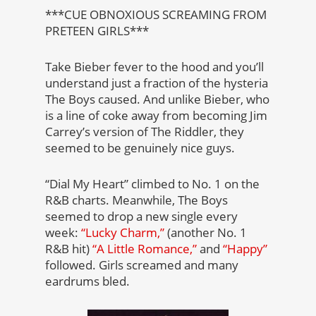
***CUE OBNOXIOUS SCREAMING FROM
PRETEEN GIRLS***
Take Bieber fever to the hood and you’ll
understand just a fraction of the hysteria
The Boys caused. And unlike Bieber, who
is a line of coke away from becoming Jim
Carrey’s version of The Riddler, they
seemed to be genuinely nice guys.
“Dial My Heart” climbed to No. 1 on the
R&B charts. Meanwhile, The Boys
seemed to drop a new single every
week:
“Lucky Charm,”
(another No. 1
R&B hit)
“A Little Romance,”
and
“Happy”
followed. Girls screamed and many
eardrums bled.