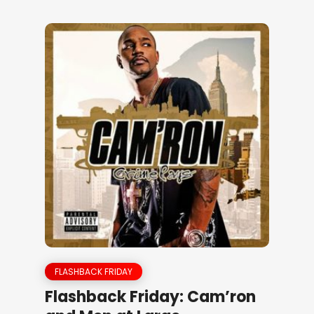
FLASHBACK FRIDAY
Flashback Friday: Cam’ron