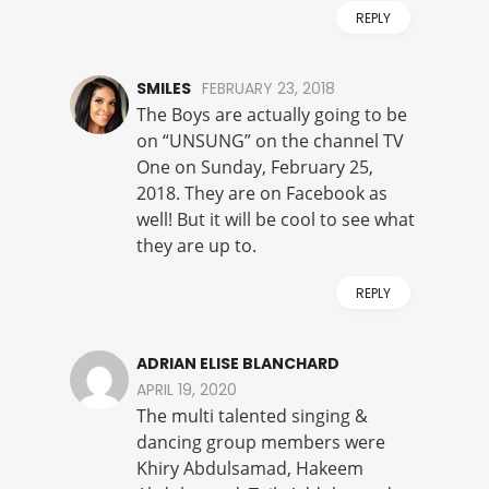
REPLY
SMILES
FEBRUARY 23, 2018
The Boys are actually going to be
on “UNSUNG” on the channel TV
One on Sunday, February 25,
2018. They are on Facebook as
well! But it will be cool to see what
they are up to.
REPLY
ADRIAN ELISE BLANCHARD
APRIL 19, 2020
The multi talented singing &
dancing group members were
Khiry Abdulsamad, Hakeem