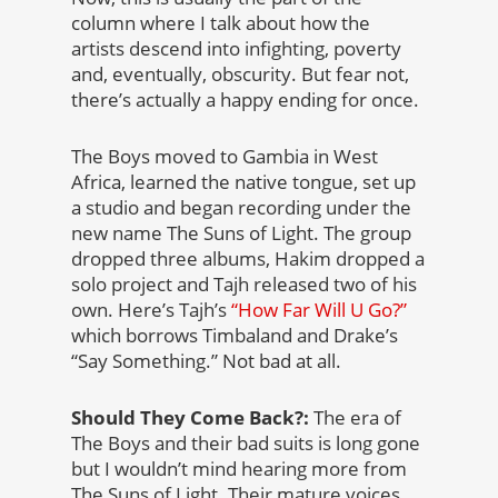
column where I talk about how the
artists descend into infighting, poverty
and, eventually, obscurity. But fear not,
there’s actually a happy ending for once.
The Boys moved to Gambia in West
Africa, learned the native tongue, set up
a studio and began recording under the
new name The Suns of Light. The group
dropped three albums, Hakim dropped a
solo project and Tajh released two of his
own. Here’s Tajh’s
“How Far Will U Go?”
which borrows Timbaland and Drake’s
“Say Something.” Not bad at all.
Should They Come Back?:
The era of
The Boys and their bad suits is long gone
but I wouldn’t mind hearing more from
The Suns of Light. Their mature voices