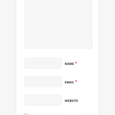
*
NAME
*
EMAIL
WEBSITE