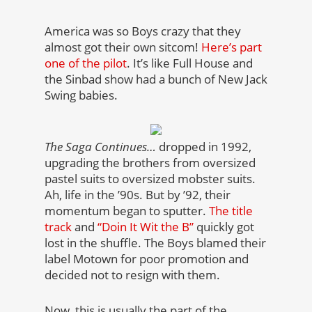
America was so Boys crazy that they
almost got their own sitcom!
Here’s part
one of the pilot
. It’s like Full House and
the Sinbad show had a bunch of New Jack
Swing babies.
The Saga Continues…
dropped in 1992,
upgrading the brothers from oversized
pastel suits to oversized mobster suits.
Ah, life in the ’90s. But by ’92, their
momentum began to sputter.
The title
track
and
“Doin It Wit the B”
quickly got
lost in the shuffle. The Boys blamed their
label Motown for poor promotion and
decided not to resign with them.
Now, this is usually the part of the