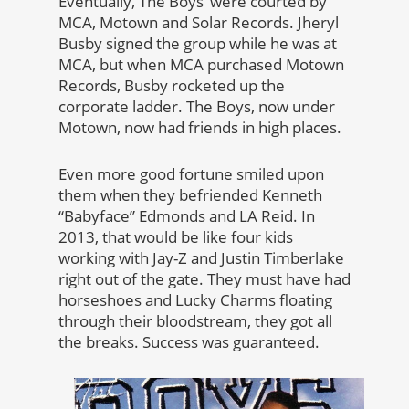
Eventually, The Boys’ were courted by
MCA, Motown and Solar Records. Jheryl
Busby signed the group while he was at
MCA, but when MCA purchased Motown
Records, Busby rocketed up the
corporate ladder. The Boys, now under
Motown, now had friends in high places.
Even more good fortune smiled upon
them when they befriended Kenneth
“Babyface” Edmonds and LA Reid. In
2013, that would be like four kids
working with Jay-Z and Justin Timberlake
right out of the gate. They must have had
horseshoes and Lucky Charms floating
through their bloodstream, they got all
the breaks. Success was guaranteed.