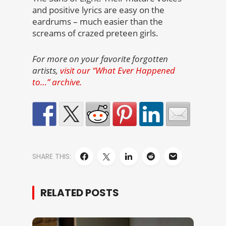
and positive lyrics are easy on the
eardrums – much easier than the
screams of crazed preteen girls.
For more on your favorite forgotten
artists,
visit our “What Ever Happened
to…” archive.
SHARE THIS:
RELATED POSTS