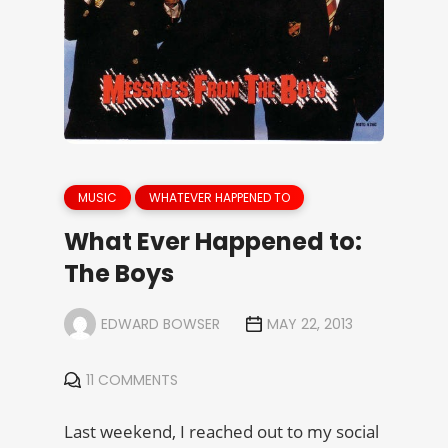
MUSIC
WHATEVER HAPPENED TO
What Ever Happened to:
The Boys
EDWARD BOWSER
MAY 22, 2013
11 COMMENTS
Last weekend, I reached out to my social