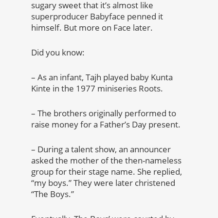
sugary sweet that it’s almost like
superproducer Babyface penned it
himself. But more on Face later.
Did you know:
– As an infant, Tajh played baby Kunta
Kinte in the 1977 miniseries Roots.
– The brothers originally performed to
raise money for a Father’s Day present.
– During a talent show, an announcer
asked the mother of the then-nameless
group for their stage name. She replied,
“my boys.” They were later christened
“The Boys.”