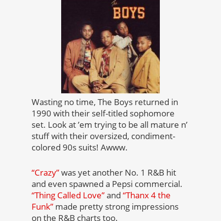
Wasting no time, The Boys returned in
1990 with their self-titled sophomore
set. Look at ’em trying to be all mature n’
stuff with their oversized, condiment-
colored 90s suits! Awww.
“Crazy”
was yet another No. 1 R&B hit
and even spawned a Pepsi commercial.
“Thing Called Love”
and
“Thanx 4 the
Funk”
made pretty strong impressions
on the R&B charts too.