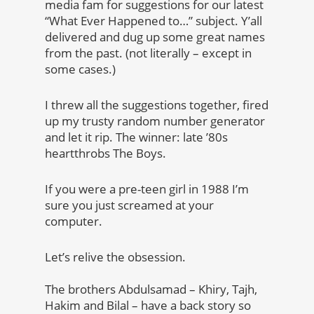
media fam for suggestions for our latest
“What Ever Happened to…” subject. Y’all
delivered and dug up some great names
from the past. (not literally – except in
some cases.)
I threw all the suggestions together, fired
up my trusty random number generator
and let it rip. The winner: late ’80s
heartthrobs The Boys.
If you were a pre-teen girl in 1988 I’m
sure you just screamed at your
computer.
Let’s relive the obsession.
The brothers Abdulsamad – Khiry, Tajh,
Hakim and Bilal – have a back story so