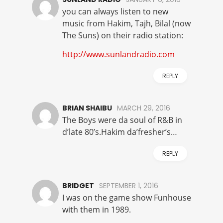
you can always listen to new
music from Hakim, Tajh, Bilal (now
The Suns) on their radio station:
http://www.sunlandradio.com
REPLY
BRIAN SHAIBU
MARCH 29, 2016
The Boys were da soul of R&B in
d’late 80’s.Hakim da’fresher’s…
REPLY
BRIDGET
SEPTEMBER 1, 2016
I was on the game show Funhouse
with them in 1989.