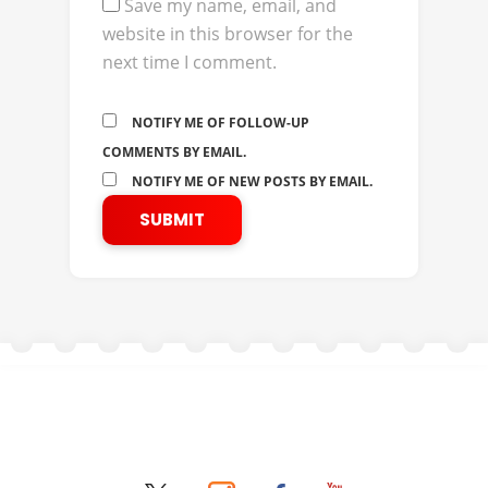
Save my name, email, and
website in this browser for the
next time I comment.
NOTIFY ME OF FOLLOW-UP
COMMENTS BY EMAIL.
NOTIFY ME OF NEW POSTS BY EMAIL.