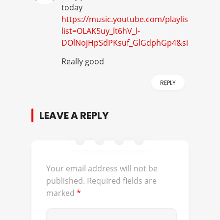
today
https://music.youtube.com/playlist?
list=OLAK5uy_lt6hV_l-
DOlNojHpSdPKsuf_GlGdphGp4&si=bXdsC9
Really good
REPLY
LEAVE A REPLY
Your email address will not be
published.
Required fields are
marked
*