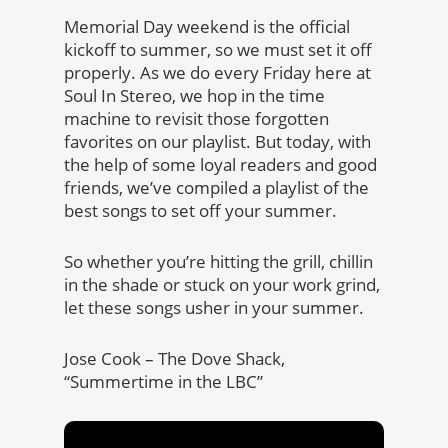
Memorial Day weekend is the official
kickoff to summer, so we must set it off
properly. As we do every Friday here at
Soul In Stereo, we hop in the time
machine to revisit those forgotten
favorites on our playlist. But today, with
the help of some loyal readers and good
friends, we’ve compiled a playlist of the
best songs to set off your summer.
So whether you’re hitting the grill, chillin
in the shade or stuck on your work grind,
let these songs usher in your summer.
Jose Cook – The Dove Shack,
“Summertime in the LBC”