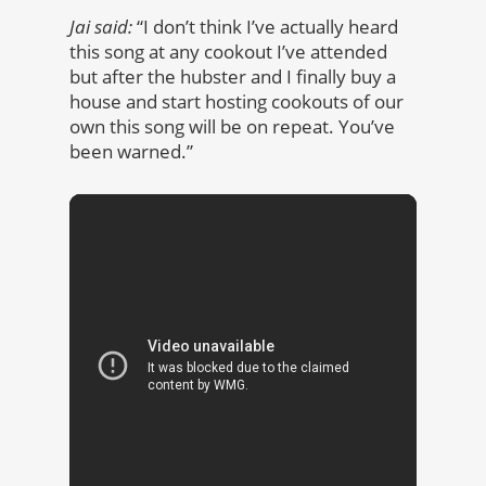
Jai said:
“I don’t think I’ve actually heard
this song at any cookout I’ve attended
but after the hubster and I finally buy a
house and start hosting cookouts of our
own this song will be on repeat. You’ve
been warned.”