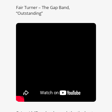
Fair Turner – The Gap Band,
“Outstanding”