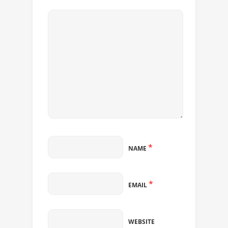
*
NAME
*
EMAIL
WEBSITE