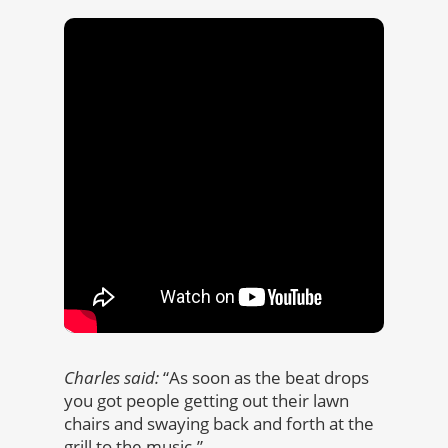
Charles said:
“As soon as the beat drops
you got people getting out their lawn
chairs and swaying back and forth at the
grill to the music.”