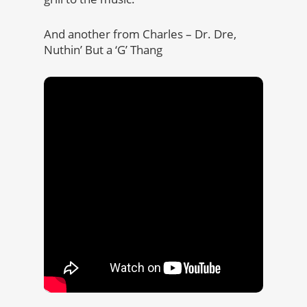
And another from Charles – Dr. Dre,
Nuthin’ But a ‘G’ Thang