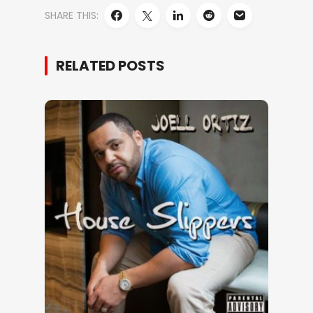
SHARE THIS:
RELATED POSTS