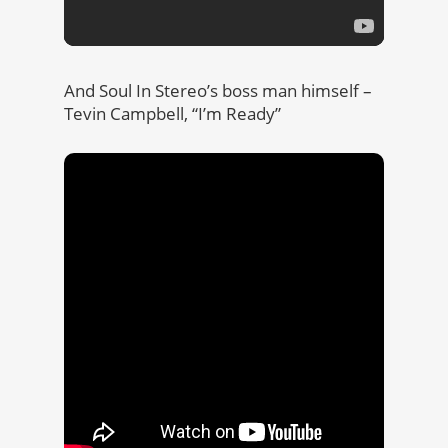
And Soul In Stereo’s boss man himself –
Tevin Campbell, “I’m Ready”