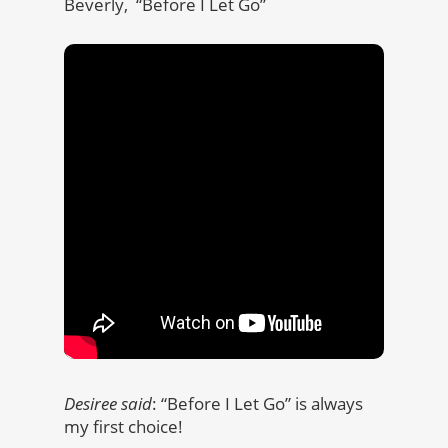
Beverly, “Before I Let Go”
Desiree said
: “Before I Let Go” is always
my first choice!