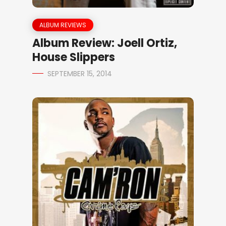
ALBUM REVIEWS
Album Review: Joell Ortiz,
House Slippers
SEPTEMBER 15, 2014