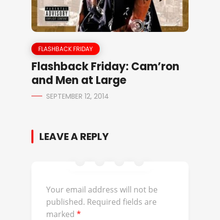
FLASHBACK FRIDAY
Flashback Friday: Cam’ron
and Men at Large
SEPTEMBER 12, 2014
LEAVE A REPLY
Your email address will not be
published.
Required fields are
marked
*