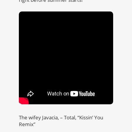
The wifey Javacia, – Total, “Kissin’ You
Remix”