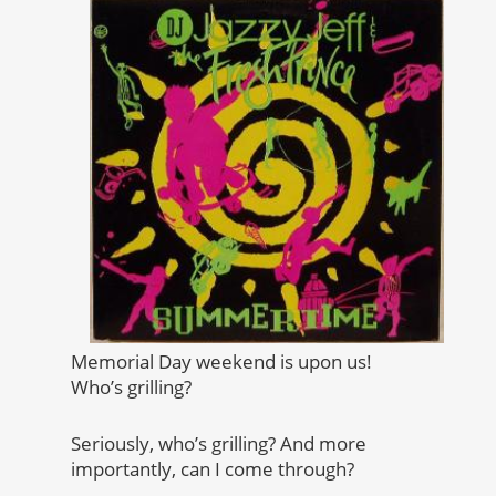
Memorial Day weekend is upon us!
Who’s grilling?
Seriously, who’s grilling? And more
importantly, can I come through?