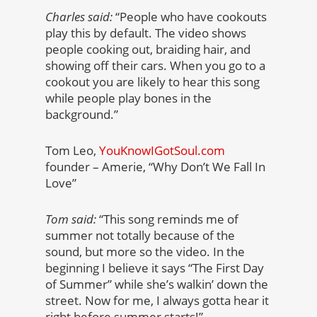
Charles said:
“People who have cookouts
play this by default. The video shows
people cooking out, braiding hair, and
showing off their cars. When you go to a
cookout you are likely to hear this song
while people play bones in the
background.”
Tom Leo,
YouKnowIGotSoul.com
founder – Amerie, “Why Don’t We Fall In
Love”
Tom said:
“This song reminds me of
summer not totally because of the
sound, but more so the video. In the
beginning I believe it says “The First Day
of Summer” while she’s walkin’ down the
street. Now for me, I always gotta hear it
right before summer starts!”