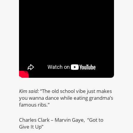
Kim said:
“The old school vibe just makes
you wanna dance while eating grandma’s
famous ribs.”
Charles Clark – Marvin Gaye, “Got to
Give It Up”