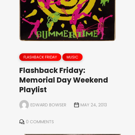
FLASHBACK FRIDAY
MUSIC
Flashback Friday:
Memorial Day Weekend
Playlist
EDWARD BOWSER
MAY 24, 2013
0 COMMENTS