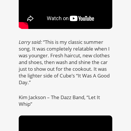
Larry said:
“This is my classic summer
song. It was completely relatable when I
was younger. Fresh haircut, new clothes
and shoes, then wash and shine the car
just to show out for the cookout. It was
the lighter side of Cube’s “It Was A Good
Day.”
Kim Jackson – The Dazz Band, “Let It
Whip”