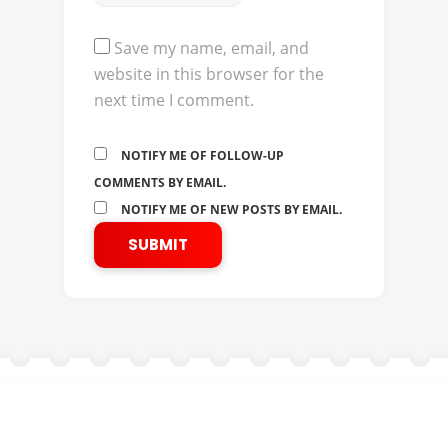
Save my name, email, and
website in this browser for the
next time I comment.
NOTIFY ME OF FOLLOW-UP
COMMENTS BY EMAIL.
NOTIFY ME OF NEW POSTS BY EMAIL.