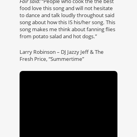
Fair said:
“People who cook the the best
food love this song and will not hesitate
to dance and talk loudly throughout said
song about how this IS his/her song. This
song makes me think about fanning flies
from potato salad and hot dogs.”
Larry Robinson – DJ Jazzy Jeff & The
Fresh Price, “Summertime”