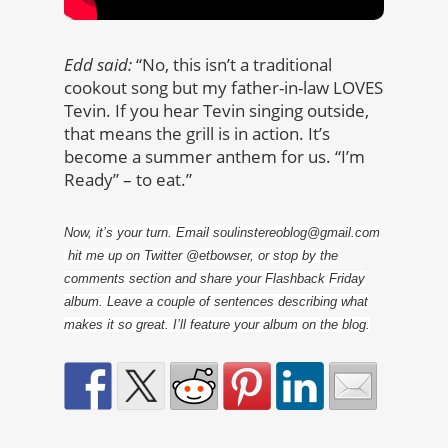
Edd said:
“No, this isn’t a traditional
cookout song but my father-in-law LOVES
Tevin. If you hear Tevin singing outside,
that means the grill is in action. It’s
become a summer anthem for us. “I’m
Ready” – to eat.”
Now, it’s your turn. Email soulinstereoblog@gmail.com
hit me up on Twitter @etbowser, or stop by the
comments section and share your Flashback Friday
album. Leave a couple of sentences describing what
makes it so great. I’ll feature your album on the blog.