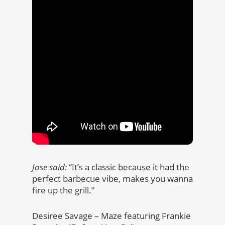
Jose said:
“It’s a classic because it had the
perfect barbecue vibe, makes you wanna
fire up the grill.”
Desiree Savage – Maze featuring Frankie