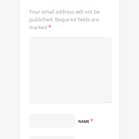
Your email address will not be
published.
Required fields are
marked
*
*
NAME