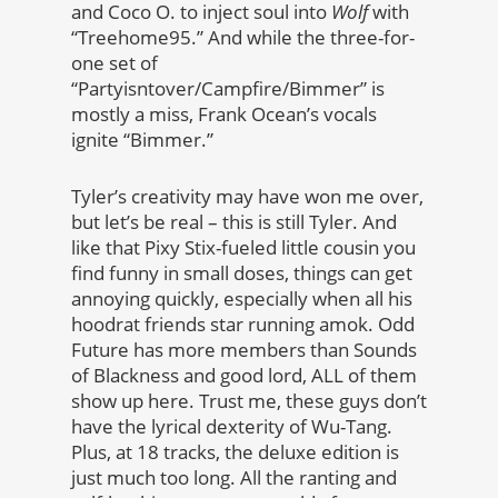
and Coco O. to inject soul into
Wolf
with
“Treehome95.” And while the three-for-
one set of
“Partyisntover/Campfire/Bimmer” is
mostly a miss, Frank Ocean’s vocals
ignite “Bimmer.”
Tyler’s creativity may have won me over,
but let’s be real – this is still Tyler. And
like that Pixy Stix-fueled little cousin you
find funny in small doses, things can get
annoying quickly, especially when all his
hoodrat friends star running amok. Odd
Future has more members than Sounds
of Blackness and good lord, ALL of them
show up here. Trust me, these guys don’t
have the lyrical dexterity of Wu-Tang.
Plus, at 18 tracks, the deluxe edition is
just much too long. All the ranting and