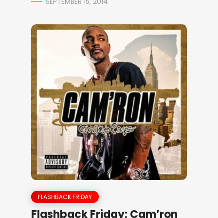
SEPTEMBER 15, 2014
FLASHBACK FRIDAY
Flashback Friday: Cam’ron