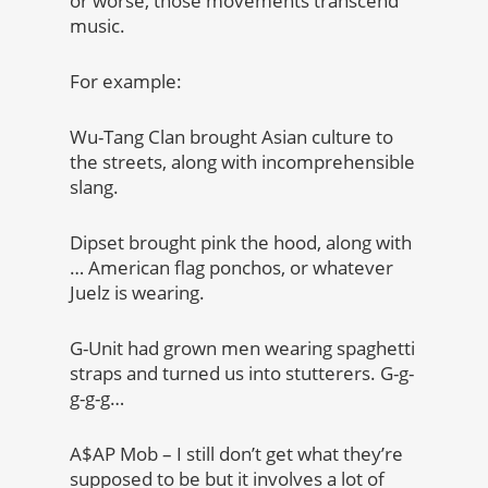
or worse, those movements transcend
music.
For example:
Wu-Tang Clan brought Asian culture to
the streets, along with incomprehensible
slang.
Dipset brought pink the hood, along with
… American flag ponchos, or whatever
Juelz is wearing.
G-Unit had grown men wearing spaghetti
straps and turned us into stutterers. G-g-
g-g-g…
A$AP Mob – I still don’t get what they’re
supposed to be but it involves a lot of