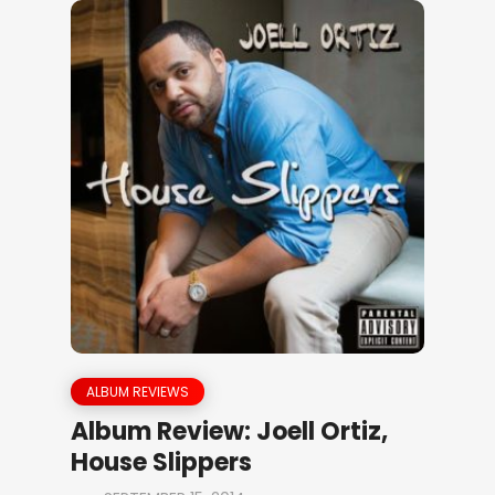
ALBUM REVIEWS
Album Review: Joell Ortiz,
House Slippers