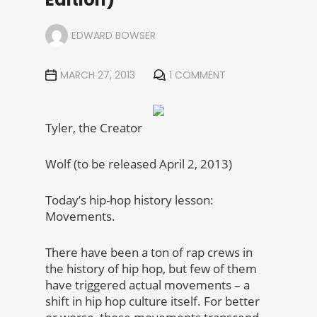
EDWARD BOWSER
MARCH 27, 2013
1 COMMENT
Tyler, the Creator
Wolf (to be released April 2, 2013)
Today’s hip-hop history lesson:
Movements.
There have been a ton of rap crews in
the history of hip hop, but few of them
have triggered actual movements – a
shift in hip hop culture itself. For better