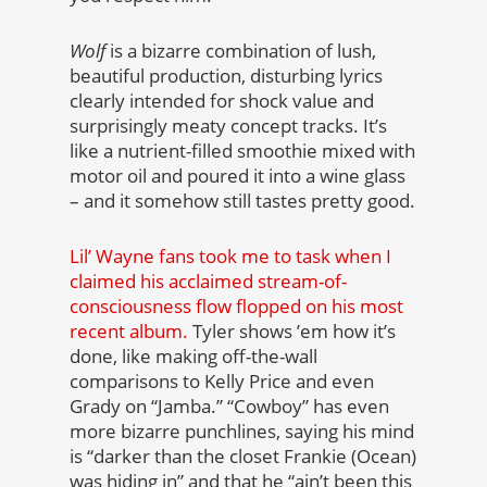
Wolf
is a bizarre combination of lush,
beautiful production, disturbing lyrics
clearly intended for shock value and
surprisingly meaty concept tracks. It’s
like a nutrient-filled smoothie mixed with
motor oil and poured it into a wine glass
– and it somehow still tastes pretty good.
Lil’ Wayne fans took me to task when I
claimed his acclaimed stream-of-
consciousness flow flopped on his most
recent album.
Tyler shows ’em how it’s
done, like making off-the-wall
comparisons to Kelly Price and even
Grady on “Jamba.” “Cowboy” has even
more bizarre punchlines, saying his mind
is “darker than the closet Frankie (Ocean)
was hiding in” and that he “ain’t been this