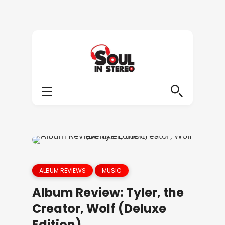
ALBUM REVIEWS
MUSIC
Album Review: Tyler, the
Creator, Wolf (Deluxe
Edition)