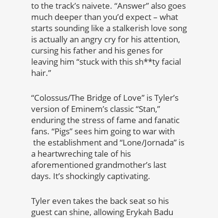
to the track’s naivete. “Answer” also goes
much deeper than you’d expect – what
starts sounding like a stalkerish love song
is actually an angry cry for his attention,
cursing his father and his genes for
leaving him “stuck with this sh**ty facial
hair.”
“Colossus/The Bridge of Love” is Tyler’s
version of Eminem’s classic “Stan,”
enduring the stress of fame and fanatic
fans. “Pigs” sees him going to war with
the establishment and “Lone/Jornada” is
a heartwreching tale of his
aforementioned grandmother’s last
days. It’s shockingly captivating.
Tyler even takes the back seat so his
guest can shine, allowing Erykah Badu