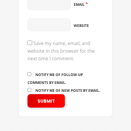
*
EMAIL
WEBSITE
Save my name, email, and
website in this browser for the
next time I comment.
NOTIFY ME OF FOLLOW-UP
COMMENTS BY EMAIL.
NOTIFY ME OF NEW POSTS BY EMAIL.