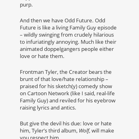
purp.
And then we have Odd Future. Odd
Future is like a living Family Guy episode
– wildly swinging from crudely hilarious
to infuriatingly annoying. Much like their
animated doppelgangers people either
love or hate them.
Frontman Tyler, the Creator bears the
brunt of that love/hate relationship –
praised for his sketch(y) comedy show
on Cartoon Network (like I said, real-life
Family Guy) and reviled for his eyebrow
raising lyrics and antics.
But give the devil his due: love or hate
him, Tyler’s third album,
Wolf
, will make
you respect him.