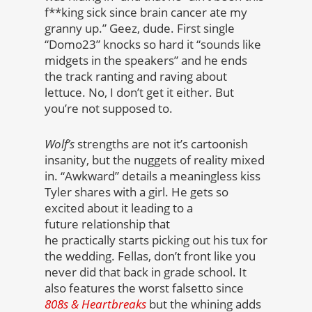
f**king sick since brain cancer ate my
granny up.” Geez, dude. First single
“Domo23” knocks so hard it “sounds like
midgets in the speakers” and he ends
the track ranting and raving about
lettuce. No, I don’t get it either. But
you’re not supposed to.
Wolf’s
strengths are not it’s cartoonish
insanity, but the nuggets of reality mixed
in. “Awkward” details a meaningless kiss
Tyler shares with a girl. He gets so
excited about it leading to a
future relationship that
he practically starts picking out his tux for
the wedding. Fellas, don’t front like you
never did that back in grade school. It
also features the worst falsetto since
808s & Heartbreaks
but the whining adds