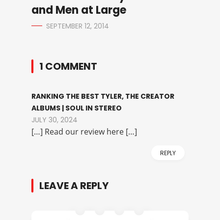
and Men at Large
SEPTEMBER 12, 2014
1 COMMENT
RANKING THE BEST TYLER, THE CREATOR
ALBUMS | SOUL IN STEREO
JULY 30, 2024
[…] Read our review here […]
REPLY
LEAVE A REPLY