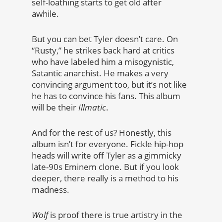
self-loathing starts to get old after
awhile.
But you can bet Tyler doesn’t care. On
“Rusty,” he strikes back hard at critics
who have labeled him a misogynistic,
Satantic anarchist. He makes a very
convincing argument too, but it’s not like
he has to convince his fans. This album
will be their
Illmatic
.
And for the rest of us? Honestly, this
album isn’t for everyone. Fickle hip-hop
heads will write off Tyler as a gimmicky
late-90s Eminem clone. But if you look
deeper, there really is a method to his
madness.
Wolf
is proof there is true artistry in the