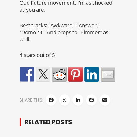
Odd Future movement. I’m as shocked
as you are.
Best tracks: “Awkward,” “Answer,”
“Domo23.” And props to “Bimmer” as
well.
4 stars out of 5
SHARE THIS:
RELATED POSTS