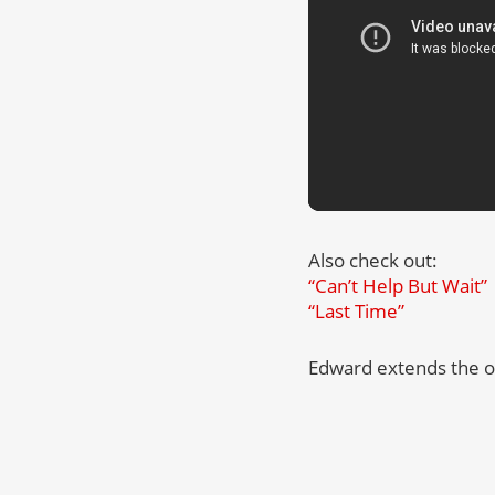
Also check out:
“Can’t Help But Wait”
“Last Time”
Edward extends the o