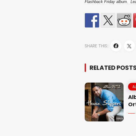
Flashback Friday album. Leav
SHARE THIS:
RELATED POST
A
Al
Or