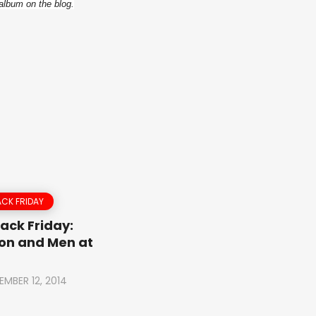
album on the blog.
CK FRIDAY
ack Friday:
on and Men at
EMBER 12, 2014