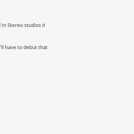
In Stereo studios it
’ll have to debut that