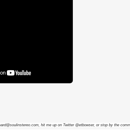
dward@soulinstereo.com, hit me up on Twitter @etbowser, or stop by the com