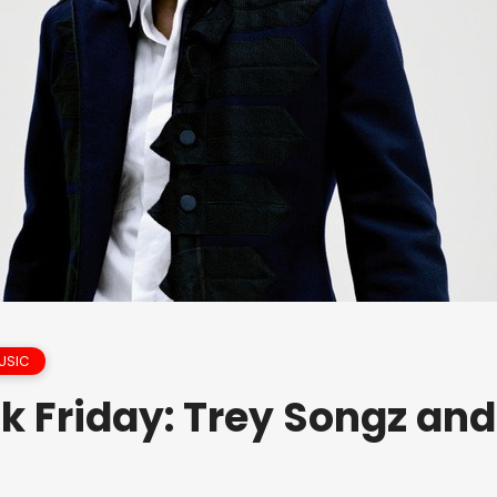
USIC
k Friday: Trey Songz and