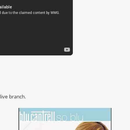
live branch.