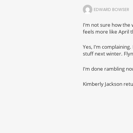
EDWARD BOWSER
I’m not sure how the w
feels more like April 
Yes, I’m complaining. 
stuff next winter. Fly
I’m done rambling now.
Kimberly Jackson retu