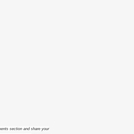
ments section and share your