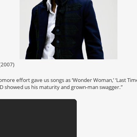
(2007)
omore effort gave us songs as ‘Wonder Woman,’ ‘Last Time
 CD showed us his maturity and grown-man swagger.”