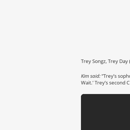
Trey Songz, Trey Day 
Kim said:
“Trey’s soph
Wait.’ Trey’s second