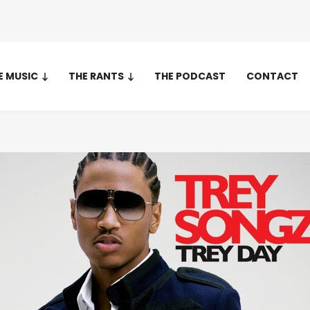
E MUSIC
THE RANTS
THE PODCAST
CONTACT