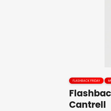
FLASHBACK FRIDAY
M
Flashbac
Cantrell