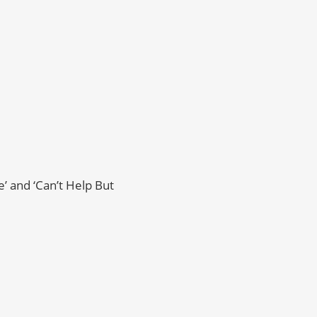
’ and ‘Can’t Help But