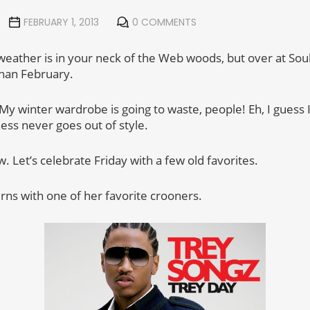
FEBRUARY 1, 2013
0 COMMENTS
eather is in your neck of the Web woods, but over at Soul 
than February.
My winter wardrobe is going to waste, people! Eh, I guess I
ness never goes out of style.
 Let’s celebrate Friday with a few old favorites.
rns with one of her favorite crooners.