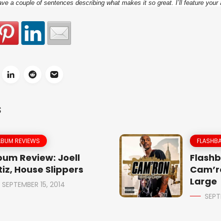
e a couple of sentences describing what makes it so great. I’ll feature your 
S
LBUM REVIEWS
FLASHBA
bum Review: Joell
Flashb
tiz, House Slippers
Cam’r
Large
SEPTEMBER 15, 2014
SEPT