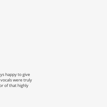
ys happy to give
 vocals were truly
r of that highly