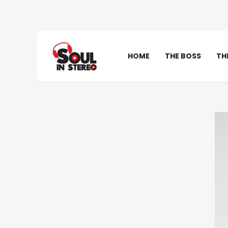
HOME
THE BOSS
TH