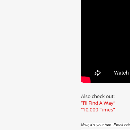
Also check out:
“I’ll Find A Way”
“10,000 Times”
Now, it’s your turn. Email e