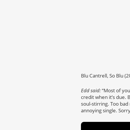
Blu Cantrell, So Blu (
Edd said:
“Most of you
credit when it’s due.
soul-stirring. Too bad
annoying single. Sorry,