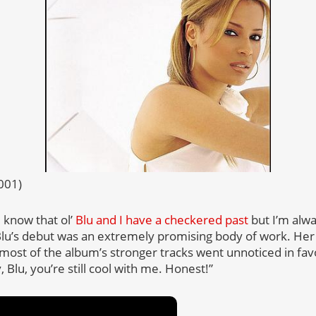
2001)
 know that ol’
Blu and I have a checkered past
but I’m alwa
 Blu’s debut was an extremely promising body of work. Her
 most of the album’s stronger tracks went unnoticed in favo
 Blu, you’re still cool with me. Honest!”