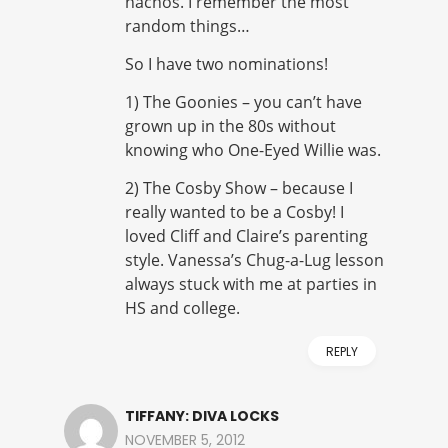
nachos. I remember the most
random things…
So I have two nominations!
1) The Goonies – you can’t have
grown up in the 80s without
knowing who One-Eyed Willie was.
2) The Cosby Show – because I
really wanted to be a Cosby! I
loved Cliff and Claire’s parenting
style. Vanessa’s Chug-a-Lug lesson
always stuck with me at parties in
HS and college.
REPLY
TIFFANY: DIVA LOCKS
NOVEMBER 5, 2012