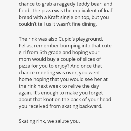
chance to grab a raggedy teddy bear, and
food. The pizza was the equivalent of loaf
bread with a Kraft single on top, but you
couldn’t tell us it wasn’t fine dining.
The rink was also Cupid’s playground.
Fellas, remember bumping into that cute
girl from 5th grade and hoping your
mom would buy a couple of slices of
pizza for you to enjoy? And once that
chance meeting was over, you went
home hoping that you would see her at
the rink next week to relive the day
again. It’s enough to make you forget
about that knot on the back of your head
you received from skating backward.
Skating rink, we salute you.