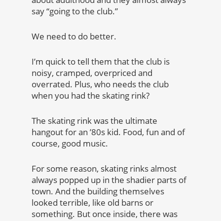
say “going to the club.”
We need to do better.
I’m quick to tell them that the club is
noisy, cramped, overpriced and
overrated. Plus, who needs the club
when you had the skating rink?
The skating rink was the ultimate
hangout for an ’80s kid. Food, fun and of
course, good music.
For some reason, skating rinks almost
always popped up in the shadier parts of
town. And the building themselves
looked terrible, like old barns or
something. But once inside, there was