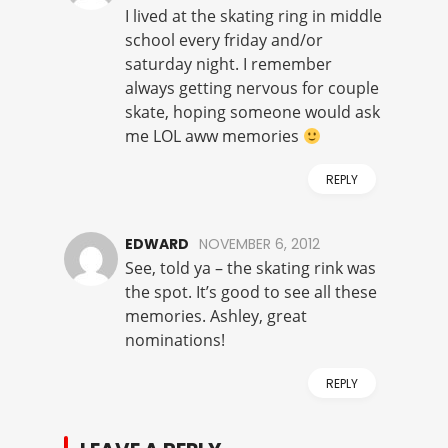
I lived at the skating ring in middle
school every friday and/or
saturday night. I remember
always getting nervous for couple
skate, hoping someone would ask
me LOL aww memories
REPLY
EDWARD
NOVEMBER 6, 2012
See, told ya – the skating rink was
the spot. It’s good to see all these
memories. Ashley, great
nominations!
REPLY