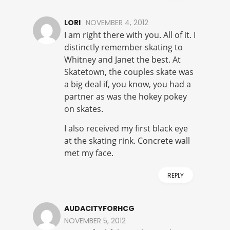
LORI
NOVEMBER 4, 2012
I am right there with you. All of it. I
distinctly remember skating to
Whitney and Janet the best. At
Skatetown, the couples skate was
a big deal if, you know, you had a
partner as was the hokey pokey
on skates.
I also received my first black eye
at the skating rink. Concrete wall
met my face.
REPLY
AUDACITYFORHCG
NOVEMBER 5, 2012