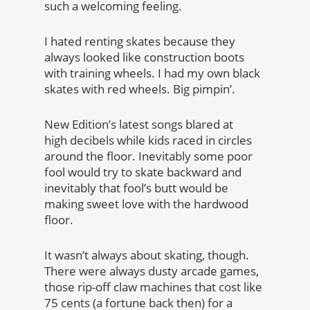
such a welcoming feeling.
I hated renting skates because they
always looked like construction boots
with training wheels. I had my own black
skates with red wheels. Big pimpin’.
New Edition’s latest songs blared at
high decibels while kids raced in circles
around the floor. Inevitably some poor
fool would try to skate backward and
inevitably that fool’s butt would be
making sweet love with the hardwood
floor.
It wasn’t always about skating, though.
There were always dusty arcade games,
those rip-off claw machines that cost like
75 cents (a fortune back then) for a