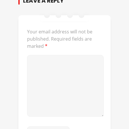
LEAVE A REPLY
Your email address will not be
published.
Required fields are
marked
*