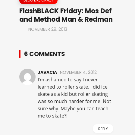
BLOG LIKE CRAZY
FlashBLACK Friday: Mos Def
and Method Man & Redman
NOVEMBER 29, 2013
6 COMMENTS
JAVACIA
NOVEMBER 4, 2012
I’m ashamed to say I never
learned to roller skate. I did ice
skate as a kid but roller skating
was so much harder for me. Not
sure why. Maybe you can teach
me to skate?!
REPLY