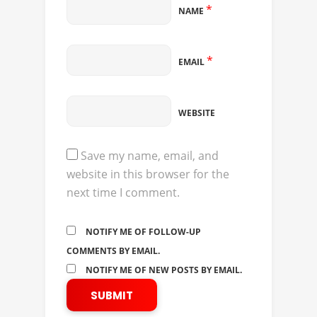
*
NAME
*
EMAIL
WEBSITE
Save my name, email, and
website in this browser for the
next time I comment.
NOTIFY ME OF FOLLOW-UP
COMMENTS BY EMAIL.
NOTIFY ME OF NEW POSTS BY EMAIL.