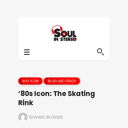
80S ICON
BLOG LIKE CRAZY
’80s Icon: The Skating
Rink
EDWARD BOWSER