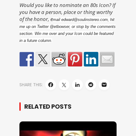
Would you like to nominate an 80s Icon? If
you have a person, place or thing worthy
of the honor, e
mail edward@soulinstereo.com, hit
me up on Twitter @etbowser, or stop by the comments
section. Win me over and your Icon could be featured
in a future column.
SHARE THIS:
RELATED POSTS