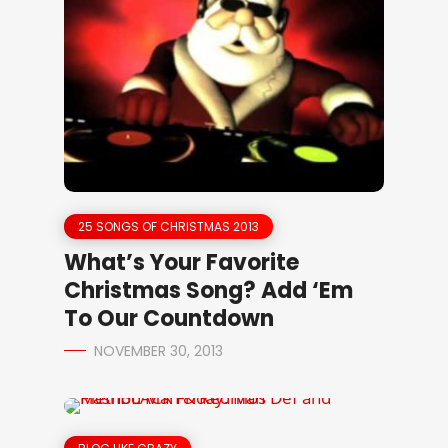
25 SONGS OF CHRISTMAS 2013
What’s Your Favorite
Christmas Song? Add ‘Em
To Our Countdown
NOVEMBER 30, 2013