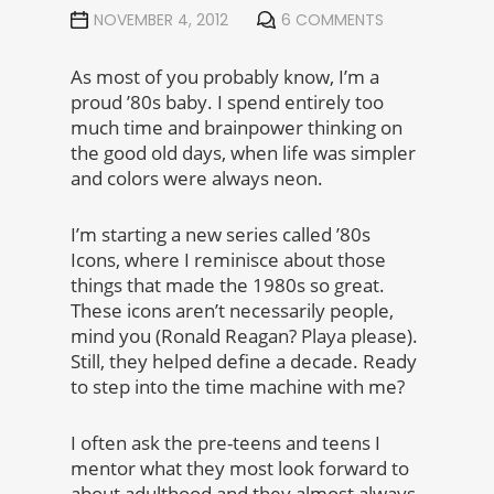
NOVEMBER 4, 2012
6 COMMENTS
As most of you probably know, I’m a
proud ’80s baby. I spend entirely too
much time and brainpower thinking on
the good old days, when life was simpler
and colors were always neon.
I’m starting a new series called ’80s
Icons, where I reminisce about those
things that made the 1980s so great.
These icons aren’t necessarily people,
mind you (Ronald Reagan? Playa please).
Still, they helped define a decade. Ready
to step into the time machine with me?
I often ask the pre-teens and teens I
mentor what they most look forward to
about adulthood and they almost always