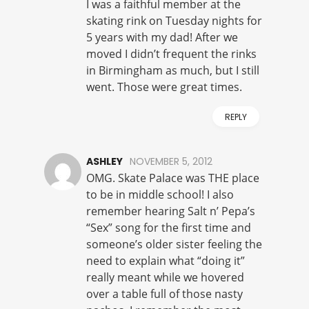
I was a faithful member at the
skating rink on Tuesday nights for
5 years with my dad! After we
moved I didn’t frequent the rinks
in Birmingham as much, but I still
went. Those were great times.
REPLY
ASHLEY
NOVEMBER 5, 2012
OMG. Skate Palace was THE place
to be in middle school! I also
remember hearing Salt n’ Pepa’s
“Sex” song for the first time and
someone’s older sister feeling the
need to explain what “doing it”
really meant while we hovered
over a table full of those nasty