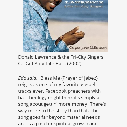
Donald Lawrence & the Tri-City Singers,
Go Get Your Life Back (2002)
Edd said:
“Bless Me (Prayer of Jabez)”
reigns as one of my favorite gospel
tracks ever. Facebook preachers with
bad theology might think it’s simply a
song about gettin’ more money. There’s
way more to the story than that. The
song goes far beyond material needs
and is a plea for spiritual growth and