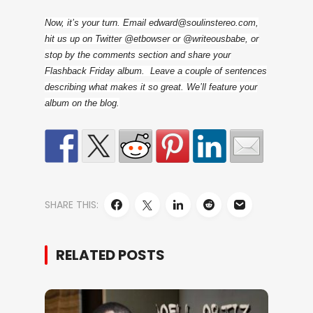
Now, it’s your turn. Email edward@soulinstereo.com,
hit us up on Twitter @etbowser or @writeousbabe, or
stop by the comments section and share your
Flashback Friday album. Leave a couple of sentences
describing what makes it so great. We’ll feature your
album on the blog.
SHARE THIS:
RELATED POSTS