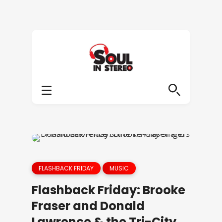
FLASHBACK FRIDAY
MUSIC
Flashback Friday: Brooke
Fraser and Donald
Lawrence & the Tri-City