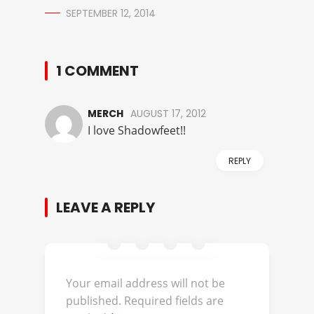
SEPTEMBER 12, 2014
1 COMMENT
MERCH
AUGUST 17, 2012
I love Shadowfeet!!
REPLY
LEAVE A REPLY
Your email address will not be
published.
Required fields are