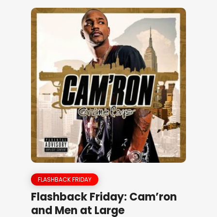
FLASHBACK FRIDAY
Flashback Friday: Cam’ron
and Men at Large