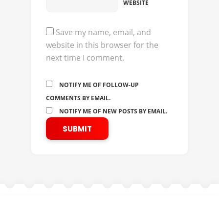
WEBSITE
Save my name, email, and
website in this browser for the
next time I comment.
NOTIFY ME OF FOLLOW-UP
COMMENTS BY EMAIL.
NOTIFY ME OF NEW POSTS BY EMAIL.