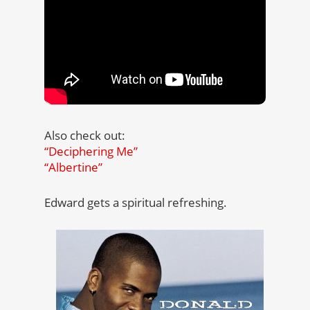
Also check out:
“Deciphering Me”
“Albertine”
Edward gets a spiritual refreshing.