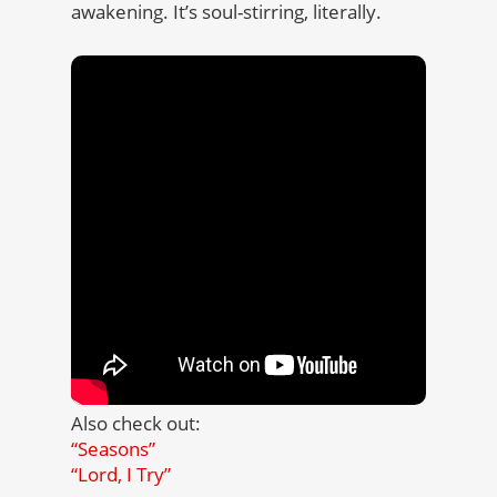
awakening. It’s soul-stirring, literally.
Also check out:
“Seasons”
“Lord, I Try”