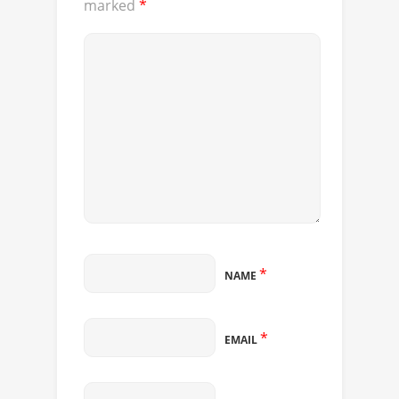
marked
*
*
NAME
*
EMAIL