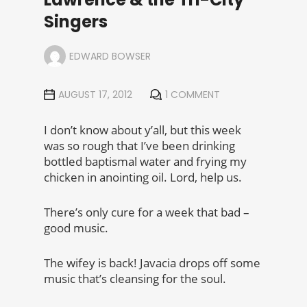
Singers
EDWARD BOWSER
AUGUST 17, 2012
1 COMMENT
I don’t know about y’all, but this week
was so rough that I’ve been drinking
bottled baptismal water and frying my
chicken in anointing oil. Lord, help us.
There’s only cure for a week that bad –
good music.
The wifey is back! Javacia drops off some
music that’s cleansing for the soul.