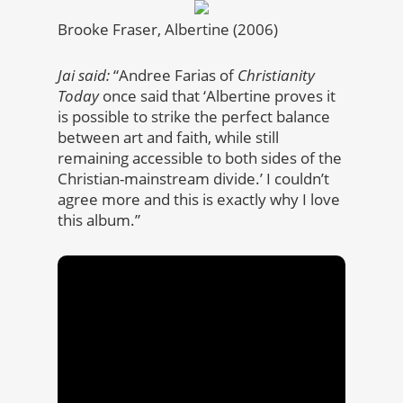
Brooke Fraser, Albertine (2006)
Jai said:
“Andree Farias of
Christianity
Today
once said that ‘Albertine proves it
is possible to strike the perfect balance
between art and faith, while still
remaining accessible to both sides of the
Christian-mainstream divide.’ I couldn’t
agree more and this is exactly why I love
this album.”