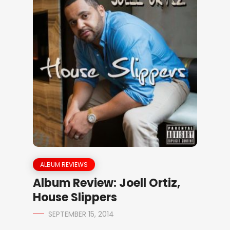
ALBUM REVIEWS
Album Review: Joell Ortiz,
House Slippers
SEPTEMBER 15, 2014