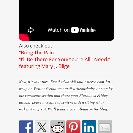
Also check out:
“Bring The Pain”
“I’ll Be There For You/You’re All I Need.”
featuring Mary J. Blige
Now, it’s your turn. Email edward@soulinstereo.com, hit
us up on Twitter @etbowser or @writeousbabe, or stop by
the comments section and share your Flashback Friday
album. Leave a couple of sentences describing what
makes it so great. We’ll feature your album on the blog.