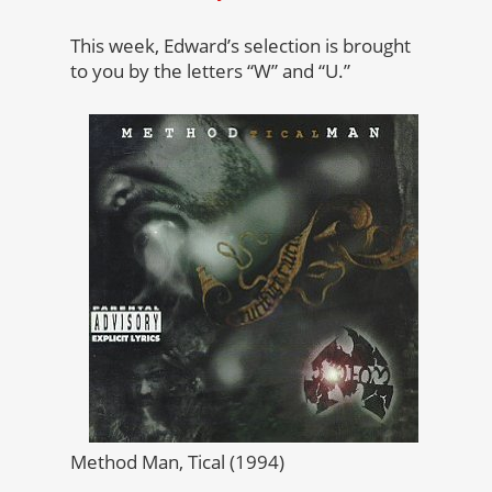
This week, Edward’s selection is brought
to you by the letters “W” and “U.”
Method Man, Tical (1994)