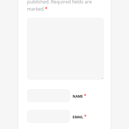
published.
Required fields are
marked
*
*
NAME
*
EMAIL