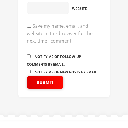
WEBSITE
Save my name, email, and
website in this browser for the
next time I comment.
NOTIFY ME OF FOLLOW-UP
COMMENTS BY EMAIL.
NOTIFY ME OF NEW POSTS BY EMAIL.