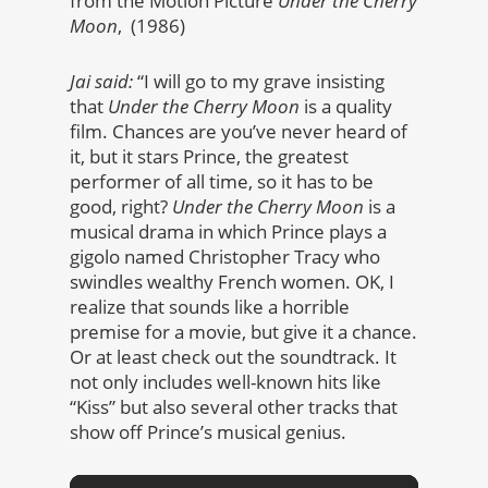
from the Motion Picture
Under the Cherry
Moon
, (1986)
Jai said:
“I will go to my grave insisting
that
Under the Cherry Moon
is a quality
film. Chances are you’ve never heard of
it, but it stars Prince, the greatest
performer of all time, so it has to be
good, right?
Under the Cherry Moon
is a
musical drama in which Prince plays a
gigolo named Christopher Tracy who
swindles wealthy French women. OK, I
realize that sounds like a horrible
premise for a movie, but give it a chance.
Or at least check out the soundtrack. It
not only includes well-known hits like
“Kiss” but also several other tracks that
show off Prince’s musical genius.