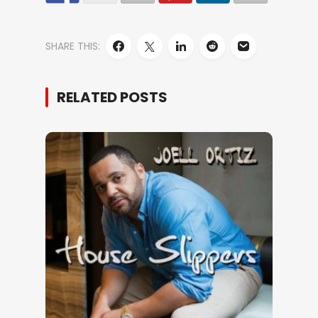
SHARE THIS:
RELATED POSTS