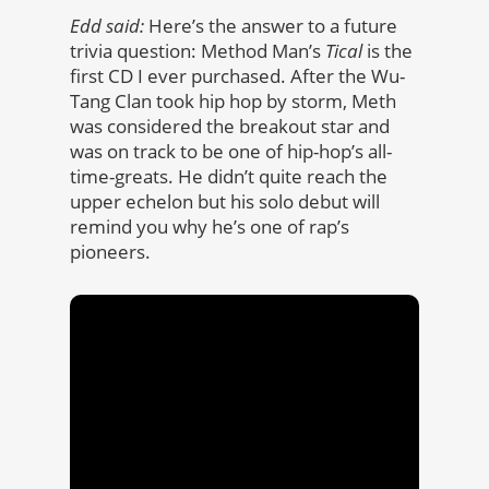
Edd said:
Here’s the answer to a future
trivia question: Method Man’s
Tical
is the
first CD I ever purchased. After the Wu-
Tang Clan took hip hop by storm, Meth
was considered the breakout star and
was on track to be one of hip-hop’s all-
time-greats. He didn’t quite reach the
upper echelon but his solo debut will
remind you why he’s one of rap’s
pioneers.