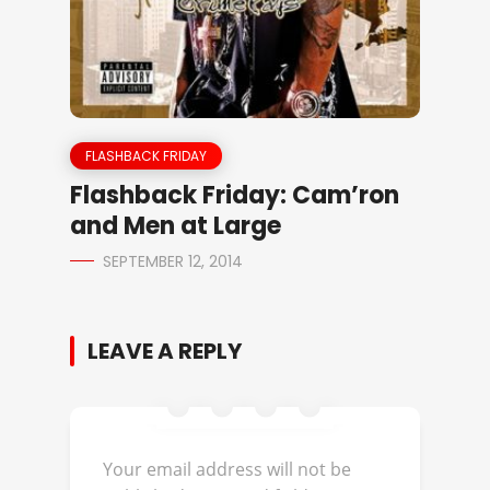
FLASHBACK FRIDAY
Flashback Friday: Cam’ron
and Men at Large
SEPTEMBER 12, 2014
LEAVE A REPLY
Your email address will not be