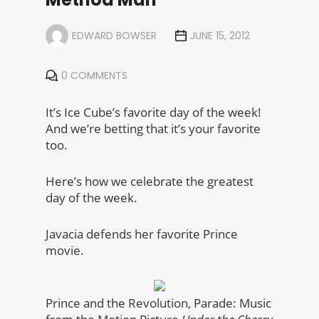
EDWARD BOWSER
JUNE 15, 2012
0 COMMENTS
It’s Ice Cube’s favorite day of the week!
And we’re betting that it’s your favorite
too.
Here’s how we celebrate the greatest
day of the week.
Javacia defends her favorite Prince
movie.
Prince and the Revolution, Parade: Music