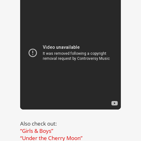
Also check out:
“Girls & Boys”
“Under the Cherry Moon”