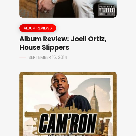
ALBUM REVIEWS
Album Review: Joell Ortiz,
House Slippers
SEPTEMBER 15, 2014