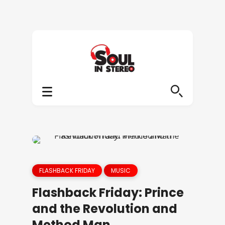
FLASHBACK FRIDAY
MUSIC
Flashback Friday: Prince
and the Revolution and
Method Man