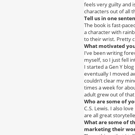
feels very guilty and 
characters out of all t
Tell us in one sent
The book is fast-paced
a character with rain
to their wrist. Pretty 
What motivated you 
I’ve been writing forev
myself, so I just fell in
I started a Gen Y blog
eventually I moved aw
couldn’t clear my mind
times a week for about
adult grew out of tha
Who are some of you
C.S. Lewis. I also lov
are all great storyte
What are some of th
marketing their wo