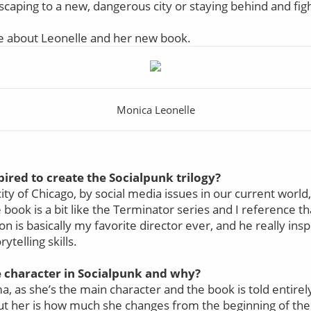
caping to a new, dangerous city or staying behind and figh
e about Leonelle and her new book.
Monica Leonelle
ired to create the Socialpunk trilogy?
city of Chicago, by social media issues in our current world
ook is a bit like the Terminator series and I reference th
 is basically my favorite director ever, and he really insp
rytelling skills.
e character in Socialpunk and why?
a, as she’s the main character and the book is told entirel
ut her is how much she changes from the beginning of the