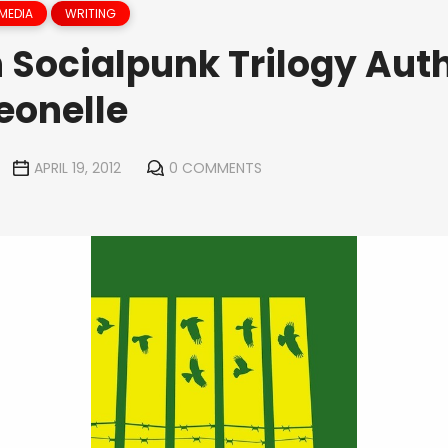
MEDIA
WRITING
 Socialpunk Trilogy Aut
eonelle
APRIL 19, 2012
0 COMMENTS