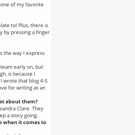
y one of my favorite
ate to! Plus, there is
y by pressing a finger
 is the way I express
 steam early on, but
gh, is because I
 I wrote that blog 4-5
ve for writing as an
ost about them?
ssandra Clare. They
ep a story going.
e when it comes to