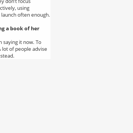
ey don’t focus
ctively, using
t launch often enough.
g a book of her
’m saying it now. To
A lot of people advise
nstead.