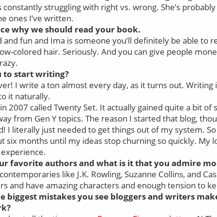
is constantly struggling with right vs. wrong. She’s probabl
he ones I’ve written.
ence why we should read your book.
 and fun and Ima is someone you’ll definitely be able to rel
bow-colored hair. Seriously. And you can give people mone
crazy.
to start writing?
er! I write a ton almost every day, as it turns out. Writing
to it naturally.
 in 2007 called Twenty Set. It actually gained quite a bit of
ay from Gen Y topics. The reason I started that blog, thou
! I literally just needed to get things out of my system. So
 six months until my ideas stop churning so quickly. My lo
t experience.
r favorite authors and what is it that you admire m
e contemporaries like J.K. Rowling, Suzanne Collins, and Ca
llers and have amazing characters and enough tension to ke
e biggest mistakes you see bloggers and writers mak
rk?