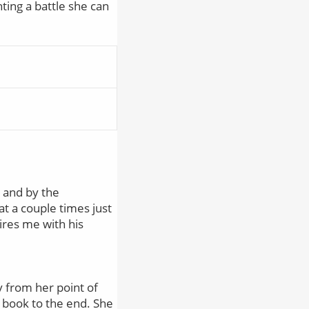
ting a battle she can
, and by the
at a couple times just
ires me with his
y from her point of
 book to the end. She