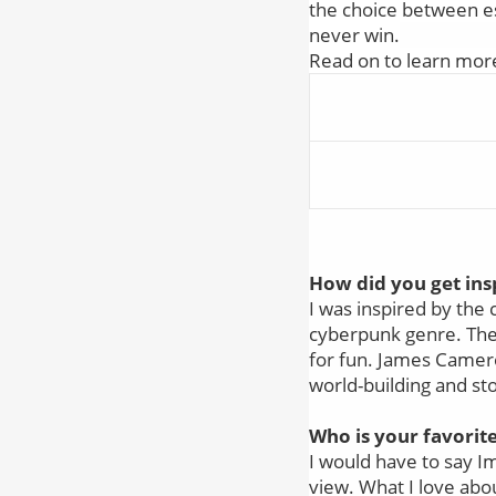
the choice between es
never win.
Read on to learn mor
How did you get insp
I was inspired by the 
cyberpunk genre. The b
for fun. James Cameron
world-building and sto
Who is your favorit
I would have to say Im
view. What I love abo