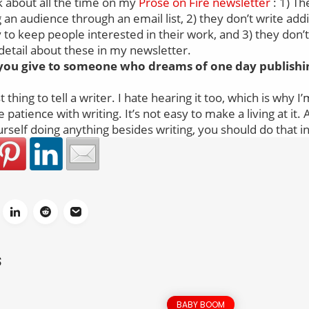
lk about all the time on my
Prose on Fire newsletter
: 1) Th
 an audience through an email list, 2) they don’t write addi
to keep people interested in their work, and 3) they don’
detail about these in my newsletter.
you give to someone who dreams of one day publishin
t thing to tell a writer. I hate hearing it too, which is why I
patience with writing. It’s not easy to make a living at it. 
urself doing anything besides writing, you should do that i
S
BABY BOOM