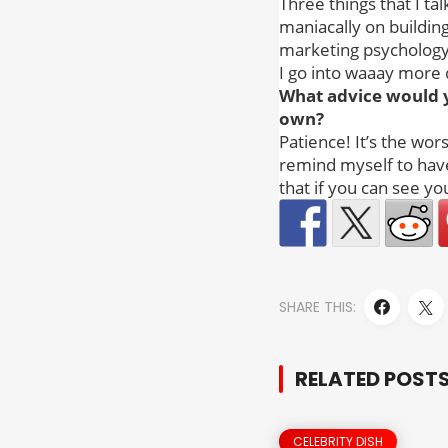
Three things that I ta
maniacally on building
marketing psychology 
I go into waaay more 
What advice would 
own?
Patience! It’s the wors
remind myself to have 
that if you can see yo
SHARE THIS:
RELATED POST
CELEBRITY DISH