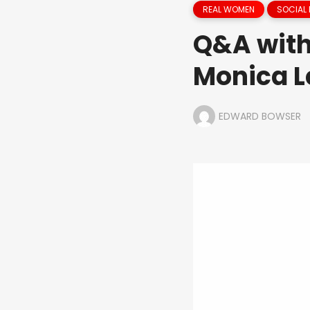
REAL WOMEN
SOCIAL 
Q&A with
Monica L
EDWARD BOWSER