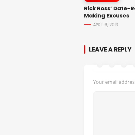
Rick Ross’ Date-
Making Excuses
APRIL 6, 2013
LEAVE A REPLY
Your email address