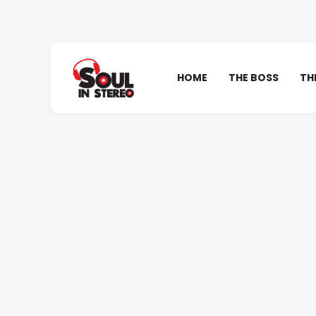
HOME
THE BOSS
TH