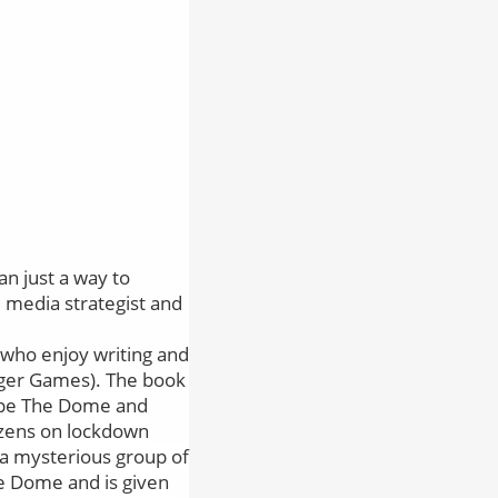
n just a way to
al media strategist and
os who enjoy writing and
nger Games). The book
ape The Dome and
tizens on lockdown
 a mysterious group of
he Dome and is given