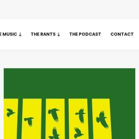
E MUSIC
THE RANTS
THE PODCAST
CONTACT