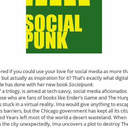
d if you could use your love for social media as more tha
ut actually as inspiration for it? That’s exactly what digit
le has done with her new book
Socialpunk
.
 of a trilogy, is aimed at tech-savvy, social media aficionad
those who are fans of books like Ender’s Game and The Hu
stuck in a virtual reality.
Ima would give anything to esc
s barriers, but the Chicago government has kept all its ci
ed Years left most of the world a desert wasteland. When
 the city unexpectedly, Ima uncovers a plot to destroy T