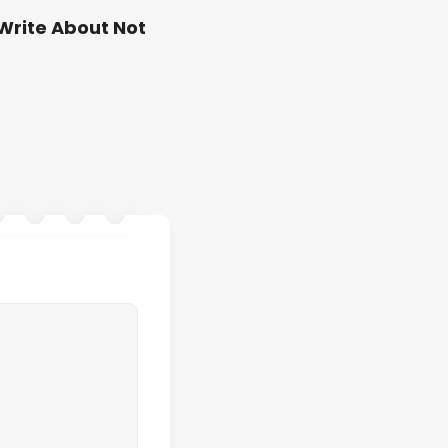
Write About Not