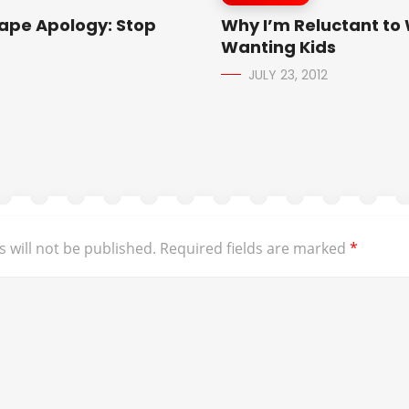
Rape Apology: Stop
Why I’m Reluctant to 
Wanting Kids
JULY 23, 2012
 will not be published.
Required fields are marked
*