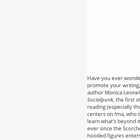
Have you ever wondere
promote your writing, b
author Monica Leonel
Socialpunk
, the first
reading (especially 
centers on Ima, who is 
learn what’s beyond it
ever since the Scorch
hooded figures enters