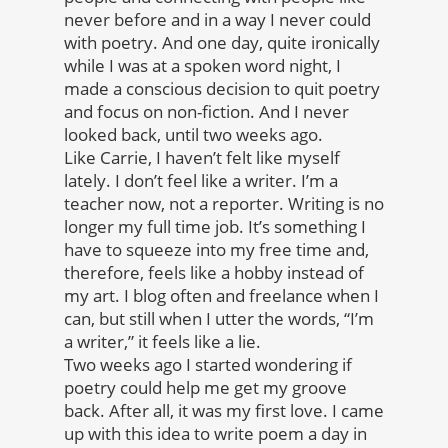
never before and in a way I never could
with poetry. And one day, quite ironically
while I was at a spoken word night, I
made a conscious decision to quit poetry
and focus on non-fiction. And I never
looked back, until two weeks ago.
Like Carrie, I haven’t felt like myself
lately. I don’t feel like a writer. I’m a
teacher now, not a reporter. Writing is no
longer my full time job. It’s something I
have to squeeze into my free time and,
therefore, feels like a hobby instead of
my art. I blog often and freelance when I
can, but still when I utter the words, “I’m
a writer,” it feels like a lie.
Two weeks ago I started wondering if
poetry could help me get my groove
back. After all, it was my first love. I came
up with this idea to write poem a day in