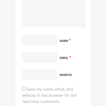
*
NAME
*
EMAIL
WEBSITE
Save my name, email, and
website in this browser for the
next time I comment.