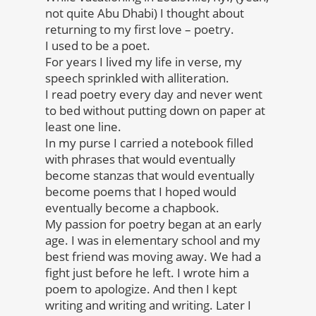
not quite Abu Dhabi) I thought about
returning to my first love – poetry.
I used to be a poet.
For years I lived my life in verse, my
speech sprinkled with alliteration.
I read poetry every day and never went
to bed without putting down on paper at
least one line.
In my purse I carried a notebook filled
with phrases that would eventually
become stanzas that would eventually
become poems that I hoped would
eventually become a chapbook.
My passion for poetry began at an early
age. I was in elementary school and my
best friend was moving away. We had a
fight just before he left. I wrote him a
poem to apologize. And then I kept
writing and writing and writing. Later I