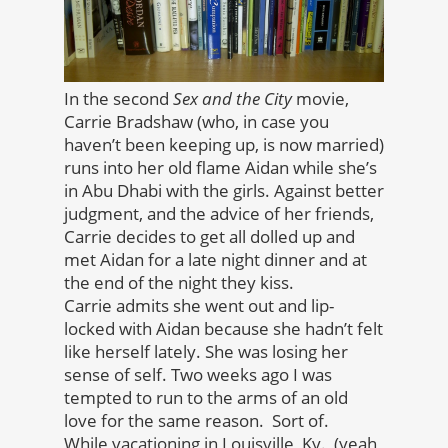
In the second
Sex and the City
movie,
Carrie Bradshaw (who, in case you
haven’t been keeping up, is now married)
runs into her old flame Aidan while she’s
in Abu Dhabi with the girls. Against better
judgment, and the advice of her friends,
Carrie decides to get all dolled up and
met Aidan for a late night dinner and at
the end of the night they kiss.
Carrie admits she went out and lip-
locked with Aidan because she hadn’t felt
like herself lately. She was losing her
sense of self. Two weeks ago I was
tempted to run to the arms of an old
love for the same reason. Sort of.
While vacationing in Louisville, Ky., (yeah,