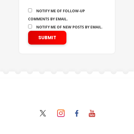
NOTIFY ME OF FOLLOW-UP
COMMENTS BY EMAIL.
NOTIFY ME OF NEW POSTS BY EMAIL.