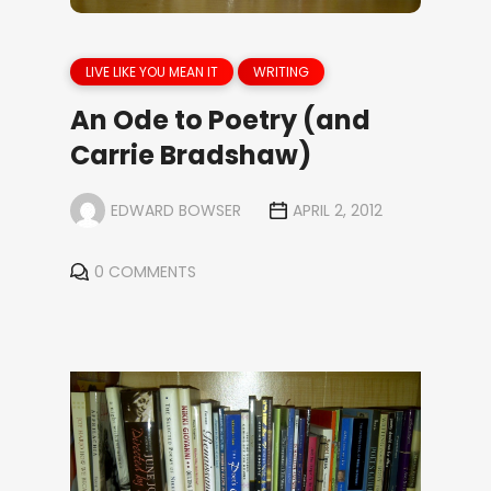
LIVE LIKE YOU MEAN IT
WRITING
An Ode to Poetry (and
Carrie Bradshaw)
EDWARD BOWSER
APRIL 2, 2012
0 COMMENTS