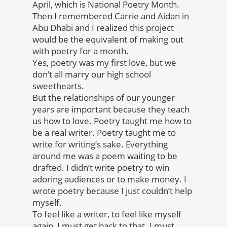
April, which is National Poetry Month.
Then I remembered Carrie and Aidan in
Abu Dhabi and I realized this project
would be the equivalent of making out
with poetry for a month.
Yes, poetry was my first love, but we
don’t all marry our high school
sweethearts.
But the relationships of our younger
years are important because they teach
us how to love. Poetry taught me how to
be a real writer. Poetry taught me to
write for writing’s sake. Everything
around me was a poem waiting to be
drafted. I didn’t write poetry to win
adoring audiences or to make money. I
wrote poetry because I just couldn’t help
myself.
To feel like a writer, to feel like myself
again, I must get back to that. I must