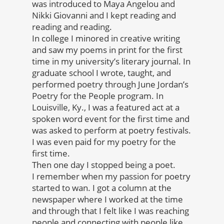
was introduced to Maya Angelou and
Nikki Giovanni and I kept reading and
reading and reading.
In college I minored in creative writing
and saw my poems in print for the first
time in my university’s literary journal. In
graduate school I wrote, taught, and
performed poetry through June Jordan’s
Poetry for the People program. In
Louisville, Ky., I was a featured act at a
spoken word event for the first time and
was asked to perform at poetry festivals.
I was even paid for my poetry for the
first time.
Then one day I stopped being a poet.
I remember when my passion for poetry
started to wan. I got a column at the
newspaper where I worked at the time
and through that I felt like I was reaching
people and connecting with people like