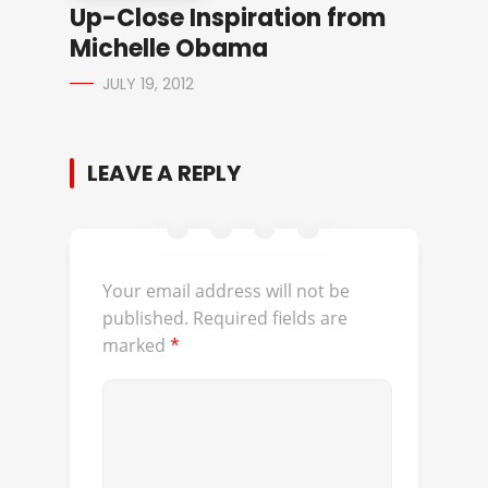
Up-Close Inspiration from
Michelle Obama
JULY 19, 2012
LEAVE A REPLY
Your email address will not be
published.
Required fields are
marked
*