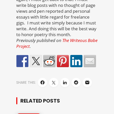
write blog posts with no thought of page
views and pen reported and personal
essays with little regard for freelance
gigs. I must write simply because I must
write. And doing this will be the best way
to honor poetry this month.
Previously published on
The Writeous Babe
Project
.
SHARE THIS:
RELATED POSTS