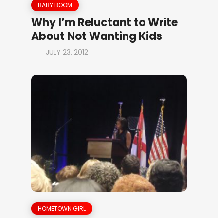
BABY BOOM
Why I’m Reluctant to Write
About Not Wanting Kids
JULY 23, 2012
HOMETOWN GIRL