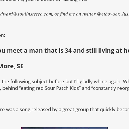
edward@soulinstereo.com, or find me on twitter @etbowser. Just 
on:
 you meet a man that is 34 and still living at
More, SE
the following subject before but I’ll gladly whine again. Wh
es, behind “eating red Sour Patch Kids” and “constantly reo
ere was a song released by a great group that quickly bec