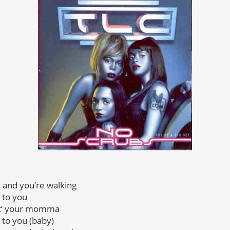
r and you’re walking
 to you
wit’ your momma
 to you (baby)