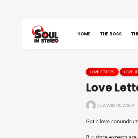
HOME
THE BOSS
TH
LOVE LETTERS
LOVE LIF
Love Lett
EDWARD BOWSER
Got a love conundrum 
But since experts are