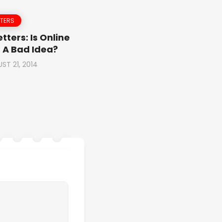
TTERS
tters: Is Online
 A Bad Idea?
ST 21, 2014