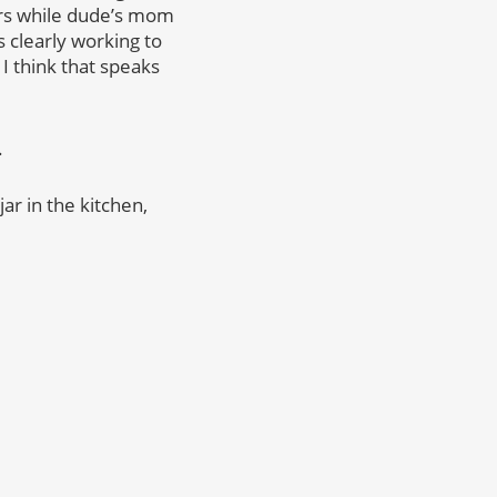
lers while dude’s mom
s clearly working to
 I think that speaks
.
ar in the kitchen,