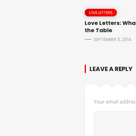
LOVE LETTERS
Love Letters: Wha
the Table
SEPTEMBER 11, 2014
LEAVE A REPLY
Your email address