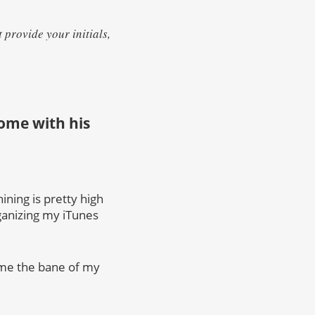
provide your initials,
 home with his
ining is pretty high
rganizing my iTunes
ame the bane of my