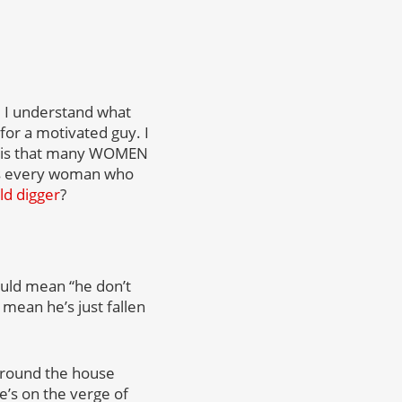
, I understand what
or a motivated guy. I
 – is that many WOMEN
 Is every woman who
ld digger
?
could mean “he don’t
 mean he’s just fallen
 around the house
e’s on the verge of