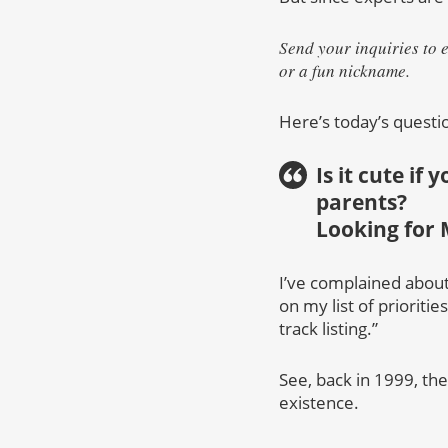
Send your inquiries to 
or a fun nickname.
Here’s today’s questi
Is it cute if
parents?
Looking for 
I’ve complained about 
on my list of prioriti
track listing.”
See, back in 1999, th
existence.