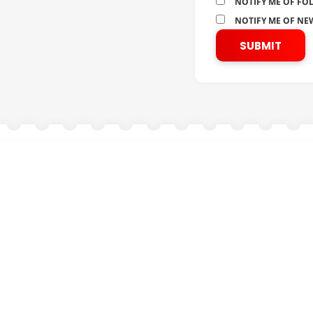
NOTIFY ME OF FO
NOTIFY ME OF NEW