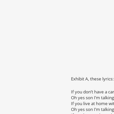
Exhibit A, these lyrics:
If you don’t have a ca
Oh yes son I’m talking
If you live at home 
Oh yes son I’m talking