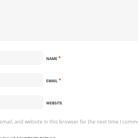
*
NAME
*
EMAIL
WEBSITE
mail, and website in this browser for the next time I comm