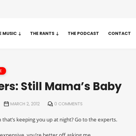
E MUSIC
THE RANTS
THE PODCAST
CONTACT
E
ers: Still Mama’s Baby
MARCH 2, 2012
0 COMMENTS
that’s keeping you up at night? Go to the experts.
 expensive, you’re better off asking me.