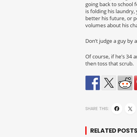
going back to school 
is folding his laundry
better his future, or 
volumes about his cha
Don’t judge a guy by 
Of course, if he’s 34 
then toss that scrub.
SHARE THIS:
RELATED POST