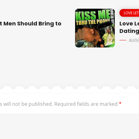
LOVE LE
t Men Should Bring to
Love Le
Dating
AUGU
 will not be published.
Required fields are marked
*