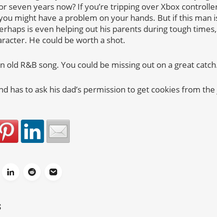
for seven years now? If you’re tripping over Xbox control
, you might have a problem on your hands. But if this man i
perhaps is even helping out his parents during tough times,
racter. He could be worth a shot.
an old R&B song. You could be missing out on a great catch
and has to ask his dad’s permission to get cookies from the j
S