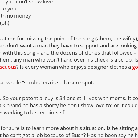
but you don’t show love
 to you
ith no money
(oh)
at me for missing the point of the song (ahem, the wifey)
 don’t want a man they have to support and are looking f
m with this song – and the dozens of clones that followed
them, any man who won’t hand over his check is a scrub.
scuous
? Is every woman who enjoys designer clothes a
go
hat whole “scrubs” era is still a sore spot.
 So your potential guy is 34 and still lives with moms. It 
lkin’/and he has a shorty he don’t show love to” or it could
s working to better himself.
or sure is to learn more about his situation. Is he sitting
t he can’t get a job because of Bush? Has he been saying h