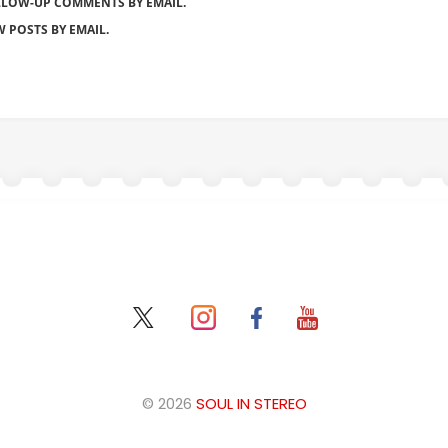
LLOW-UP COMMENTS BY EMAIL.
 POSTS BY EMAIL.
© 2026
SOUL IN STEREO