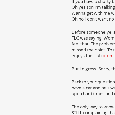
If you have a shorty 
Oh yes son I’m talking
Wanna get with me w
Oh no I don’t want no 
Before someone yells 
TLC was saying. Women
feel that. The proble
missed the point. To 
enjoys the club
promi
But I digress. Sorry, t
Back to your question.
have a car and he’s wa
upon hard times and i
The only way to know f
STILL complaining tha