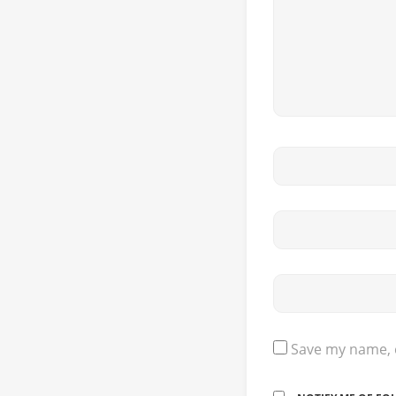
Save my name, e