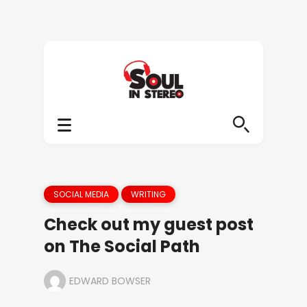
SOCIAL MEDIA
WRITING
Check out my guest post
on The Social Path
EDWARD BOWSER