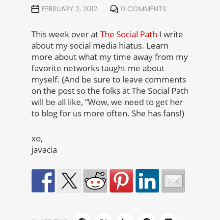
FEBRUARY 2, 2012
0 COMMENTS
This week over at
The Social Path
I write
about my social media hiatus. Learn
more about what my time away from my
favorite networks taught me about
myself. (And be sure to leave comments
on the post so the folks at The Social Path
will be all like, “Wow, we need to get her
to blog for us more often. She has fans!)
xo,
javacia