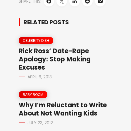
SHARE THIS:
RELATED POSTS
CELEBRITY DISH
Rick Ross’ Date-Rape
Apology: Stop Making
Excuses
APRIL 6, 2013
BABY BOOM
Why I’m Reluctant to Write
About Not Wanting Kids
JULY 23, 2012