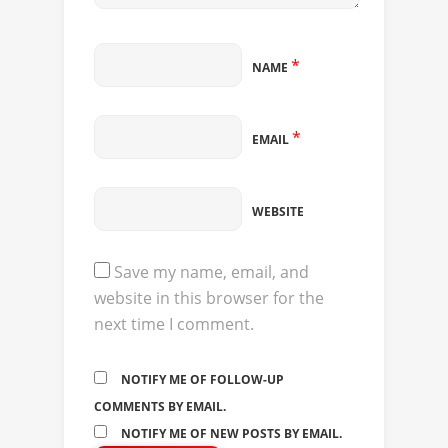
*
NAME
*
EMAIL
WEBSITE
Save my name, email, and
website in this browser for the
next time I comment.
NOTIFY ME OF FOLLOW-UP
COMMENTS BY EMAIL.
NOTIFY ME OF NEW POSTS BY EMAIL.