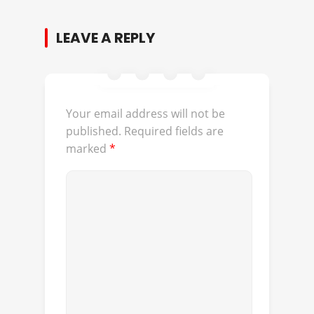
LEAVE A REPLY
Your email address will not be
published.
Required fields are
marked
*