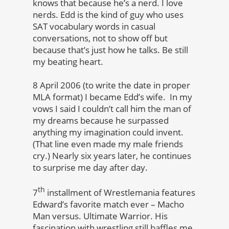
knows that because he’s a nerd. I love
nerds. Edd is the kind of guy who uses
SAT vocabulary words in casual
conversations, not to show off but
because that’s just how he talks. Be still
my beating heart.
8 April 2006 (to write the date in proper
MLA format) I became Edd’s wife. In my
vows I said I couldn’t call him the man of
my dreams because he surpassed
anything my imagination could invent.
(That line even made my male friends
cry.) Nearly six years later, he continues
to surprise me day after day.
th
7
installment of Wrestlemania features
Edward’s favorite match ever – Macho
Man versus. Ultimate Warrior. His
fascination with wrestling still baffles me,