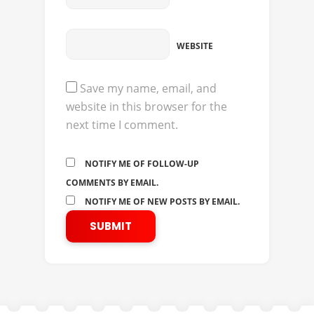
WEBSITE
Save my name, email, and
website in this browser for the
next time I comment.
NOTIFY ME OF FOLLOW-UP
COMMENTS BY EMAIL.
NOTIFY ME OF NEW POSTS BY EMAIL.