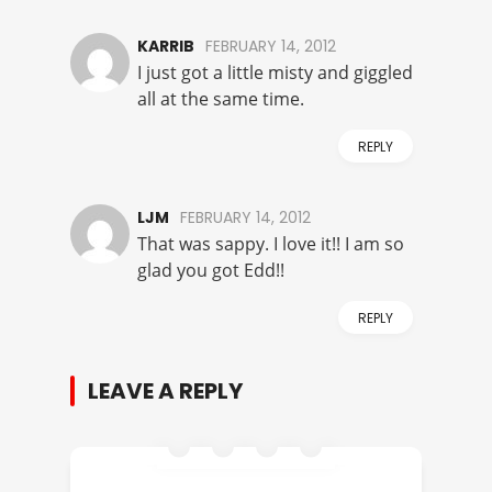
KARRIB
FEBRUARY 14, 2012
I just got a little misty and giggled
all at the same time.
REPLY
LJM
FEBRUARY 14, 2012
That was sappy. I love it!! I am so
glad you got Edd!!
REPLY
LEAVE A REPLY