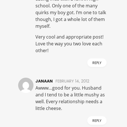
school. Only one of the many
quirks my boy got. I’m one to talk
though, I got a whole lot of them
myself.
Very cool and appropriate post!
Love the way you two love each
other!
REPLY
JANAAN
FEBRUARY 14, 2012
Awww…good for you. Husband
and I tend to be a little mushy as
well. Every relationship needs a
little cheese.
REPLY