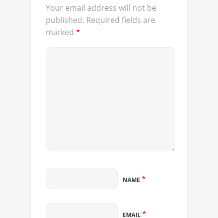
Your email address will not be
published.
Required fields are
marked
*
*
NAME
*
EMAIL