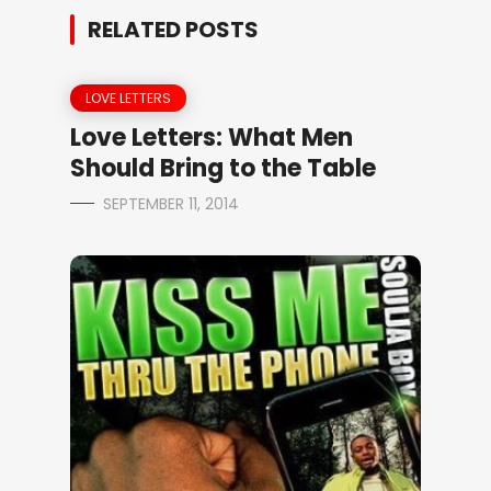
RELATED POSTS
LOVE LETTERS
Love Letters: What Men
Should Bring to the Table
SEPTEMBER 11, 2014