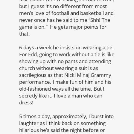
but I guess it’s no different from most
men’s love of football and basketball and
never once has he said to me “Shh! The
game is on.” He gets major points for
that.
6 days a week he insists on wearing a tie.
For Edd, going to work without a tie is like
showing up with no pants and attending
church without wearing a suit is as
sacrilegious as that Nicki Minaj Grammy
performance. I make fun of him and his
old-fashioned ways all the time. But I
secretly like it. I love a man who can
dress!
5 times a day, approximately, I burst into
laughter as I think back on something
hilarious he’s said the night before or