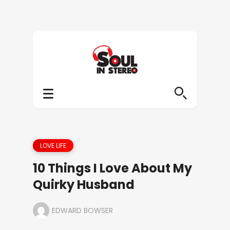
LOVE LIFE
10 Things I Love About My
Quirky Husband
EDWARD BOWSER