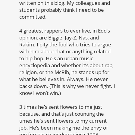
written on this blog. My colleagues and
students probably think I need to be
committed.
4 greatest rappers to ever live, in Edd’s
opinion, are
Biggie, Jay-Z, Nas, and
Rakim
. I pity the fool who tries to argue
with him about that or anything related
to hip-hop. He’s an urban music
encyclopedia and whether it’s about rap,
religion, or the McRib, he stands up for
what he believes in. Always. He never
backs down. (This is why we never fight. I
know I won’t win.)
3 times he’s sent flowers to me just
because, and that’s just counting the
times he’s sent flowers to my current
job. He’s been making me the envy of
my female co-workers since 2003.