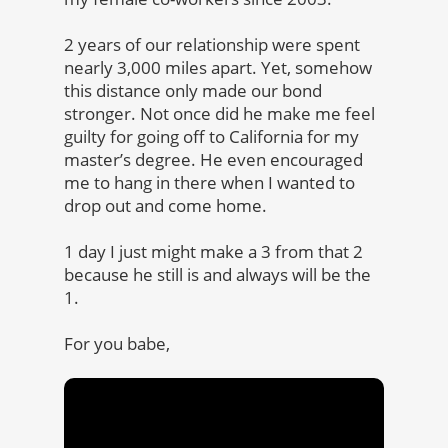
2 years of our relationship were spent
nearly 3,000 miles apart. Yet, somehow
this distance only made our bond
stronger. Not once did he make me feel
guilty for going off to California for my
master’s degree. He even encouraged
me to hang in there when I wanted to
drop out and come home.
1 day I just might make a 3 from that 2
because he still is and always will be the
1.
For you babe,