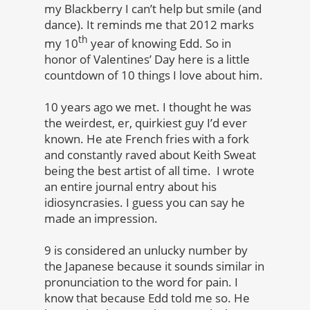
my Blackberry I can’t help but smile (and
dance). It reminds me that 2012 marks
th
my 10
year of knowing Edd. So in
honor of Valentines’ Day here is a little
countdown of 10 things I love about him.
10 years ago we met. I thought he was
the weirdest, er, quirkiest guy I’d ever
known. He ate French fries with a fork
and constantly raved about Keith Sweat
being the best artist of all time. I wrote
an entire journal entry about his
idiosyncrasies. I guess you can say he
made an impression.
9 is considered an unlucky number by
t
he Japanese because it sounds similar in
pronunciation to the word for pain. I
know that because Edd told me so. He