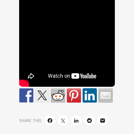
SHARE THIS: