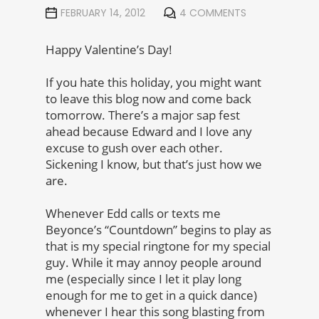
FEBRUARY 14, 2012
4 COMMENTS
Happy Valentine’s Day!
If you hate this holiday, you might want
to leave this blog now and come back
tomorrow. There’s a major sap fest
ahead because Edward and I love any
excuse to gush over each other.
Sickening I know, but that’s just how we
are.
Whenever Edd calls or texts me
Beyonce’s “Countdown” begins to play as
that is my special ringtone for my special
guy. While it may annoy people around
me (especially since I let it play long
enough for me to get in a quick dance)
whenever I hear this song blasting from