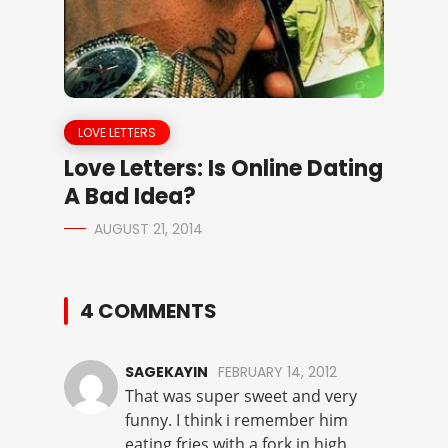
LOVE LETTERS
Love Letters: Is Online Dating
A Bad Idea?
AUGUST 21, 2014
4 COMMENTS
SAGEKAYIN
FEBRUARY 14, 2012
That was super sweet and very
funny. I think i remember him
eating fries with a fork in high