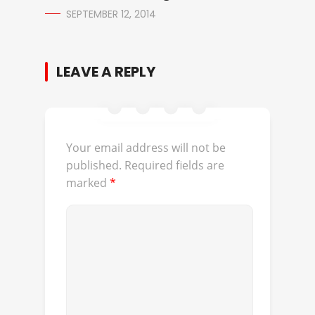
SEPTEMBER 12, 2014
LEAVE A REPLY
Your email address will not be
published.
Required fields are
marked
*