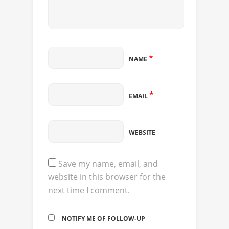
*
NAME
*
EMAIL
WEBSITE
Save my name, email, and
website in this browser for the
next time I comment.
NOTIFY ME OF FOLLOW-UP