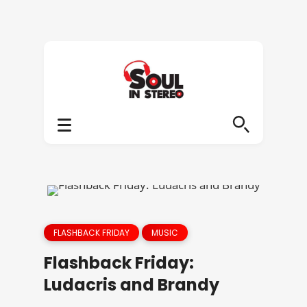
FLASHBACK FRIDAY
MUSIC
Flashback Friday:
Ludacris and Brandy