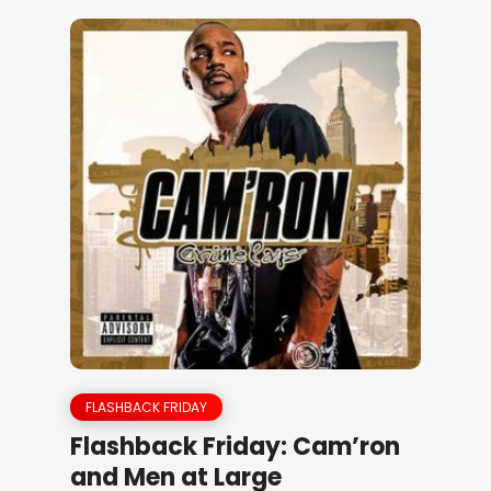
FLASHBACK FRIDAY
Flashback Friday: Cam’ron
and Men at Large