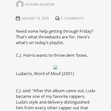
EDWARD BOWSER
JANUARY 13, 2012
0 COMMENTS
Need some help getting through Friday?
That’s what throwbacks are for. Here’s
what’s on today’s playlist.
C.J. Harris wants to throw dem ‘bows.
Ludacris, Word of Mouf (2001)
C.J. said:
“After this album came out, Luda
became one of my favorite rappers.
Luda’s style and delivery distinguished
him from every other rapper out that