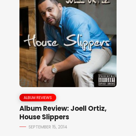
ALBUM REVIEWS
Album Review: Joell Ortiz,
House Slippers
SEPTEMBER 15, 2014