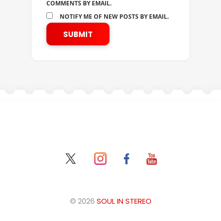
COMMENTS BY EMAIL.
NOTIFY ME OF NEW POSTS BY EMAIL.
© 2026
SOUL IN STEREO