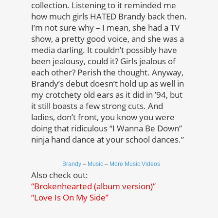
collection. Listening to it reminded me
how much girls HATED Brandy back then.
I’m not sure why – I mean, she had a TV
show, a pretty good voice, and she was a
media darling. It couldn’t possibly have
been jealousy, could it? Girls jealous of
each other? Perish the thought. Anyway,
Brandy’s debut doesn’t hold up as well in
my crotchety old ears as it did in ’94, but
it still boasts a few strong cuts. And
ladies, don’t front, you know you were
doing that ridiculous “I Wanna Be Down”
ninja hand dance at your school dances.”
Brandy
–
Music
–
More Music Videos
Also check out:
“Brokenhearted (album version)”
“Love Is On My Side”