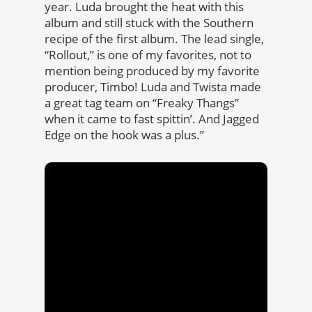
year. Luda brought the heat with this
album and still stuck with the Southern
recipe of the first album. The lead single,
“Rollout,” is one of my favorites, not to
mention being produced by my favorite
producer, Timbo! Luda and Twista made
a great tag team on “Freaky Thangs”
when it came to fast spittin’. And Jagged
Edge on the hook was a plus.”