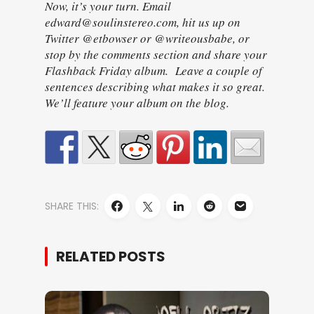
Now, it’s your turn. Email
edward@soulinstereo.com, hit us up on
Twitter @etbowser or @writeousbabe, or
stop by the comments section and share your
Flashback Friday album. Leave a couple of
sentences describing what makes it so great.
We’ll feature your album on the blog.
SHARE THIS:
RELATED POSTS