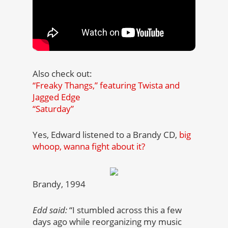
Also check out:
“Freaky Thangs,” featuring Twista and
Jagged Edge
“Saturday”
Yes, Edward listened to a Brandy CD,
big
whoop, wanna fight about it?
Brandy, 1994
Edd said:
“I stumbled across this a few
days ago while reorganizing my music