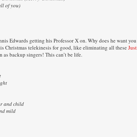
ll of you)
nnis Edwards getting his Professor X on. Why does he want you t
s Christmas telekinesis for good, like eliminating all these
Just
 as backup singers! This can’t be life.
ght
 bright
er and child
r and mild
ce