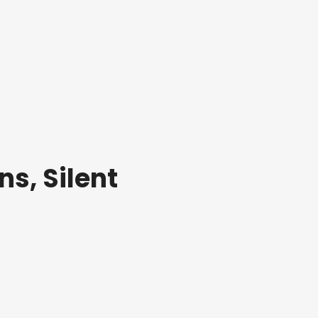
ns, Silent