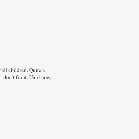
all children. Quite a
 don’t front. Until now,