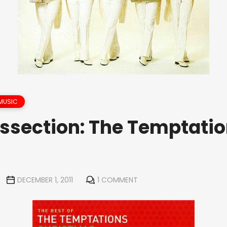
MUSIC
issection: The Temptatio
DECEMBER 1, 2011
1 COMMENT