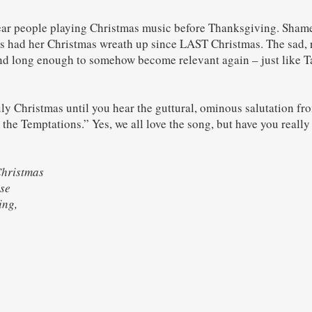
hear people playing Christmas music before Thanksgiving. Sham
s had her Christmas wreath up since LAST Christmas. The sad, 
nd long enough to somehow become relevant again – just like T
truly Christmas until you hear the guttural, ominous salutation f
he Temptations.” Yes, we all love the song, but have you really l
Christmas
se
rring,