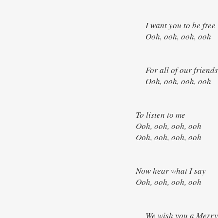
I want you to be fre
Ooh, ooh, ooh, ooh
For all of our friend
Ooh, ooh, ooh, oo
To listen to me
Ooh, ooh, ooh, ooh
Ooh, ooh, ooh, ooh
Now hear what I say
Ooh, ooh, ooh, ooh
We wish you a Merry 