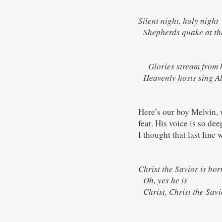
Silent night, holy night
Shepherds quake at th
Glories stream from h
Heavenly hosts sing Al
Here’s our boy Melvin, w
feat. His voice is so de
I thought that last line 
Christ the Savior is bo
Oh, yes he is
Christ, Christ the Sa