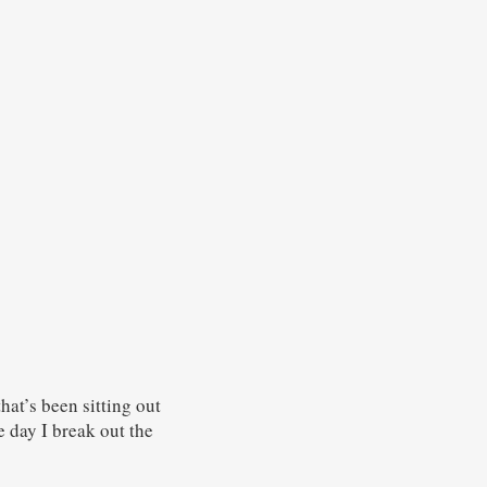
hat’s been sitting out
he day I break out the