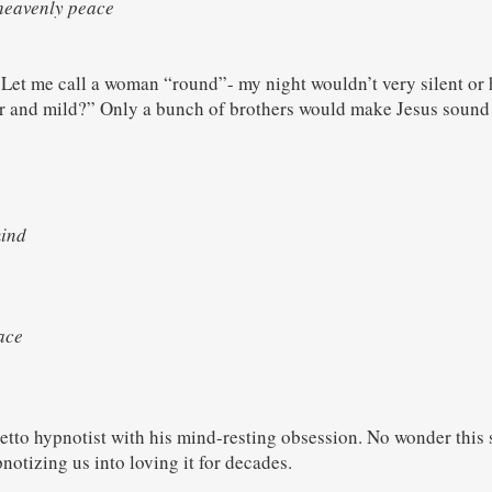
 heavenly peace
Let me call a woman “round”- my night wouldn’t very silent or h
er and mild?” Only a bunch of brothers would make Jesus sound 
mind
h
eace
h
tto hypnotist with his mind-resting obsession. No wonder this s
otizing us into loving it for decades.