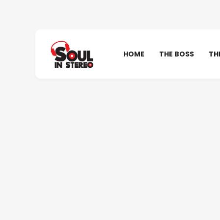
HOME
THE BOSS
TH