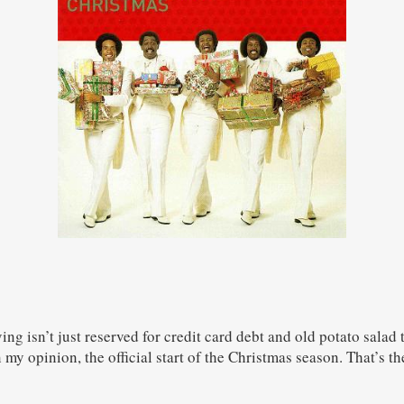
ng isn’t just reserved for credit card debt and old potato salad t
in my opinion, the official start of the Christmas season. That’s t