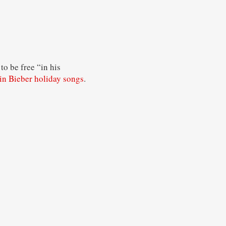
o be free “in his
in Bieber holiday songs
.