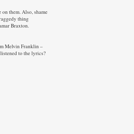
e on them. Also, shame
raggedy thing
amar Braxton.
rom Melvin Franklin –
istened to the lyrics?