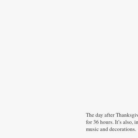
The day after Thanksgivi
for 36 hours. It’s also, 
music and decorations.