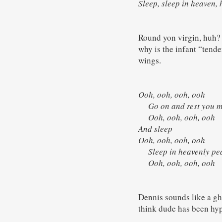
Sleep, sleep in heaven,
Round yon virgin, huh? 
why is the infant “tend
wings.
Ooh, ooh, ooh, ooh
Go on and rest you 
Ooh, ooh, ooh, oo
And sleep
Ooh, ooh, ooh, ooh
Sleep in heavenly p
Ooh, ooh, ooh, oo
Dennis sounds like a ghe
think dude has been hypn