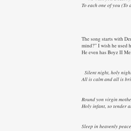
To each one of you (To a
The song starts with De
mind?” I wish he used hi
He even has Boyz II Men
Silent night, holy ni
All is calm and all is
Round yon virgin moth
Holy infant, so tende
Sleep in heavenly pea