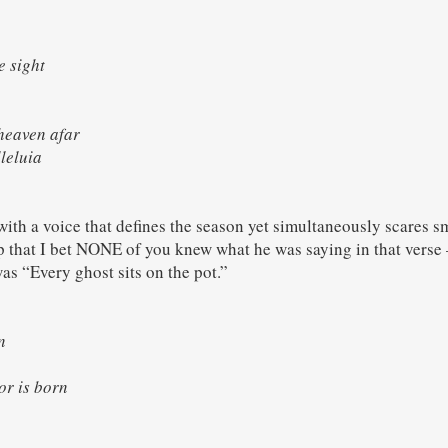
e sight
eaven afar
leluia
ith a voice that defines the season yet simultaneously scares sm
ep that I bet NONE of you knew what he was saying in that verse –
was “Every ghost sits on the pot.”
rn
vior is born