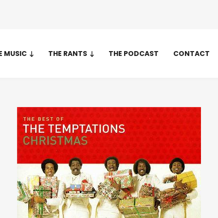
E MUSIC
THE RANTS
THE PODCAST
CONTACT