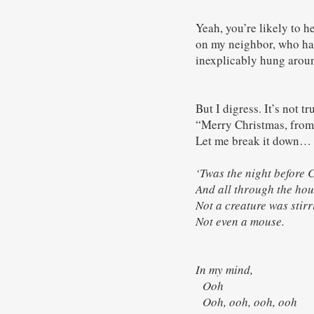
Yeah, you’re likely to 
on my neighbor, who ha
inexplicably hung arou
But I digress. It’s not 
“Merry Christmas, from t
Let me break it down…
‘Twas the night before 
And all through the hou
Not a creature was sti
Not even a mouse.
In my mind,
Ooh
Ooh, ooh, ooh, ooh