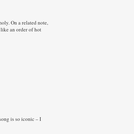
oly. On a related note,
like an order of hot
ong is so iconic – I