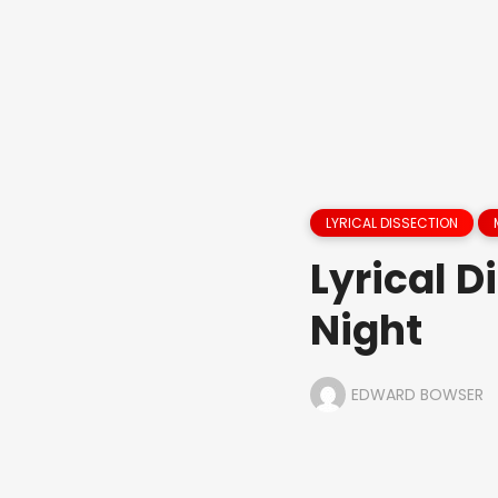
LYRICAL DISSECTION
Lyrical D
Night
EDWARD BOWSER