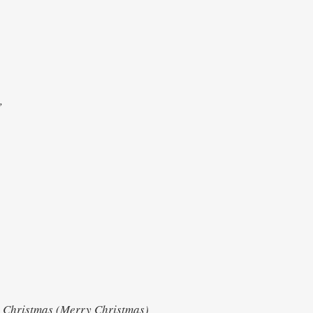
e
s,
h
Christmas (Merry Christmas)