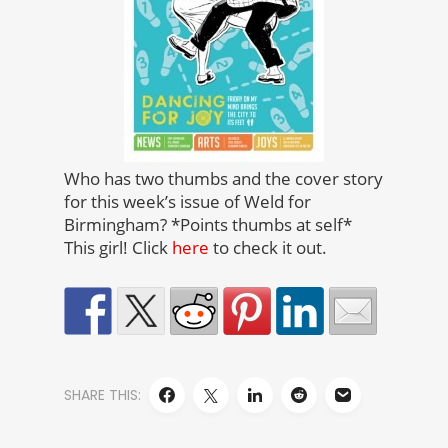
Who has two thumbs and the cover story
for this week’s issue of Weld for
Birmingham? *Points thumbs at self*
This girl! Click
here
to check it out.
SHARE THIS: