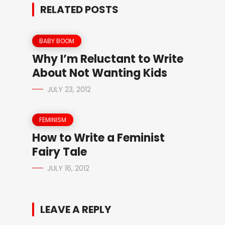
RELATED POSTS
BABY BOOM
Why I’m Reluctant to Write
About Not Wanting Kids
JULY 23, 2012
FEMINISM
How to Write a Feminist
Fairy Tale
JULY 16, 2012
LEAVE A REPLY