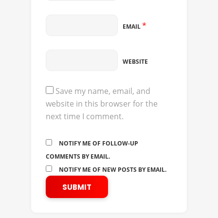
*
EMAIL
WEBSITE
Save my name, email, and
website in this browser for the
next time I comment.
NOTIFY ME OF FOLLOW-UP
COMMENTS BY EMAIL.
NOTIFY ME OF NEW POSTS BY EMAIL.