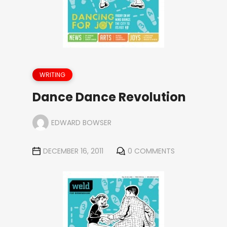
WRITING
Dance Dance Revolution
EDWARD BOWSER
DECEMBER 16, 2011
0 COMMENTS