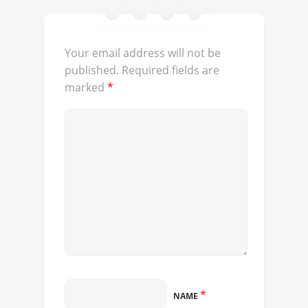
Your email address will not be
published.
Required fields are
marked
*
*
NAME