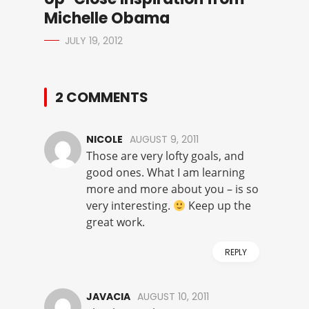
Michelle Obama
JULY 19, 2012
2 COMMENTS
NICOLE
AUGUST 9, 2011
Those are very lofty goals, and
good ones. What I am learning
more and more about you – is so
very interesting.
Keep up the
great work.
REPLY
JAVACIA
AUGUST 10, 2011