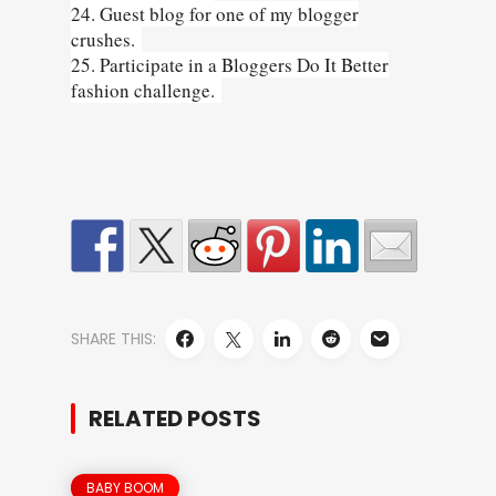
24. Guest blog for one of my blogger
crushes.
25. Participate in a Bloggers Do It Better
fashion challenge.
SHARE THIS:
RELATED POSTS
BABY BOOM