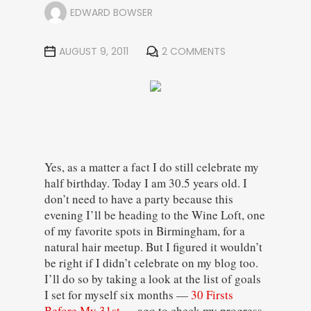
EDWARD BOWSER
AUGUST 9, 2011
2 COMMENTS
Yes, as a matter a fact I do still celebrate my
half birthday. Today I am 30.5 years old. I
don’t need to have a party because this
evening I’ll be heading to the Wine Loft, one
of my favorite spots in Birmingham, for a
natural hair meetup. But I figured it wouldn’t
be right if I didn’t celebrate on my blog too.
I’ll do so by taking a look at the list of goals
I set for myself six months —
30 Firsts
Before My 31st
— ago to check my progress