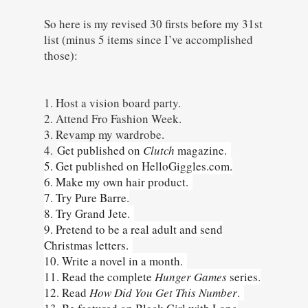
So here is my revised 30 firsts before my 31st
list (minus 5 items since I’ve accomplished
those):
1. Host a vision board party.
2. Attend Fro Fashion Week.
3. Revamp my wardrobe.
4.
Get published on
Clutch
magazine.
5. Get published on HelloGiggles.com.
6. Make my own hair product.
7. Try Pure Barre.
8. Try Grand Jete.
9. Pretend to be a real adult and send
Christmas letters.
10. Write a novel in a month.
11. Read the complete
Hunger Games
series.
12. Read
How Did You Get This Number
.