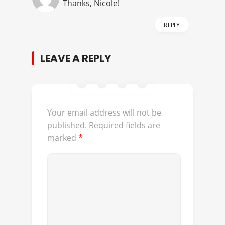
Thanks, Nicole!
REPLY
LEAVE A REPLY
Your email address will not be
published.
Required fields are
marked
*