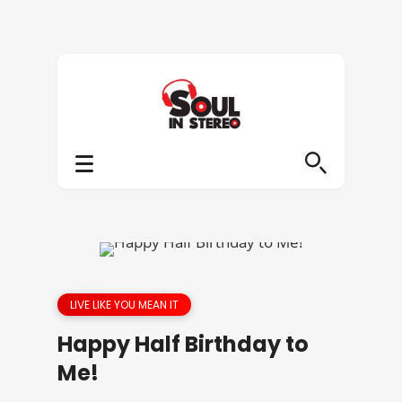
LIVE LIKE YOU MEAN IT
Happy Half Birthday to
Me!