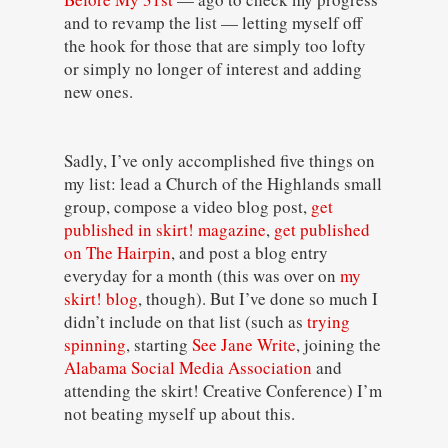
and to revamp the list — letting myself off
the hook for those that are simply too lofty
or simply no longer of interest and adding
new ones.
Sadly, I’ve only accomplished five things on
my list: lead a Church of the Highlands small
group, compose a video blog post,
get
published in skirt! magazine
,
get published
on The Hairpin
, and post a blog entry
everyday for a month (this was over on
my
skirt! blog
, though). But I’ve done so much I
didn’t include on that list (such as
trying
spinning
, starting
See Jane Write
, joining the
Alabama Social Media Association
and
attending the skirt! Creative Conference) I’m
not beating myself up about this.