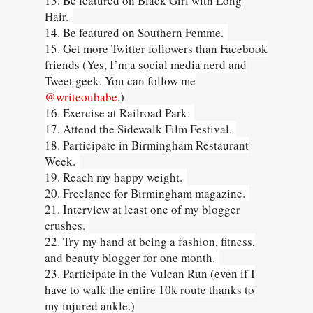
13. Be featured on Black Girl with Long
Hair.
14. Be featured on Southern Femme.
15. Get more Twitter followers than Facebook
friends (Yes, I’m a social media nerd and
Tweet geek. You can follow me
@writeoubabe
.)
16. Exercise at Railroad Park.
17. Attend the Sidewalk Film Festival.
18. Participate in Birmingham Restaurant
Week.
19. Reach my happy weight.
20. Freelance for Birmingham magazine.
21. Interview at least one of my blogger
crushes.
22. Try my hand at being a fashion, fitness,
and beauty blogger for one month.
23. Participate in the Vulcan Run (even if I
have to walk the entire 10k route thanks to
my injured ankle.)