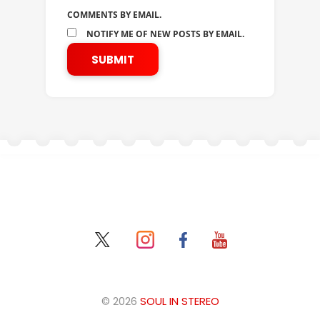
COMMENTS BY EMAIL.
NOTIFY ME OF NEW POSTS BY EMAIL.
© 2026
SOUL IN STEREO