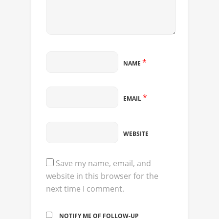
*
NAME
*
EMAIL
WEBSITE
Save my name, email, and
website in this browser for the
next time I comment.
NOTIFY ME OF FOLLOW-UP