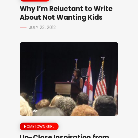
Why I’m Reluctant to Write
About Not Wanting Kids
JULY 23, 2012
HOMETOWN GIRL
Up-Close Inspiration from