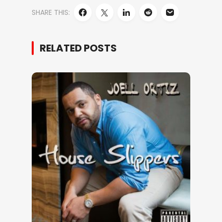
SHARE THIS:
RELATED POSTS