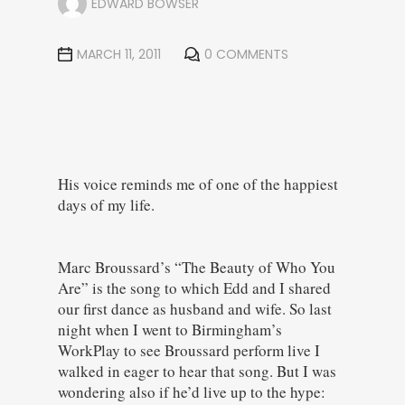
EDWARD BOWSER
MARCH 11, 2011
0 COMMENTS
His voice reminds me of one of the happiest
days of my life.
Marc Broussard’s “The Beauty of Who You
Are” is the song to which Edd and I shared
our first dance as husband and wife. So last
night when I went to Birmingham’s
WorkPlay to see Broussard perform live I
walked in eager to hear that song. B
ut I was
wondering also if he’d live up to the hype: