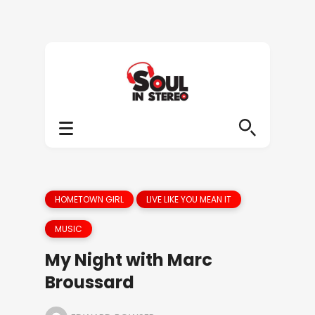
HOMETOWN GIRL
LIVE LIKE YOU MEAN IT
MUSIC
My Night with Marc
Broussard