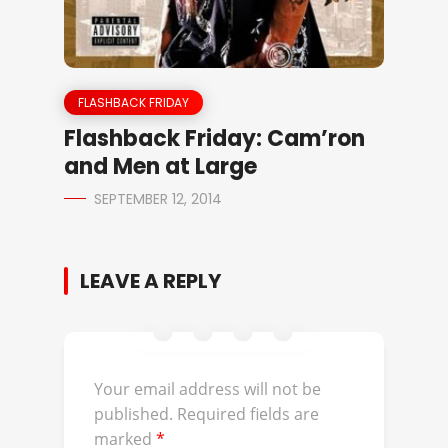
FLASHBACK FRIDAY
Flashback Friday: Cam’ron
and Men at Large
SEPTEMBER 12, 2014
LEAVE A REPLY
Your email address will not be
published.
Required fields are
marked
*