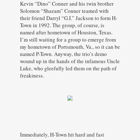
Kevin “Dino” Conner and his twin brother
Solomon “Shazam” Conner teamed with
their friend Darryl “G.I.” Jackson to form H-
Town in 1992. The group, of course, is
named after hometown of Houston, Texas.
I’m still waiting for a group to emerge from
my hometown of Portsmouth, Va., so it can be
named P-Town. Anyway, the trio’s demo
wound up in the hands of the infamous Uncle
Luke, who gleefully led them on the path of
freakiness.
Immediately, H-Town hit hard and fast