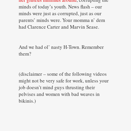
minds of today’s youth. News flash – our
minds were just as corrupted, just as our
parents’ minds were. Your momma n’ dem
had Clarence Carter and Marvin Sease.
And we had ol’ nasty H-Town. Remember
them?
(disclaimer – some of the following videos
might not be very safe for work, unless your
job doesn’t mind guys thrusting their
pelvises and women with bad weaves in
bikinis.)