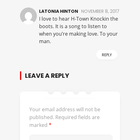
LATONIA HINTON
NOVEMBER 8, 2017
I love to hear H-Town Knockin the
boots. It is a song to listen to
when you’re making love. To your
man.
REPLY
LEAVE A REPLY
Your email address will not be
published.
Required fields are
marked
*