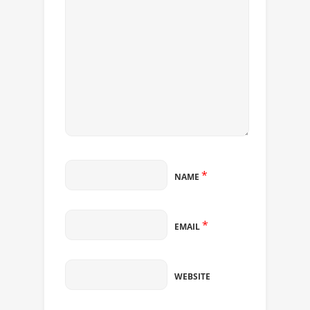
*
NAME
*
EMAIL
WEBSITE