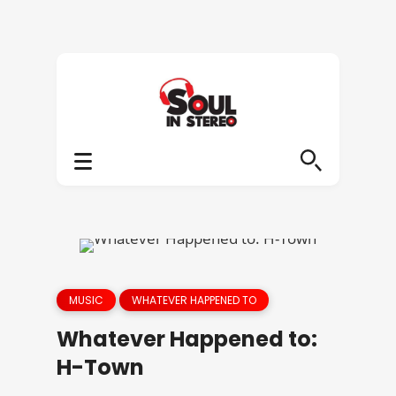
MUSIC
WHATEVER HAPPENED TO
Whatever Happened to:
H-Town