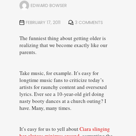
EDWARD BOWSER
FEBRUARY 17, 2011
3 COMMENTS
The funniest thing about getting older is
realizing that we become exactly like our
parents.
Take music, for example. It’s easy for
longtime music fans to criticize today’s
artists for raunchy content and oversexed
lyrics. Ever see a 10-year-old girl doing
nasty booty dances at a church outing? I
have. Many, many times.
It’s easy for us to yell about
Ciara slinging
her gluteus minimus around
, corrupting the