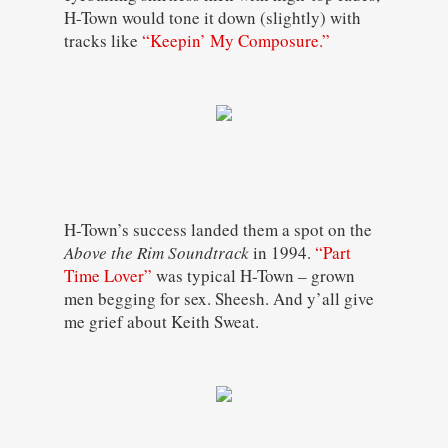
H-Town would tone it down (slightly) with
tracks like
“Keepin’ My Composure.”
H-Town’s success landed them a spot on the
Above the Rim Soundtrack
in 1994.
“Part
Time Lover”
was typical H-Town – grown
men begging for sex. Sheesh. And y’all give
me grief about Keith Sweat.