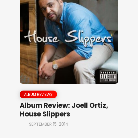
ALBUM REVIEWS
Album Review: Joell Ortiz,
House Slippers
SEPTEMBER 15, 2014