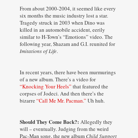
From about 2000-2004, it seemed like every
six months the music industry lost a star.
Tragedy struck in 2003 when Dino was
killed in an automobile accident, eerily
similar to H-Town’s “Emotions” video. The
following year, Shazam and G.I. reunited for
Imitations of Life
.
In recent years, there have been murmurings
of a new album. There’s a video for
“Knocking Your Heels”
that featured the
corpses of Jodeci. And then there’s the
bizarre
“Call Me Mr. Pacman.”
Uh huh.
Should They Come Back?:
Allegedly they
will – eventually. Judging from the weird
Pac-Man song, the new album
Child Support