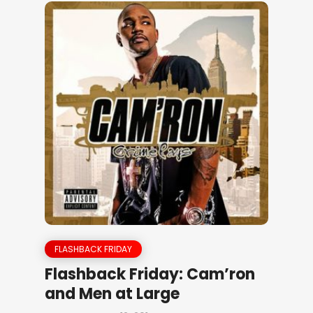
FLASHBACK FRIDAY
Flashback Friday: Cam’ron
and Men at Large