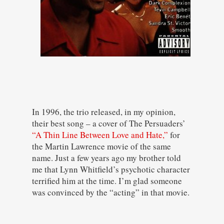
In 1996, the trio released, in my opinion,
their best song – a cover of The Persuaders’
“A Thin Line Between Love and Hate,”
for
the Martin Lawrence movie of the same
name. Just a few years ago my brother told
me that Lynn Whitfield’s psychotic character
terrified him at the time. I’m glad someone
was convinced by the “acting” in that movie.