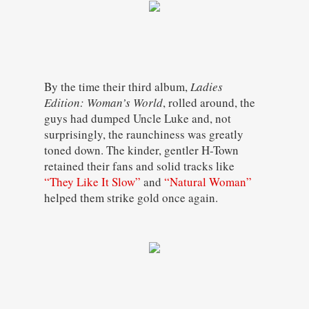
By the time their third album,
Ladies
Edition: Woman’s World
, rolled around, the
guys had dumped Uncle Luke and, not
surprisingly, the raunchiness was greatly
toned down. The kinder, gentler H-Town
retained their fans and solid tracks like
“They Like It Slow”
and
“Natural Woman”
helped them strike gold once again.