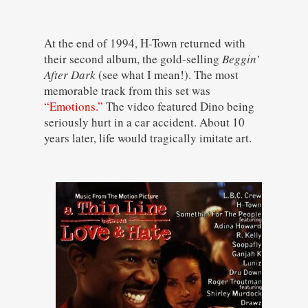
At the end of 1994, H-Town returned with
their second album, the gold-selling
Beggin’
After Dark
(see what I mean!). The most
memorable track from this set was
“Emotions.”
The video featured Dino being
seriously hurt in a car accident. About 10
years later, life would tragically imitate art.