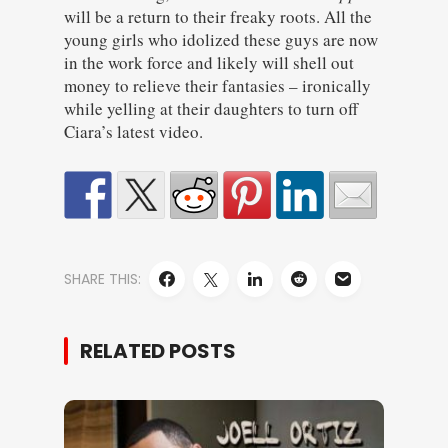
will be a return to their freaky roots. All the
young girls who idolized these guys are now
in the work force and likely will shell out
money to relieve their fantasies – ironically
while yelling at their daughters to turn off
Ciara’s latest video.
SHARE THIS:
RELATED POSTS