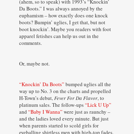
(ahem, so to speak) with 1993’s “Knockin’
Da Boots.” I was always annoyed by the
euphamism – how exactly does one knock
boots? Bumpin’ uglies, I get that, but not
boot knockin’. Maybe you readers with foot
apparel fetishes can help us out in the
comments.
Or, maybe not.
“Knockin’ Da Boots”
bumped uglies all the
way up to No. 3 on the charts and propelled
H-Town’s debut,
Fever For Da Flavor
, to
platinum sales. The follow-ups
“Lick U Up”
and
“Baby I Wanna”
were just as raunchy –
and the ladies loved every minute. But just
when parents started to scold girls for
eyeballing shirtless men with high-top fades,