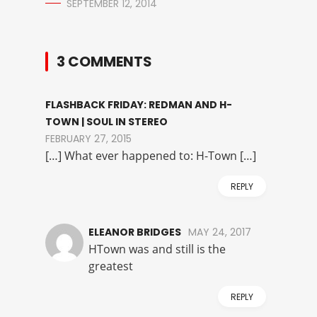
SEPTEMBER 12, 2014
3 COMMENTS
FLASHBACK FRIDAY: REDMAN AND H-
TOWN | SOUL IN STEREO
FEBRUARY 27, 2015
[…] What ever happened to: H-Town […]
REPLY
ELEANOR BRIDGES
MAY 24, 2017
HTown was and still is the
greatest
REPLY