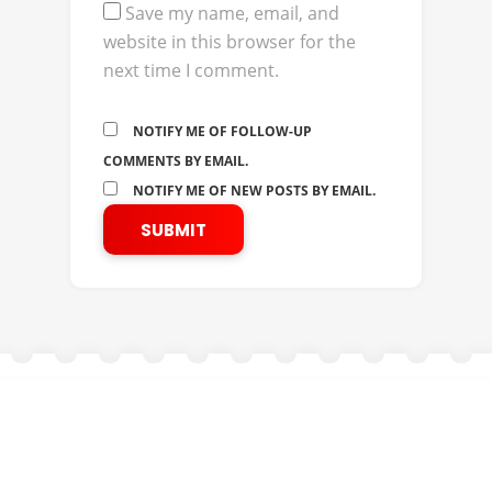
Save my name, email, and
website in this browser for the
next time I comment.
NOTIFY ME OF FOLLOW-UP
COMMENTS BY EMAIL.
NOTIFY ME OF NEW POSTS BY EMAIL.