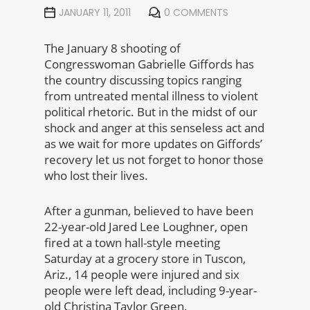
JANUARY 11, 2011
0 COMMENTS
The January 8 shooting of
Congresswoman Gabrielle Giffords has
the country discussing topics ranging
from untreated mental illness to violent
political rhetoric. But in the midst of our
shock and anger at this senseless act and
as we wait for more updates on Giffords’
recovery let us not forget to honor those
who lost their lives.
After a gunman, believed to have been
22-year-old Jared Lee Loughner, open
fired at a town hall-style meeting
Saturday at a grocery store in Tuscon,
Ariz., 14 people were injured and six
people were left dead, including 9-year-
old Christina Taylor Green.