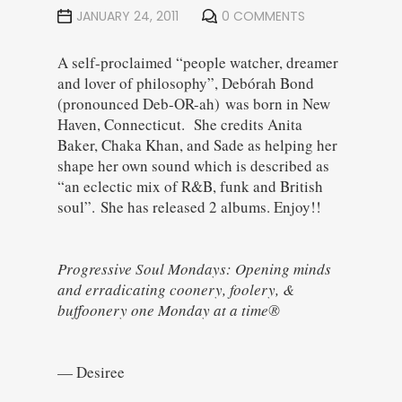
JANUARY 24, 2011
0 COMMENTS
A self-proclaimed “people watcher, dreamer
and lover of philosophy”, Debórah Bond
(pronounced Deb-OR-ah) was born in New
Haven, Connecticut. She credits Anita
Baker, Chaka Khan, and Sade as helping her
shape her own sound which is described as
“an eclectic mix of R&B, funk and British
soul”. She has released 2 albums. Enjoy!!
Progressive Soul Mondays: Opening minds
and erradicating coonery, foolery, &
buffoonery one Monday at a time®
— Desiree