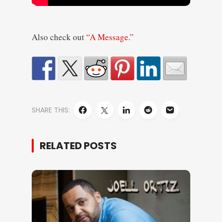
Also check out
“A Message.”
SHARE THIS:
RELATED POSTS