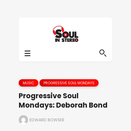
MUSIC
PROGRESSIVE SOUL MONDAYS
Progressive Soul
Mondays: Deborah Bond
EDWARD BOWSER