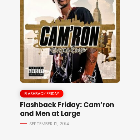
FLASHBACK FRIDAY
Flashback Friday: Cam’ron
and Men at Large
SEPTEMBER 12, 2014