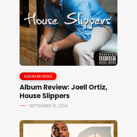
ALBUM REVIEWS
Album Review: Joell Ortiz,
House Slippers
SEPTEMBER 15, 2014