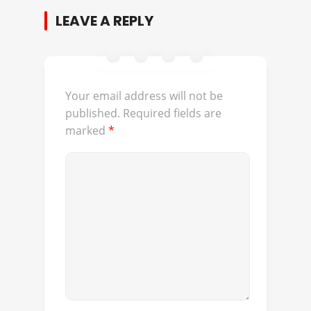
LEAVE A REPLY
Your email address will not be
published.
Required fields are
marked
*