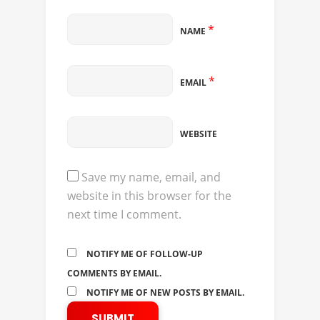
*
NAME
*
EMAIL
WEBSITE
Save my name, email, and
website in this browser for the
next time I comment.
NOTIFY ME OF FOLLOW-UP
COMMENTS BY EMAIL.
NOTIFY ME OF NEW POSTS BY EMAIL.