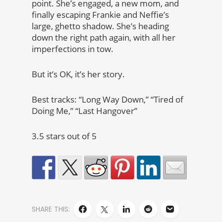
point. She’s engaged, a new mom, and
finally escaping Frankie and Neffie’s
large, ghetto shadow. She’s heading
down the right path again, with all her
imperfections in tow.
But it’s OK, it’s her story.
Best tracks: “Long Way Down,” “Tired of
Doing Me,” “Last Hangover”
3.5 stars out of 5
SHARE THIS: