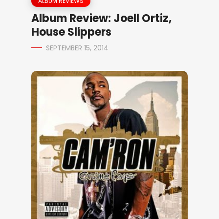
ALBUM REVIEWS
Album Review: Joell Ortiz,
House Slippers
SEPTEMBER 15, 2014