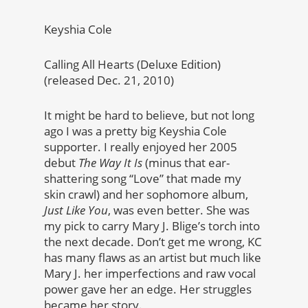
Keyshia Cole
Calling All Hearts (Deluxe Edition)
(released Dec. 21, 2010)
It might be hard to believe, but not long
ago I was a pretty big Keyshia Cole
supporter. I really enjoyed her 2005
debut
The Way It Is
(minus that ear-
shattering song “Love” that made my
skin crawl) and her sophomore album,
Just Like You
, was even better. She was
my pick to carry Mary J. Blige’s torch into
the next decade. Don’t get me wrong, KC
has many flaws as an artist but much like
Mary J. her imperfections and raw vocal
power gave her an edge. Her struggles
became her story.