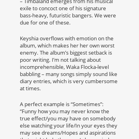
– Timbaland emerges from his musical
exile to concoct one of his signature
bass-heavy, futuristic bangers. We were
due for one of these.
Keyshia overflows with emotion on the
album, which makes her her own worst
enemy. The album’s biggest setback is
poor writing. I’m not talking about
incomprehensible, Waka Flocka-level
babbling – many songs simply sound like
diary entries, which is very cumbersome
at times.
A perfect example is “Sometimes”:
“Funny how you may never know the
true effect/you may have on somebody
else watching your life/In your eyes they
may see dreams/Hopes and aspirations