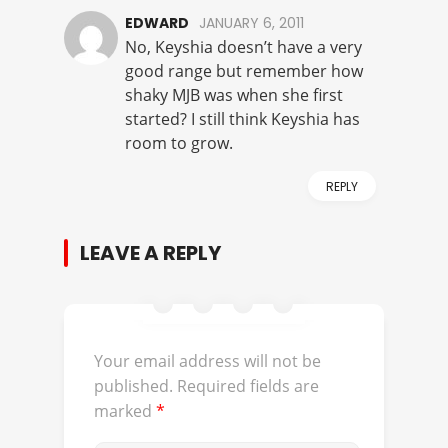
EDWARD
JANUARY 6, 2011
No, Keyshia doesn’t have a very
good range but remember how
shaky MJB was when she first
started? I still think Keyshia has
room to grow.
REPLY
LEAVE A REPLY
Your email address will not be
published.
Required fields are
marked
*