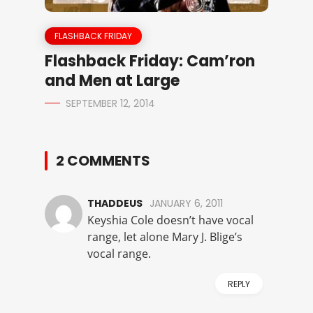
FLASHBACK FRIDAY
Flashback Friday: Cam’ron
and Men at Large
SEPTEMBER 12, 2014
2 COMMENTS
THADDEUS
JANUARY 6, 2011
Keyshia Cole doesn’t have vocal
range, let alone Mary J. Blige’s
vocal range.
REPLY