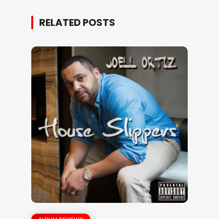
RELATED POSTS