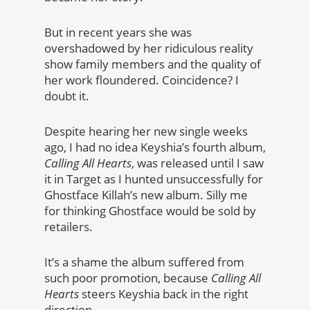
But in recent years she was
overshadowed by her ridiculous reality
show family members and the quality of
her work floundered. Coincidence? I
doubt it.
Despite hearing her new single weeks
ago, I had no idea Keyshia’s fourth album,
Calling All Hearts
, was released until I saw
it in Target as I hunted unsuccessfully for
Ghostface Killah’s new album. Silly me
for thinking Ghostface would be sold by
retailers.
It’s a shame the album suffered from
such poor promotion, because
Calling All
Hearts
steers Keyshia back in the right
direction.