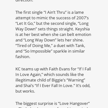
The first single “I Ain’t Thru” is a lame
attempt to mimic the success of 2007’s
“Let It Go,” but the second single, “Long
Way Down” sets things straight. Keyshia
is at her best when she can belt emotion
and “Long Way Down” lets her shine.
“Tired of Doing Me,” a duet with Tank,
and “So Impossible” sparkle in similar
fashion.
KC teams up with Faith Evans for “If I Fall
In Love Again,” which sounds like the
illegitimate child of Biggie’s “Warning”
and Shai’s “If I Ever Fall In Love.” It’s odd,
but works.
The biggest surprise is “Love Hangover”