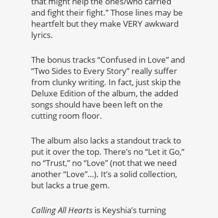
that might help the ones/who carried
and fight their fight.” Those lines may be
heartfelt but they make VERY awkward
lyrics.
The bonus tracks “Confused in Love” and
“Two Sides to Every Story” really suffer
from clunky writing. In fact, just skip the
Deluxe Edition of the album, the added
songs should have been left on the
cutting room floor.
The album also lacks a standout track to
put it over the top. There’s no “Let it Go,”
no “Trust,” no “Love” (not that we need
another “Love”…). It’s a solid collection,
but lacks a true gem.
Calling All Hearts
is Keyshia’s turning