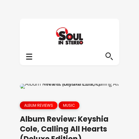
ALBUM REVIEWS
MUSIC
Album Review: Keyshia
Cole, Calling All Hearts
(Deluxe Edition)