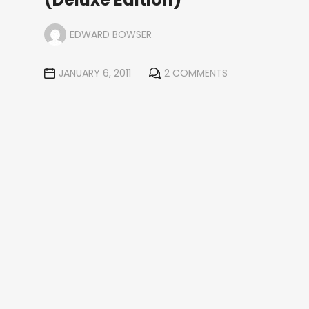
EDWARD BOWSER
JANUARY 6, 2011
2 COMMENTS