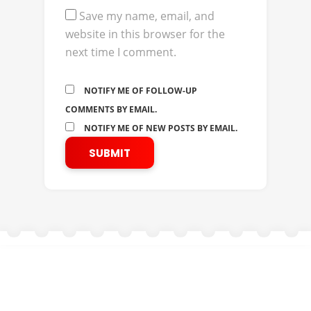
Save my name, email, and
website in this browser for the
next time I comment.
NOTIFY ME OF FOLLOW-UP
COMMENTS BY EMAIL.
NOTIFY ME OF NEW POSTS BY EMAIL.