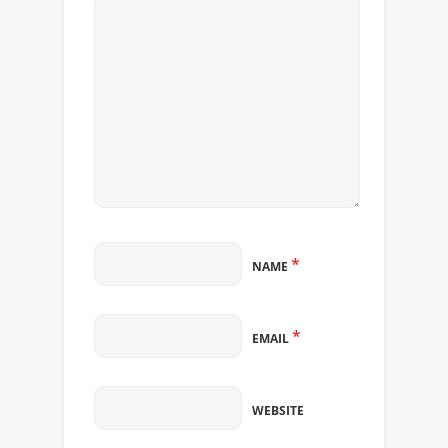
*
NAME
*
EMAIL
WEBSITE