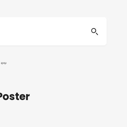
Poster