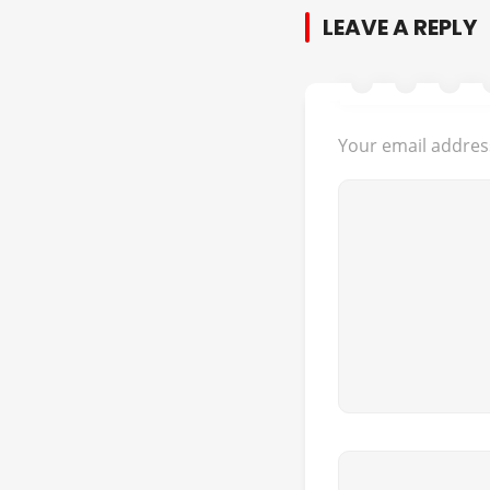
LEAVE A REPLY
Your email address