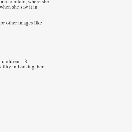
soda fountain, where she
when she saw it in
or other images like
 children, 18
ility in Lansing, her