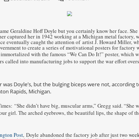
me Geraldine Hoff Doyle but you certainly know her face. She
er captured her in 1942 working at a Michigan metal factory, w
ce eventually caught the attention of artist J. Howard Miller, 
ernment to create a series of motivational posters for factory 
 immortalized with the famous “We Can Do It!” poster, which 
s called into manufacturing jobs to support the war effort overs
r was Doyle’s, but the bulging biceps were not, according 
ton Rapids, Michigan.
Times:
“She didn’t have big, muscular arms,” Gregg said. “She 
ur girl. The arched eyebrows, the beautiful lips, the shape of th
ngton Post
,
Doyle abandoned the factory job after just two week