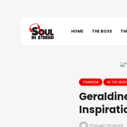
HOME
THE BOSS
TH
FEMINISM
IN THE NEW
Geraldine
Inspirati
EDWARD BOWSER