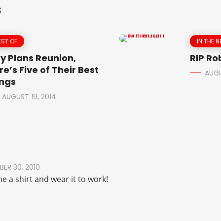
S
EST OF
IN THE 
y Plans Reunion,
RIP Ro
re’s Five of Their Best
AUGU
ngs
AUGUST 19, 2014
ER 30, 2010
me a shirt and wear it to work!