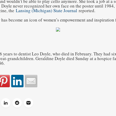
nd wouldn’t be able to play cello anymore. She took a job at a 
 Doyle never recognized her own face on the poster until 1984, 
ine, the
Lansing (Michigan) State Journal
reported.
r has become an icon of women’s empowerment and inspiration f
6 years to dentist Leo Doyle, who died in February. They had six
eat-grandchildren. Geraldine Doyle died Sunday at a hospice fac
86.