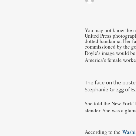
You may not know the na
United Press photograph
dotted bandanna. Her fa
commissioned by the gov
Doyle’s image would be
America’s female worker
The face on the poste
Stephanie Gregg of Ea
She told the New York 
slender. She was a glamo
According to the
Washi