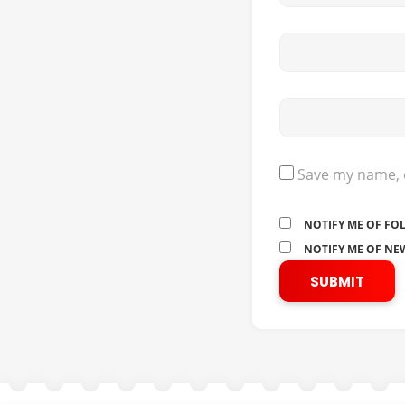
Save my name, e
NOTIFY ME OF FO
NOTIFY ME OF NEW