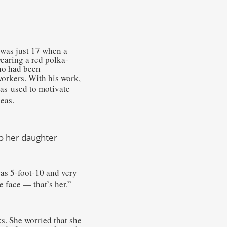
 was just 17 when a
earing a red polka-
who had been
workers. With his work,
was
used to motivate
eas.
to her daughter
was 5-foot-10 and very
e face — that’s her.”
s. She worried that she