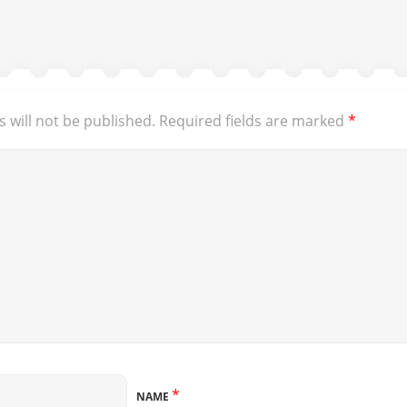
 will not be published.
Required fields are marked
*
*
NAME