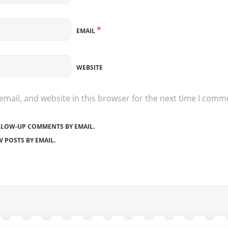
*
EMAIL
WEBSITE
mail, and website in this browser for the next time I comm
LLOW-UP COMMENTS BY EMAIL.
 POSTS BY EMAIL.