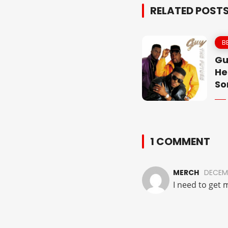
RELATED POST
B
Gu
He
So
1 COMMENT
MERCH
DECEMB
I need to get 