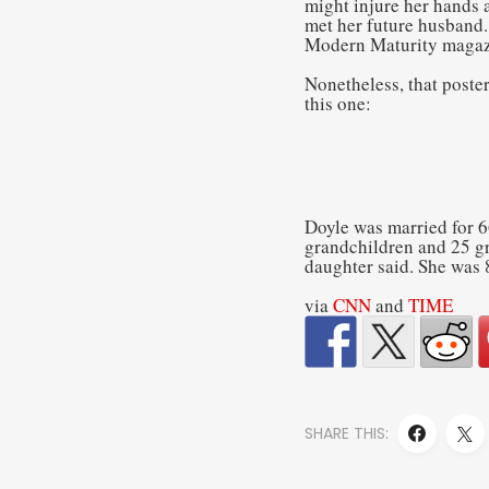
might injure her hands a
met her future husband.
Modern Maturity magaz
Nonetheless, that poste
this one:
Doyle was married for 6
grandchildren and 25 gr
daughter said. She was 
via
CNN
and
TIME
SHARE THIS: