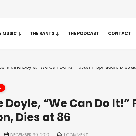
E MUSIC
THE RANTS
THE PODCAST
CONTACT
S
 Doyle, “We Can Do It!” 
on, Dies at 86
DECEMBER 30, 2010
1 COMMENT