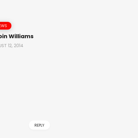
NEWS
bin Williams
ST 12, 2014
REPLY