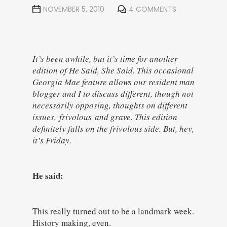
NOVEMBER 5, 2010
4 COMMENTS
It’s been awhile, but it’s time for another
edition of He Said, She Said. This occasional
Georgia Mae feature allows our resident man
blogger and I to discuss different, though not
necessarily opposing, thoughts on different
issues, frivolous and grave. This edition
definitely falls on the frivolous side. But, hey,
it’s Friday.
He said:
This really turned out to be a landmark week.
History making, even.