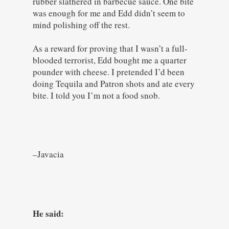
rubber slathered in barbecue sauce. One bite
was enough for me and Edd didn’t seem to
mind polishing off the rest.
As a reward for proving that I wasn’t a full-
blooded terrorist, Edd bought me a quarter
pounder with cheese. I pretended I’d been
doing Tequila and Patron shots and ate every
bite. I told you I’m not a food snob.
–Javacia
He said: