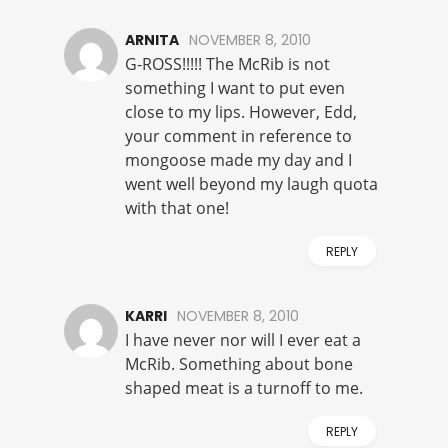
ARNITA
NOVEMBER 8, 2010
G-ROSS!!!!! The McRib is not
something I want to put even
close to my lips. However, Edd,
your comment in reference to
mongoose made my day and I
went well beyond my laugh quota
with that one!
REPLY
KARRI
NOVEMBER 8, 2010
I have never nor will I ever eat a
McRib. Something about bone
shaped meat is a turnoff to me.
REPLY