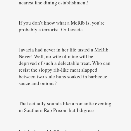
nearest fine dining establishment!
If you don’t know what a McRib is, you’re
probably a terrorist. Or Javacia.
Javacia had never in her life tasted a McRib.
Never! Well, no wife of mine will be
deprived of such a delectable treat. Who can
resist the sloppy rib-like meat slapped
between two stale buns soaked in barbecue
sauce and onions?
That actually sounds like a romantic evening
in Southern Rap Prison, but I digress.