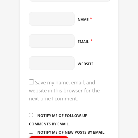
*
NAME
*
EMAIL
WEBSITE
Save my name, email, and
website in this browser for the
next time I comment.
NOTIFY ME OF FOLLOW-UP
COMMENTS BY EMAIL.
NOTIFY ME OF NEW POSTS BY EMAIL.