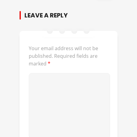
LEAVE A REPLY
Your email address will not be
published.
Required fields are
marked
*