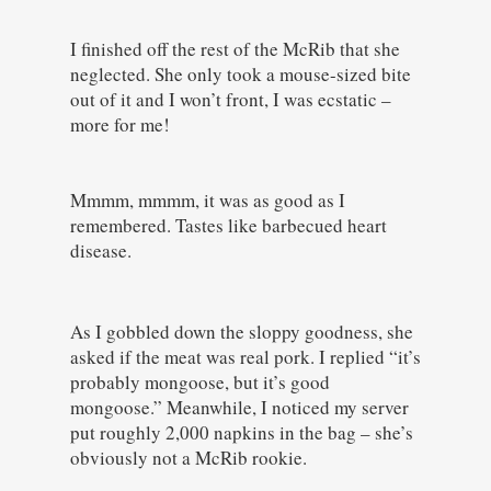
I finished off the rest of the McRib that she
neglected. She only took a mouse-sized bite
out of it and I won’t front, I was ecstatic –
more for me!
Mmmm, mmmm, it was as good as I
remembered. Tastes like barbecued heart
disease.
As I gobbled down the sloppy goodness, she
asked if the meat was real pork. I replied “it’s
probably mongoose, but it’s good
mongoose.” Meanwhile, I noticed my server
put roughly 2,000 napkins in the bag – she’s
obviously not a McRib rookie.