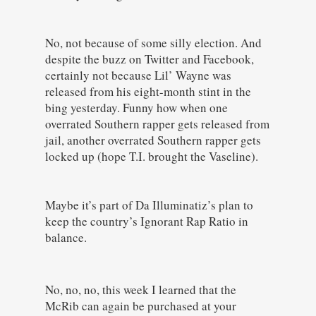
No, not because of some silly election. And
despite the buzz on Twitter and Facebook,
certainly not because Lil’ Wayne was
released from his eight-month stint in the
bing yesterday. Funny how when one
overrated Southern rapper gets released from
jail, another overrated Southern rapper gets
locked up (hope T.I. brought the Vaseline).
Maybe it’s part of Da Illuminatiz’s plan to
keep the country’s Ignorant Rap Ratio in
balance.
No, no, no, this week I learned that the
McRib can again be purchased at your