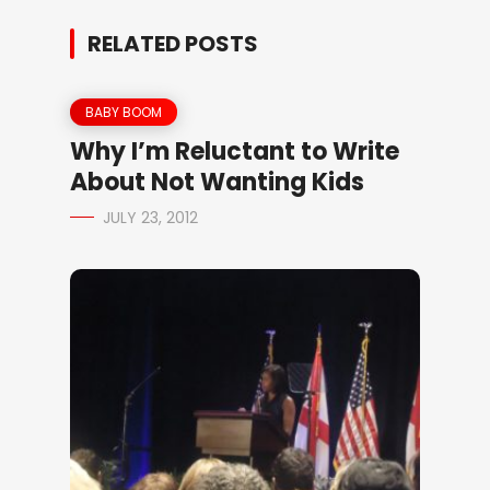
RELATED POSTS
BABY BOOM
Why I’m Reluctant to Write
About Not Wanting Kids
JULY 23, 2012