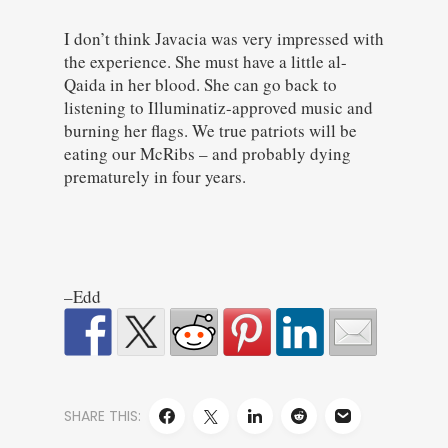
I don’t think Javacia was very impressed with
the experience. She must have a little al-
Qaida in her blood. She can go back to
listening to Illuminatiz-approved music and
burning her flags. We true patriots will be
eating our McRibs – and probably dying
prematurely in four years.
–Edd
SHARE THIS: