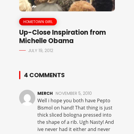
HOMETOWN GIRL
Up-Close Inspiration from
Michelle Obama
JULY 19, 2012
4 COMMENTS
MERCH
NOVEMBER 5, 2010
Well i hope you both have Pepto
Bismol on hand! That thing is just
thick sliced bologna pressed into
the shape of a rib. Ugh Nasty! And
ive never had it either and never