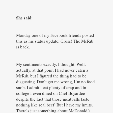
She said:
Monday one of my Facebook friends posted
this as his status update: Gross! The McRib
is back.
My sentiments exactly, I thought. Well,
actually, at that point I had never eaten a
McRib, but I figured the thing had to be
disgusting. Don’t get me wrong, I’m no food
snob. I admit I eat plenty of crap and in
college I even dined on Chef Boyardee
despite the fact that those meatballs taste
nothing like real beef. But I have my limits.
There’s just something about McDonald’s