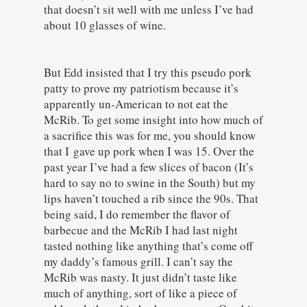
that doesn’t sit well with me unless I’ve had
about 10 glasses of wine.
But Edd insisted that I try this pseudo pork
patty to prove my patriotism because it’s
apparently un-American to not eat the
McRib. To get some insight into how much of
a sacrifice this was for me, you should know
that I gave up pork when I was 15. Over the
past year I’ve had a few slices of bacon (It’s
hard to say no to swine in the South) but my
lips haven’t touched a rib since the 90s. That
being said, I do remember the flavor of
barbecue and the McRib I had last night
tasted nothing like anything that’s come off
my daddy’s famous grill. I can’t say the
McRib was nasty. It just didn’t taste like
much of anything, sort of like a piece of