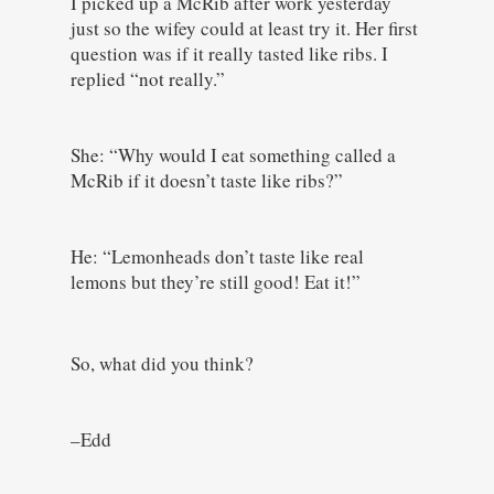
I picked up a McRib after work yesterday
just so the wifey could at least try it. Her first
question was if it really tasted like ribs. I
replied “not really.”
She: “Why would I eat something called a
McRib if it doesn’t taste like ribs?”
He: “Lemonheads don’t taste like real
lemons but they’re still good! Eat it!”
So, what did you think?
–Edd