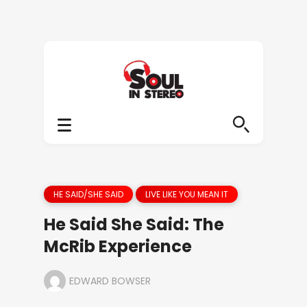
HE SAID/SHE SAID
LIVE LIKE YOU MEAN IT
He Said She Said: The
McRib Experience
EDWARD BOWSER