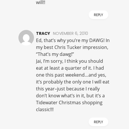
will!!
REPLY
TRACY
NOVEMBER 6, 2010
Ed, that’s why you’re my DAWG! In
my best Chris Tucker impression,
“That’s my dawg!”
Jai, I’m sorry, I think you should
eat at least a quarter of it. I had
one this past weekend…and yes,
it’s probably the only one I will eat
this year–just because I really
don’t know what’s in it, but it’s a
Tidewater Christmas shopping
classic!!!
REPLY