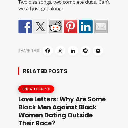
Two diss songs, two complete duds. Can’t
we all just get along?
SHARE THIS:
RELATED POSTS
UNCATEGORIZED
Love Letters: Why Are Some
Black Men Against Black
Women Dating Outside
Their Race?