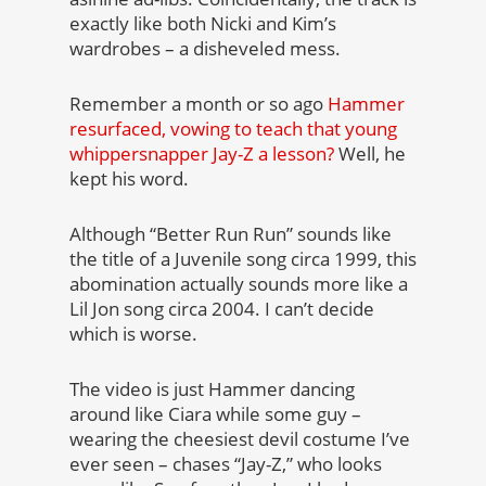
exactly like both Nicki and Kim’s
wardrobes – a disheveled mess.
Remember a month or so ago
Hammer
resurfaced, vowing to teach that young
whippersnapper Jay-Z a lesson?
Well, he
kept his word.
Although “Better Run Run” sounds like
the title of a Juvenile song circa 1999, this
abomination actually sounds more like a
Lil Jon song circa 2004. I can’t decide
which is worse.
The video is just Hammer dancing
around like Ciara while some guy –
wearing the cheesiest devil costume I’ve
ever seen – chases “Jay-Z,” who looks