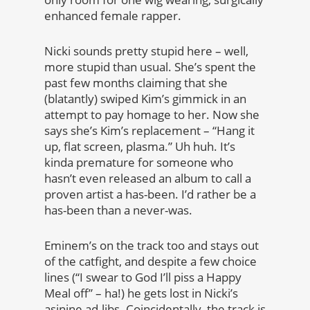
enhanced female rapper.
Nicki sounds pretty stupid here – well,
more stupid than usual. She’s spent the
past few months claiming that she
(blatantly) swiped Kim’s gimmick in an
attempt to pay homage to her. Now she
says she’s Kim’s replacement – “Hang it
up, flat screen, plasma.” Uh huh. It’s
kinda premature for someone who
hasn’t even released an album to call a
proven artist a has-been. I’d rather be a
has-been than a never-was.
Eminem’s on the track too and stays out
of the catfight, and despite a few choice
lines (“I swear to God I’ll piss a Happy
Meal off” – ha!) he gets lost in Nicki’s
asinine ad-libs. Coincidentally, the track is