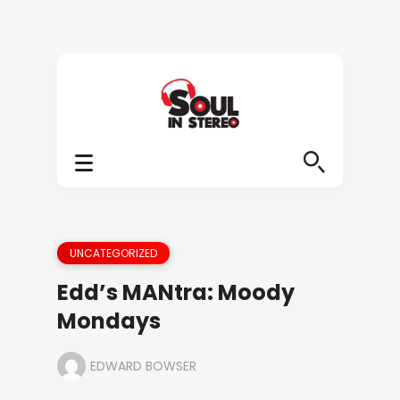
UNCATEGORIZED
Edd’s MANtra: Moody
Mondays
EDWARD BOWSER