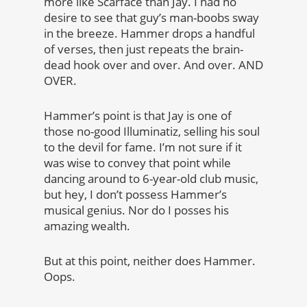
more like Scarface than Jay. I had no
desire to see that guy’s man-boobs sway
in the breeze. Hammer drops a handful
of verses, then just repeats the brain-
dead hook over and over. And over. AND
OVER.
Hammer’s point is that Jay is one of
those no-good Illuminatiz, selling his soul
to the devil for fame. I’m not sure if it
was wise to convey that point while
dancing around to 6-year-old club music,
but hey, I don’t possess Hammer’s
musical genius. Nor do I posses his
amazing wealth.
But at this point, neither does Hammer.
Oops.