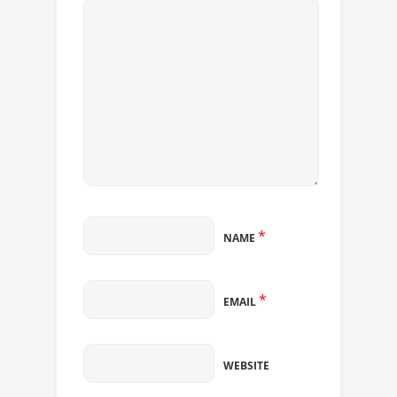
*
NAME
*
EMAIL
WEBSITE