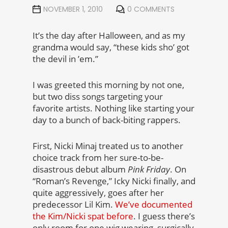
NOVEMBER 1, 2010
0 COMMENTS
It’s the day after Halloween, and as my
grandma would say, “these kids sho’ got
the devil in ’em.”
I was greeted this morning by not one,
but two diss songs targeting your
favorite artists. Nothing like starting your
day to a bunch of back-biting rappers.
First, Nicki Minaj treated us to another
choice track from her sure-to-be-
disastrous debut album
Pink Friday
. On
“Roman’s Revenge,” Icky Nicki finally, and
quite aggressively, goes after her
predecessor Lil Kim.
We’ve documented
the Kim/Nicki spat before
. I guess there’s
only room for one wig wearing, surgically