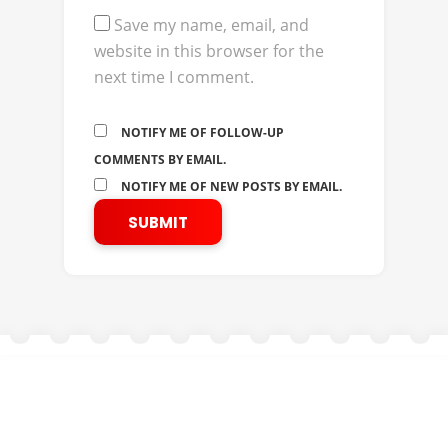
Save my name, email, and
website in this browser for the
next time I comment.
NOTIFY ME OF FOLLOW-UP
COMMENTS BY EMAIL.
NOTIFY ME OF NEW POSTS BY EMAIL.