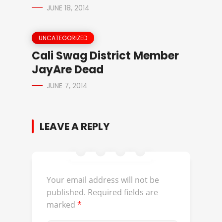
JUNE 18, 2014
UNCATEGORIZED
Cali Swag District Member
JayAre Dead
JUNE 7, 2014
LEAVE A REPLY
Your email address will not be
published.
Required fields are
marked
*