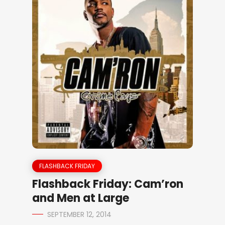
FLASHBACK FRIDAY
Flashback Friday: Cam’ron
and Men at Large
SEPTEMBER 12, 2014