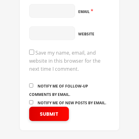
*
EMAIL
WEBSITE
Save my name, email, and
website in this browser for the
next time I comment.
NOTIFY ME OF FOLLOW-UP
COMMENTS BY EMAIL.
NOTIFY ME OF NEW POSTS BY EMAIL.