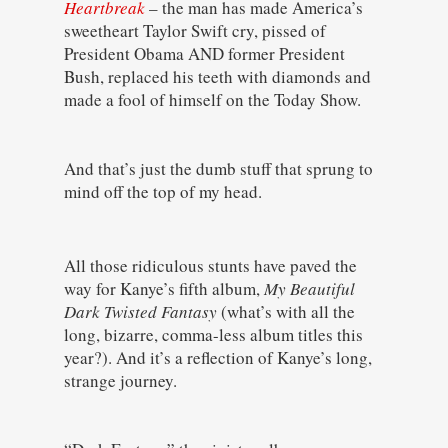
Heartbreak
– the man has made America’s
sweetheart Taylor Swift cry, pissed of
President Obama AND former President
Bush, replaced his teeth with diamonds and
made a fool of himself on the Today Show.
And that’s just the dumb stuff that sprung to
mind off the top of my head.
All those ridiculous stunts have paved the
way for Kanye’s fifth album,
My Beautiful
Dark Twisted Fantasy
(what’s with all the
long, bizarre, comma-less album titles this
year?). And it’s a reflection of Kanye’s long,
strange journey.