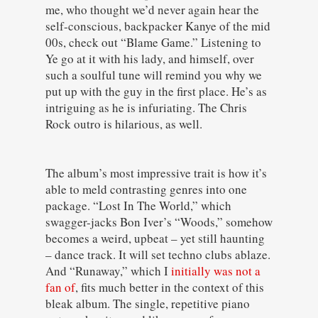
me, who thought we’d never again hear the
self-conscious, backpacker Kanye of the mid
00s, check out “Blame Game.” Listening to
Ye go at it with his lady, and himself, over
such a soulful tune will remind you why we
put up with the guy in the first place. He’s as
intriguing as he is infuriating. The Chris
Rock outro is hilarious, as well.
The album’s most impressive trait is how it’s
able to meld contrasting genres into one
package. “Lost In The World,” which
swagger-jacks Bon Iver’s “Woods,” somehow
becomes a weird, upbeat – yet still haunting
– dance track. It will set techno clubs ablaze.
And “Runaway,” which I
initially was not a
fan of
, fits much better in the context of this
bleak album. The single, repetitive piano