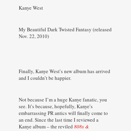
Kanye West
My Beautiful Dark Twisted Fantasy (released
Nov. 22, 2010)
Finally, Kanye West’s new album has arrived
and I couldn’t be happier.
Not because I’m a huge Kanye fanatic, you
see. It’s because, hopefully, Kanye’s
embarrassing PR antics will finally come to
an end. Since the last time I reviewed a
Kanye album – the reviled
808s &