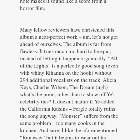
note makes it sound like a score from a
horror film.
Many fellow reviewers have christened this
album a near-perfect work – um, let’s not get
ahead of ourselves. The album is far from
flawless. It tries much too hard to be epic,
instead of letting it happen organically. “All
of the Lights” is a perfectly good song (even
with whiny Rihanna on the hook) without
294 additional vocalists on the track. Alicia
Keys, Charlie Wilson, The-Dream (ugh) –
what’s the point, other than to show off Ye’s
celebrity ties? It doesn’t matter if Ye added
the California Raisins – Fergie totally ruins
the song anyway. “Monster” suffers from the
same problem – too many cooks in the
kitchen. And sure, I like the aforementioned
“Runaway” but it begins to wear out its