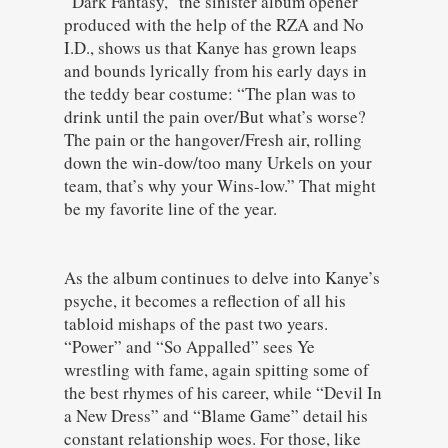
“Dark Fantasy,” the sinister album opener
produced with the help of the RZA and No
I.D., shows us that Kanye has grown leaps
and bounds lyrically from his early days in
the teddy bear costume: “The plan was to
drink until the pain over/But what’s worse?
The pain or the hangover/Fresh air, rolling
down the win-dow/too many Urkels on your
team, that’s why your Wins-low.” That might
be my favorite line of the year.
As the album continues to delve into Kanye’s
psyche, it becomes a reflection of all his
tabloid mishaps of the past two years.
“Power” and “So Appalled” sees Ye
wrestling with fame, again spitting some of
the best rhymes of his career, while “Devil In
a New Dress” and “Blame Game” detail his
constant relationship woes. For those, like