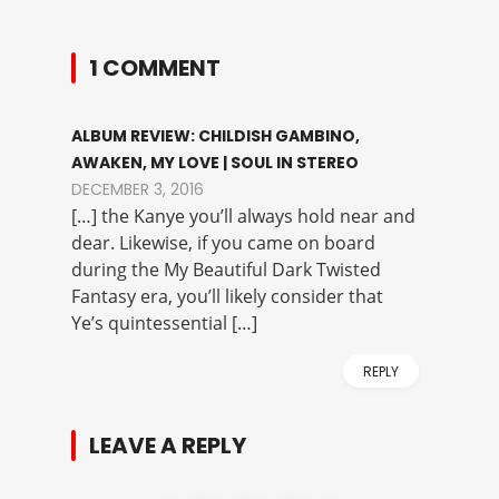
1 COMMENT
ALBUM REVIEW: CHILDISH GAMBINO,
AWAKEN, MY LOVE | SOUL IN STEREO
DECEMBER 3, 2016
[…] the Kanye you’ll always hold near and
dear. Likewise, if you came on board
during the My Beautiful Dark Twisted
Fantasy era, you’ll likely consider that
Ye’s quintessential […]
REPLY
LEAVE A REPLY