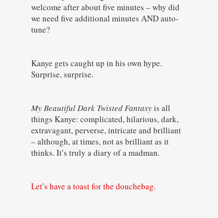
welcome after about five minutes – why did
we need five additional minutes AND auto-
tune?
Kanye gets caught up in his own hype.
Surprise, surprise.
My Beautiful Dark Twisted Fantasy
is all
things Kanye: complicated, hilarious, dark,
extravagant, perverse, intricate and brilliant
– although, at times, not as brilliant as it
thinks. It’s truly a diary of a madman.
Let’s have a toast for the douchebag.