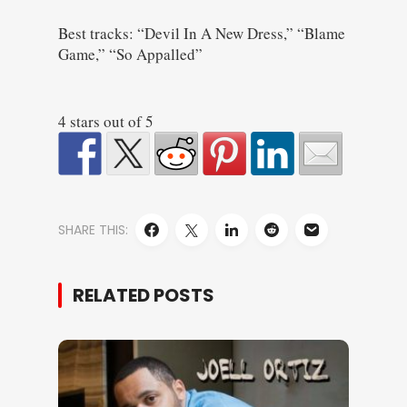
Best tracks: “Devil In A New Dress,” “Blame
Game,” “So Appalled”
4 stars out of 5
SHARE THIS:
RELATED POSTS