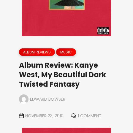
ALBUM REVIEWS
MUSIC
Album Review: Kanye
West, My Beautiful Dark
Twisted Fantasy
EDWARD BOWSER
NOVEMBER 23, 2010
1 COMMENT