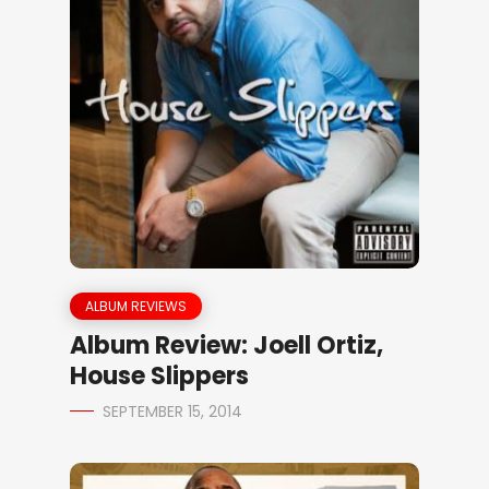
ALBUM REVIEWS
Album Review: Joell Ortiz,
House Slippers
SEPTEMBER 15, 2014