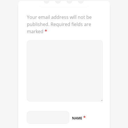
Your email address will not be
published.
Required fields are
marked
*
*
NAME