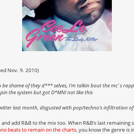
sed Nov. 9. 2010)
 be shame of they d*** selves, I’m talkin bout the mc’ s rapp
mpin the system but got D*MN! not like this
itter last month, disgusted with pop/techno’s infiltration of
and add R&B to the mix too. When R&B’s last remaining st
hno beats to remain on the charts
, you know the genre is i