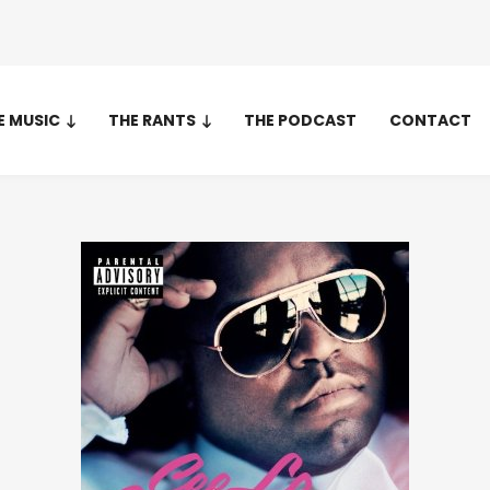
E MUSIC
THE RANTS
THE PODCAST
CONTACT