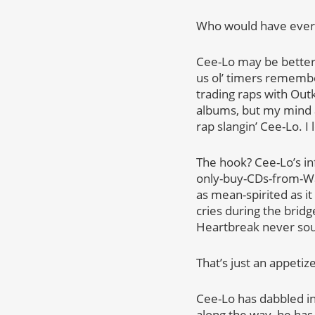
Who would have ever 
Cee-Lo may be better 
us ol’ timers remembe
trading raps with Outk
albums, but my mind 
rap slangin’ Cee-Lo. I 
The hook? Cee-Lo’s in
only-buy-CDs-from-Walm
as mean-spirited as i
cries during the brid
Heartbreak never so
That’s just an appeti
Cee-Lo has dabbled in
along the way, he has 