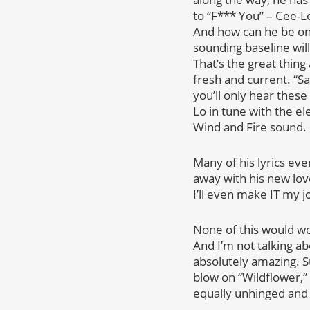
to “F*** You” – Cee-Lo 
And how can he be on a 
sounding baseline wil
That’s the great thin
fresh and current. “Sa
you’ll only hear thes
Lo in tune with the el
Wind and Fire sound.
Many of his lyrics eve
away with his new love
I’ll even make IT my j
None of this would wo
And I’m not talking ab
absolutely amazing. Su
blow on “Wildflower,”
equally unhinged and f