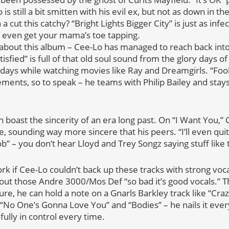
is still a bit smitten with his evil ex, but not as down in 
cut this catchy? “Bright Lights Bigger City” is just as infect
l even get your mama’s toe tapping.
g about this album – Cee-Lo has managed to reach back int
tisfied” is full of that old soul sound from the glory days 
e days while watching movies like Ray and Dreamgirls. “Foo
ements, so to speak – he teams with Philip Bailey and stays
n boast the sincerity of an era long past. On “I Want You,” 
, sounding way more sincere that his peers. “I’ll even qui
ob” – you don’t hear Lloyd and Trey Songz saying stuff like 
rk if Cee-Lo couldn’t back up these tracks with strong voc
out those Andre 3000/Mos Def “so bad it’s good vocals.” Thi
re, he can hold a note on a Gnarls Barkley track like “Craz
 “No One’s Gonna Love You” and “Bodies” – he nails it eve
ully in control every time.