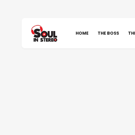
HOME
THE BOSS
TH