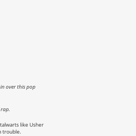
in over this pop
 rap.
alwarts like Usher
n trouble.