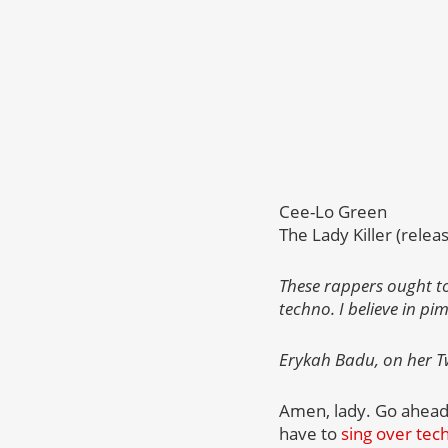
Cee-Lo Green
The Lady Killer (relea
These rappers ought to
techno. I believe in pi
Erykah Badu, on her Tw
Amen, lady. Go ahead 
have to
sing over tec