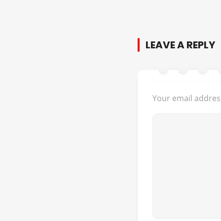
LEAVE A REPLY
Your email address