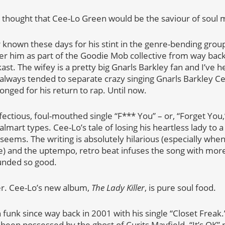
thought that Cee-Lo Green would be the saviour of soul 
known these days for his stint in the genre-bending grou
r him as part of the Goodie Mob collective from way back
ast. The wifey is a pretty big Gnarls Barkley fan and I’ve h
always tended to separate crazy singing Gnarls Barkley C
longed for his return to rap. Until now.
fectious, foul-mouthed single “F*** You” – or, “Forget You
art types. Cee-Lo’s tale of losing his heartless lady to a 
t seems. The writing is absolutely hilarious (especially wh
ge) and the uptempo, retro beat infuses the song with more
unded so good.
zer. Cee-Lo’s new album,
The Lady Killer
, is pure soul food.
 funk since way back in 2001 with his single “Closet Frea
been possessed by the ghost of Curits Mayfield. “It’s OK” p