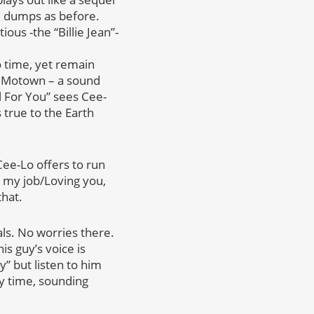
the dumps as before.
ious -the “Billie Jean”-
o time, yet remain
of Motown – a sound
l For You” sees Cee-
 true to the Earth
Cee-Lo offers to run
t my job/Loving you,
that.
als. No worries there.
s guy’s voice is
y” but listen to him
ry time, sounding