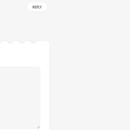
REPLY