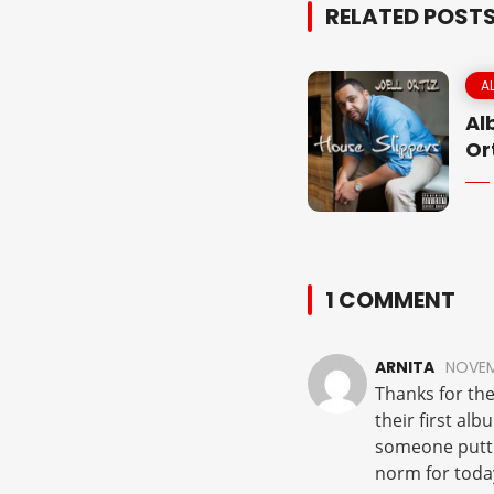
RELATED POST
A
Al
Or
1 COMMENT
ARNITA
NOVEMB
Thanks for the
their first alb
someone puttin
norm for toda