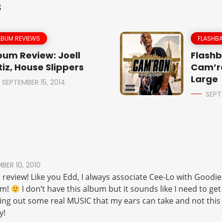
S
LBUM REVIEWS
FLASHBA
bum Review: Joell
Flashb
tiz, House Slippers
Cam’r
Large
SEPTEMBER 15, 2014
SEPT
ER 10, 2010
 review! Like you Edd, I always associate Cee-Lo with Goodie 
um!
I don’t have this album but it sounds like I need to get
g out some real MUSIC that my ears can take and not this f
y!