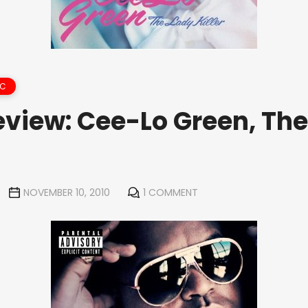
IC
view: Cee-Lo Green, The
NOVEMBER 10, 2010
1 COMMENT