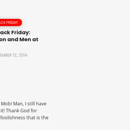
CK FRIDAY
ack Friday:
on and Men at
EMBER 12, 2014
Mob! Man, I still have
 it! Thank God for
oolishness that is the