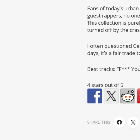
Fans of today’s urban
guest rappers, no one
This collection is pur
turned off by the cras
I often questioned Cee
days, it’s a fair trade
Best tracks: “F*** You
4 stars out of 5
SHARE THIS: