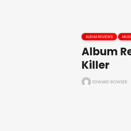
ALBUM REVIEWS
MUS
Album Re
Killer
EDWARD BOWSER