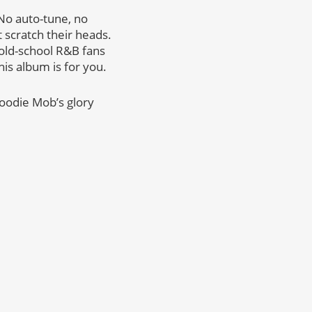
 No auto-tune, no
 scratch their heads.
r old-school R&B fans
his album is for you.
Goodie Mob’s glory