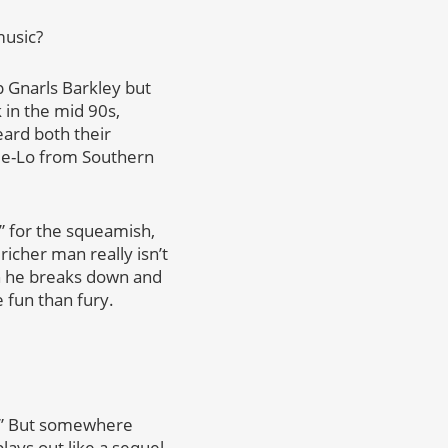
music?
p Gnarls Barkley but
 in the mid 90s,
eard both their
ee-Lo from Southern
,” for the squeamish,
richer man really isn’t
en he breaks down and
 fun than fury.
k.” But somewhere
lays out like a sequel