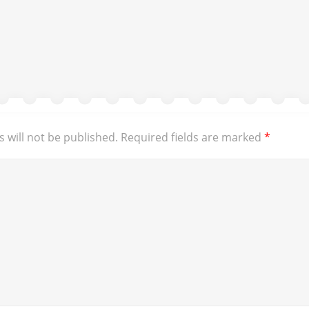
 will not be published.
Required fields are marked
*