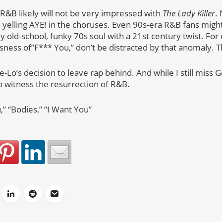
 R&B likely will not be very impressed with
The Lady Killer
.
 yelling AYE! in the choruses. Even 90s-era R&B fans might
ely old-school, funky 70s soul with a 21st century twist. Fo
sness of”F*** You,” don’t be distracted by that anomaly. T
-Lo’s decision to leave rap behind. And while I still miss 
 to witness the resurrection of R&B.
,” “Bodies,” “I Want You”