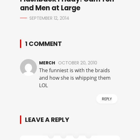
and Men at Large
SEPTEMBER 12, 2014
1 COMMENT
MERCH
OCTOBER 20, 2010
The funniest is with the braids
and how she is whipping them
LOL
REPLY
LEAVE A REPLY