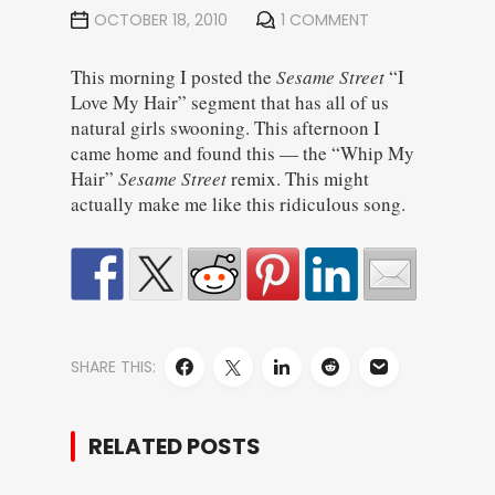
OCTOBER 18, 2010
1 COMMENT
This morning I posted the
Sesame Street
“I
Love My Hair” segment that has all of us
natural girls swooning. This afternoon I
came home and found this — the “Whip My
Hair”
Sesame Street
remix. This might
actually make me like this ridiculous song.
SHARE THIS:
RELATED POSTS