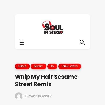
MEDIA
MUSIC
TV
VIRAL VIDEO
Whip My Hair Sesame
Street Remix
EDWARD BOWSER