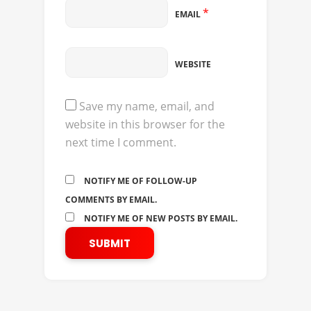
*
EMAIL
WEBSITE
Save my name, email, and
website in this browser for the
next time I comment.
NOTIFY ME OF FOLLOW-UP
COMMENTS BY EMAIL.
NOTIFY ME OF NEW POSTS BY EMAIL.