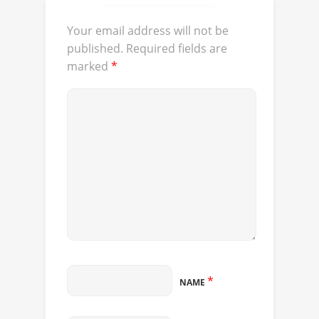
Your email address will not be
published.
Required fields are
marked
*
*
NAME