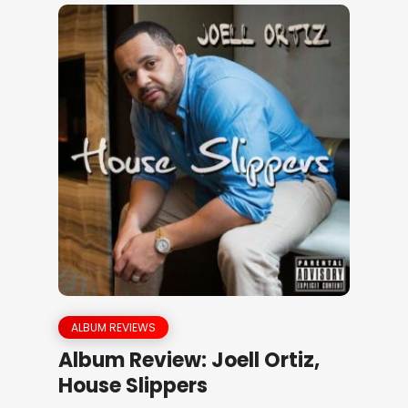
ALBUM REVIEWS
Album Review: Joell Ortiz,
House Slippers