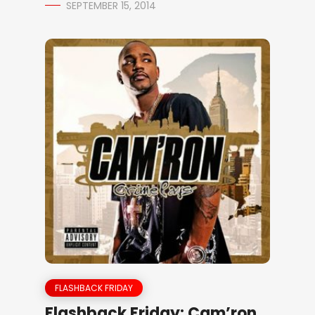
SEPTEMBER 15, 2014
FLASHBACK FRIDAY
Flashback Friday: Cam’ron