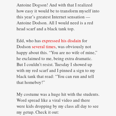
Antoine Dogson! And with that I realized
how easy it would be to transform myself into
this year’s greatest Internet sensation —
Antoine Dodson. All I would need is a red
head scarf and a black tank top.
Edd, who has
expressed his disdain
for
Dodson
several times
, was obviously not
happy about this. “You are no wife of mine,”
he exclaimed to me, being extra dramatic.
But I couldn’t resist. Tuesday I showed up
with my red scarf and I pinned a sign to my
black tank that read: “You can run and tell
that homeboy!”
My costume was a huge hit with the students.
Word spread like a viral video and there
were kids dropping by my class all day to see
my getup. Check it out: