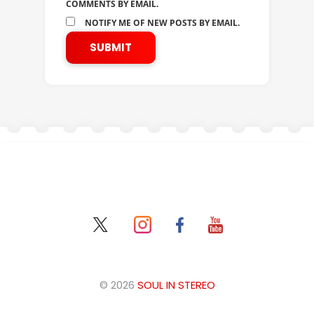
COMMENTS BY EMAIL.
NOTIFY ME OF NEW POSTS BY EMAIL.
© 2026
SOUL IN STEREO