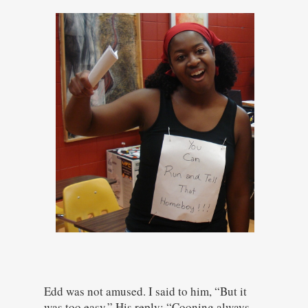
Edd was not amused. I said to him, “But it
was too easy.” His reply: “Cooning always