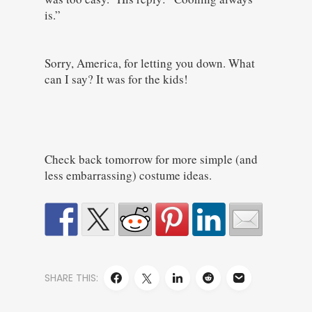
is.”
Sorry, America, for letting you down. What
can I say? It was for the kids!
Check back tomorrow for more simple (and
less embarrassing) costume ideas.
SHARE THIS: