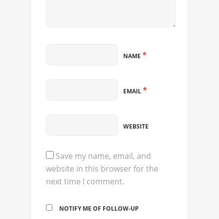
*
NAME
*
EMAIL
WEBSITE
Save my name, email, and
website in this browser for the
next time I comment.
NOTIFY ME OF FOLLOW-UP