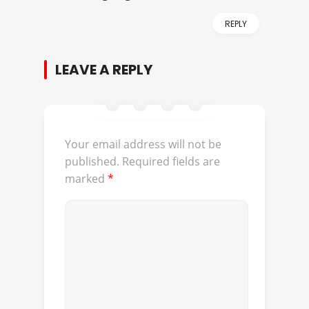
REPLY
LEAVE A REPLY
Your email address will not be
published.
Required fields are
marked
*