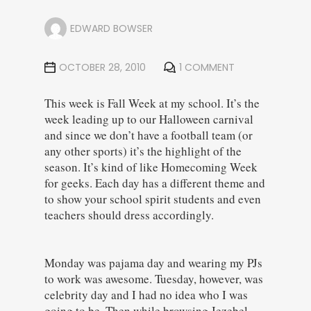
EDWARD BOWSER
OCTOBER 28, 2010
1 COMMENT
This week is Fall Week at my school. It’s the
week leading up to our Halloween carnival
and since we don’t have a football team (or
any other sports) it’s the highlight of the
season. It’s kind of like Homecoming Week
for geeks. Each day has a different theme and
to show your school spirit students and even
teachers should dress accordingly.
Monday was pajama day and wearing my PJs
to work was awesome. Tuesday, however, was
celebrity day and I had no idea who I was
going to be. Then while browsing Jezebel,