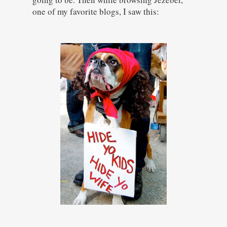
one of my favorite blogs, I saw this: