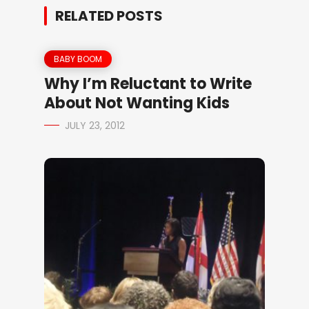
RELATED POSTS
BABY BOOM
Why I’m Reluctant to Write
About Not Wanting Kids
JULY 23, 2012