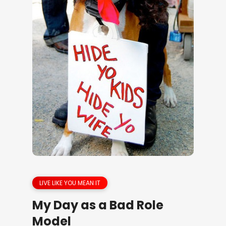
LIVE LIKE YOU MEAN IT
My Day as a Bad Role
Model