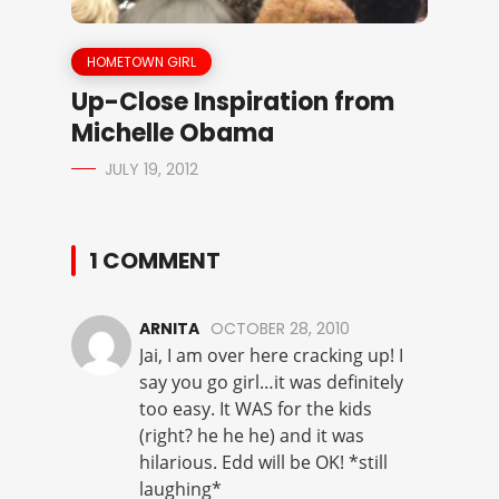
HOMETOWN GIRL
Up-Close Inspiration from
Michelle Obama
JULY 19, 2012
1 COMMENT
ARNITA
OCTOBER 28, 2010
Jai, I am over here cracking up! I
say you go girl…it was definitely
too easy. It WAS for the kids
(right? he he he) and it was
hilarious. Edd will be OK! *still
laughing*